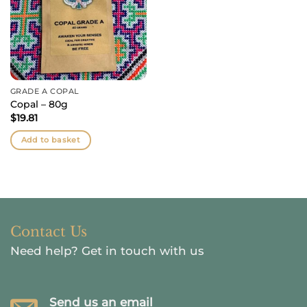
GRADE A COPAL
Copal – 80g
$
19.81
Add to basket
Contact Us
Need help?
Get in touch with us
Send us an email