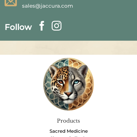
sales@jaccura.com
Follow
Products
Sacred Medicine