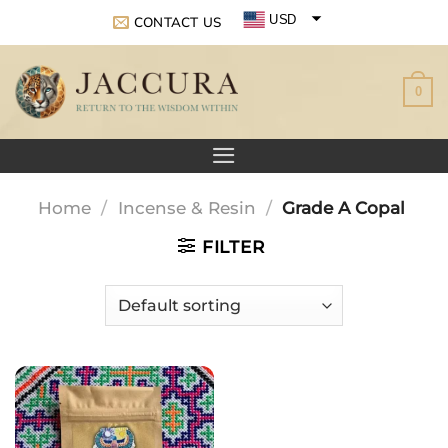
Skip
USD
CONTACT US
to
EUR
content
0
GBP
Home
/
Incense & Resin
/
Grade A Copal
FILTER