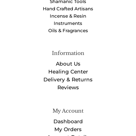
Shamanic Tools
Hand Crafted Artisans
Incense & Resin
Instruments
Oils & Fragrances
Information
About Us
Healing Center
Delivery & Returns
Reviews
My Account
Dashboard
My Orders