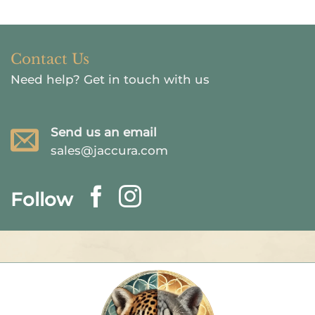
Contact Us
Need help?
Get in touch with us
Send us an email
sales@jaccura.com
Follow