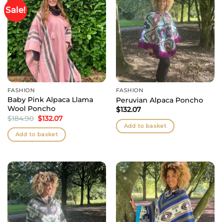
Sale!
FASHION
FASHION
Baby Pink Alpaca Llama
Peruvian Alpaca Poncho
Wool Poncho
$
132.07
Original
Current
$
184.90
$
132.07
price
price
Add to basket
was:
is:
Add to basket
$184.90.
$132.07.