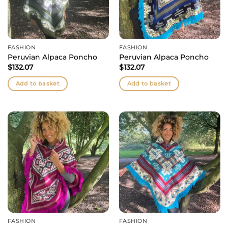
FASHION
FASHION
Peruvian Alpaca Poncho
Peruvian Alpaca Poncho
$
132.07
$
132.07
Add to basket
Add to basket
FASHION
FASHION