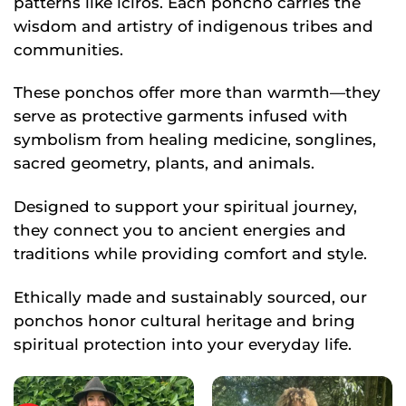
patterns like icíros. Each poncho carries the
wisdom and artistry of indigenous tribes and
communities.
These ponchos offer more than warmth—they
serve as protective garments infused with
symbolism from healing medicine, songlines,
sacred geometry, plants, and animals.
Designed to support your spiritual journey,
they connect you to ancient energies and
traditions while providing comfort and style.
Ethically made and sustainably sourced, our
ponchos honor cultural heritage and bring
spiritual protection into your everyday life.