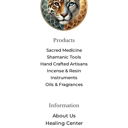
Products
Sacred Medicine
Shamanic Tools
Hand Crafted Artisans
Incense & Resin
Instruments
Oils & Fragrances
Information
About Us
Healing Center