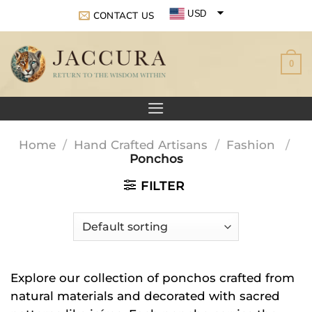
Skip
USD
CONTACT US
to
EUR
content
0
GBP
Home
/
Hand Crafted Artisans
/
Fashion
/
Ponchos
FILTER
Explore our collection of ponchos crafted from
natural materials and decorated with sacred