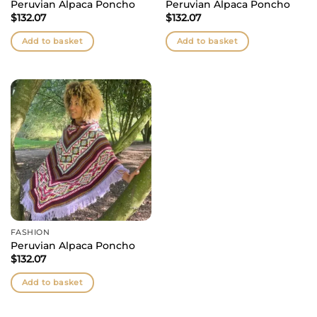
Peruvian Alpaca Poncho
Peruvian Alpaca Poncho
$
132.07
$
132.07
Add to basket
Add to basket
FASHION
Peruvian Alpaca Poncho
$
132.07
Add to basket