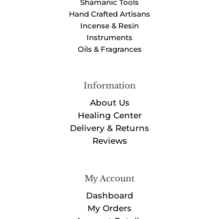
Shamanic Tools
Hand Crafted Artisans
Incense & Resin
Instruments
Oils & Fragrances
Information
About Us
Healing Center
Delivery & Returns
Reviews
My Account
Dashboard
My Orders