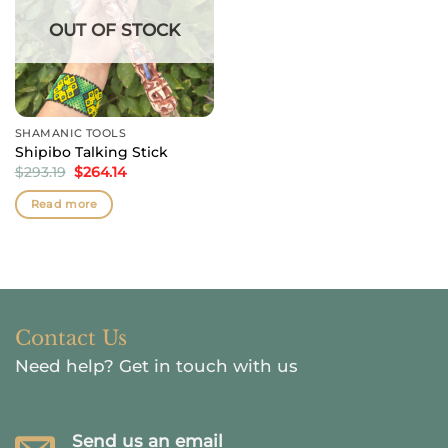
OUT OF STOCK
SHAMANIC TOOLS
Shipibo Talking Stick
Original
Current
$
293.19
$
264.14
price
price
was:
is:
Read more
$293.19.
$264.14.
Contact Us
Need help?
Get in touch with us
Send us an email