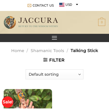
Skip
USD
CONTACT US
to
EUR
content
0
GBP
Home
/
Shamanic Tools
/
Talking Stick
FILTER
Sale!