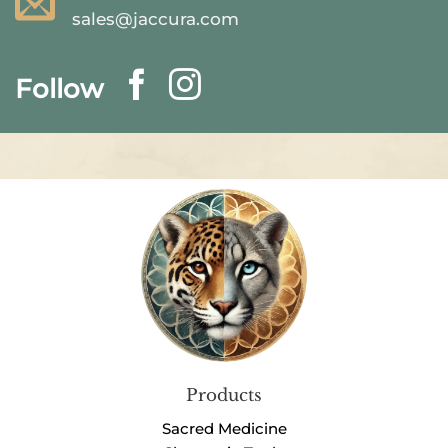
sales@jaccura.com
Follow
Products
Sacred Medicine