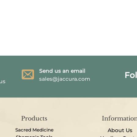
Send us an email
Fo
sales@jaccura.com
 us
Products
Informatio
Sacred Medicine
About Us