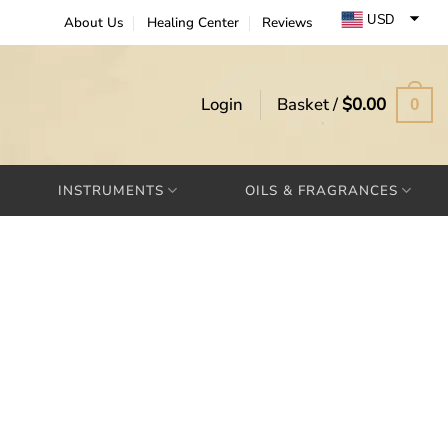
USD
About Us
Healing Center
Reviews
EUR
GBP
Login
Basket /
$
0.00
0
INSTRUMENTS
OILS & FRAGRANCES