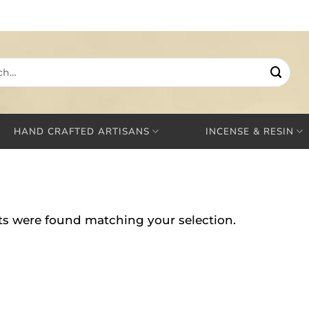
HAND CRAFTED ARTISANS
INCENSE & RESIN
s were found matching your selection.