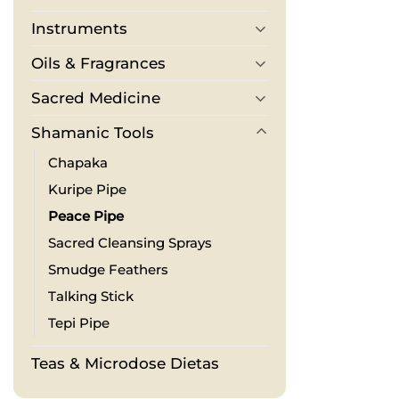
Instruments
Oils & Fragrances
Sacred Medicine
Shamanic Tools
Chapaka
Kuripe Pipe
Peace Pipe
Sacred Cleansing Sprays
Smudge Feathers
Talking Stick
Tepi Pipe
Teas & Microdose Dietas