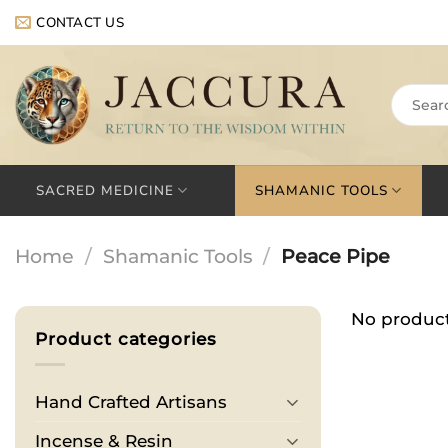
Skip
CONTACT US
to
content
Search
for:
SACRED MEDICINE
SHAMANIC TOOLS
Home
/
Shamanic Tools
/
Peace Pipe
No product
Product categories
Hand Crafted Artisans
Incense & Resin