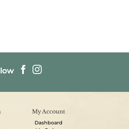
llow
n
My Account
Dashboard