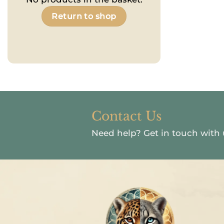
Return to shop
Contact Us
Need help?
Get in touch with