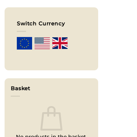
Switch Currency
Basket
No products in the basket.