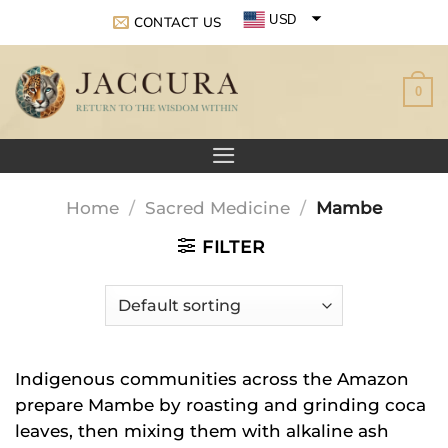
Skip
USD
CONTACT US
to
EUR
content
0
GBP
Home
/
Sacred Medicine
/
Mambe
FILTER
Indigenous communities across the Amazon
prepare Mambe by roasting and grinding coca
leaves, then mixing them with alkaline ash