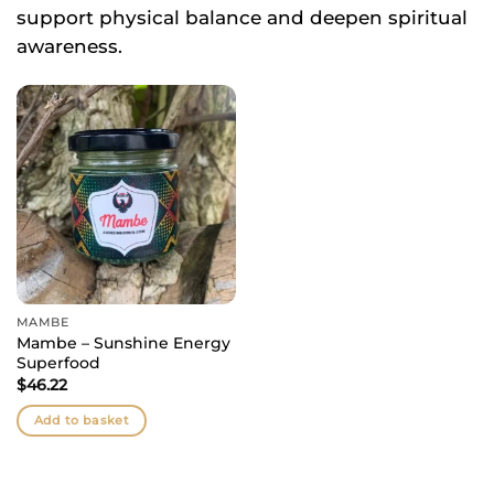
support physical balance and deepen spiritual
awareness.
MAMBE
Mambe – Sunshine Energy
Superfood
$
46.22
Add to basket