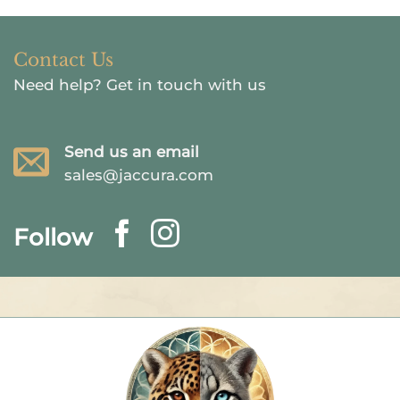
Contact Us
Need help?
Get in touch with us
Send us an email
sales@jaccura.com
Follow