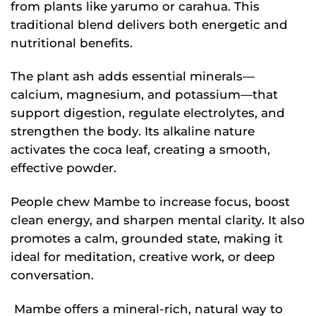
from plants like yarumo or carahua. This
traditional blend delivers both energetic and
nutritional benefits.
The plant ash adds essential minerals—
calcium, magnesium, and potassium—that
support digestion, regulate electrolytes, and
strengthen the body. Its alkaline nature
activates the coca leaf, creating a smooth,
effective powder.
People chew Mambe to increase focus, boost
clean energy, and sharpen mental clarity. It also
promotes a calm, grounded state, making it
ideal for meditation, creative work, or deep
conversation.
Mambe offers a mineral-rich, natural way to