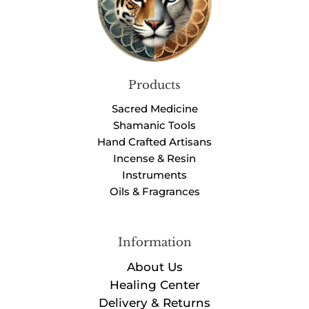
Products
Sacred Medicine
Shamanic Tools
Hand Crafted Artisans
Incense & Resin
Instruments
Oils & Fragrances
Information
About Us
Healing Center
Delivery & Returns