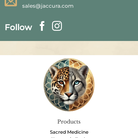
sales@jaccura.com
Follow
Products
Sacred Medicine