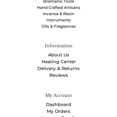
Shamanic Tools
Hand Crafted Artisans
Incense & Resin
Instruments
Oils & Fragrances
Information
About Us
Healing Center
Delivery & Returns
Reviews
My Account
Dashboard
My Orders