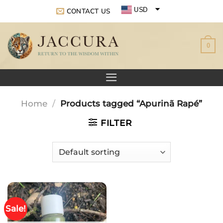
Skip
USD
CONTACT US
to
EUR
content
0
GBP
Home
/
Products tagged “Apurinã Rapé”
FILTER
Sale!