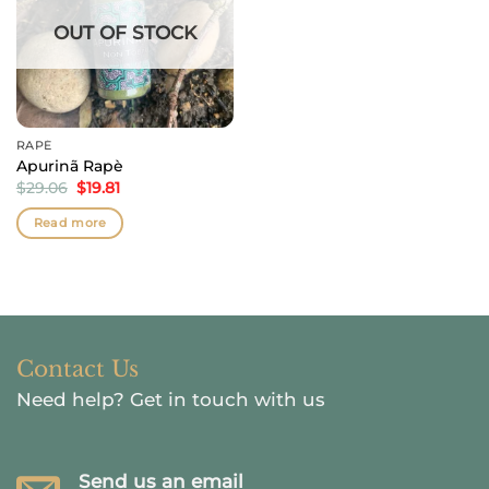
OUT OF STOCK
RAPÉ
Apurinã Rapè
Original
Current
$
29.06
$
19.81
price
price
was:
is:
Read more
$29.06.
$19.81.
Contact Us
Need help?
Get in touch with us
Send us an email