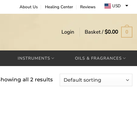
USD
About Us
Healing Center
Reviews
EUR
GBP
Login
Basket /
$
0.00
0
INSTRUMENTS
OILS & FRAGRANCES
howing all 2 results