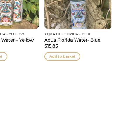
IDA - YELLOW
AQUA DE FLORIDA - BLUE
 Water – Yellow
Aqua Florida Water- Blue
$
15.85
et
Add to basket