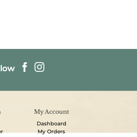
llow
n
My Account
Dashboard
er
My Orders