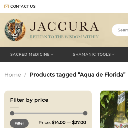
Skip
CONTACT US
to
content
Search
for:
SACRED MEDICINE
SHAMANIC TOOLS
Home
/
Products tagged “Aqua de Florida”
Filter by price
Min
Max
Price:
$14.00
—
$27.00
Filter
price
price