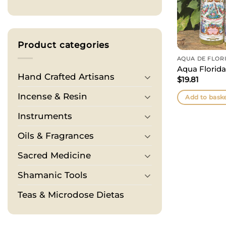
Product categories
AQUA DE FLOR
Aqua Florida
Hand Crafted Artisans
$
19.81
Incense & Resin
Add to bask
Instruments
Oils & Fragrances
Sacred Medicine
Shamanic Tools
Teas & Microdose Dietas