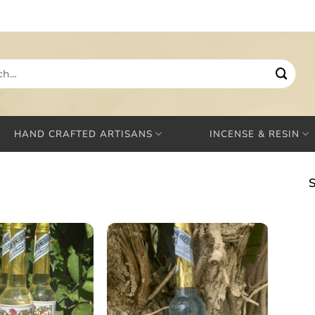
HAND CRAFTED ARTISANS
INCENSE & RESIN
S