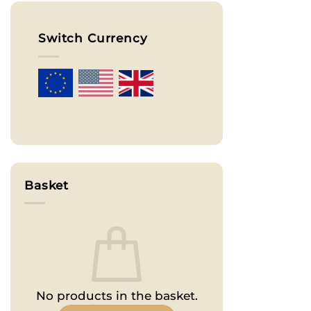
Switch Currency
Basket
No products in the basket.