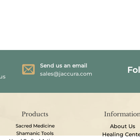
Send us an email
Fo
sales@jaccura.com
 us
Products
Informatio
Sacred Medicine
About Us
Shamanic Tools
Healing Cent