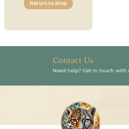
Return to shop
Contact Us
Need help?
Get in touch with