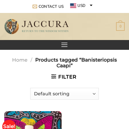
Skip
USD
CONTACT US
to
EUR
content
0
GBP
Home
/
Products tagged “Banisteriopsis
Caapi”
FILTER
Sale!