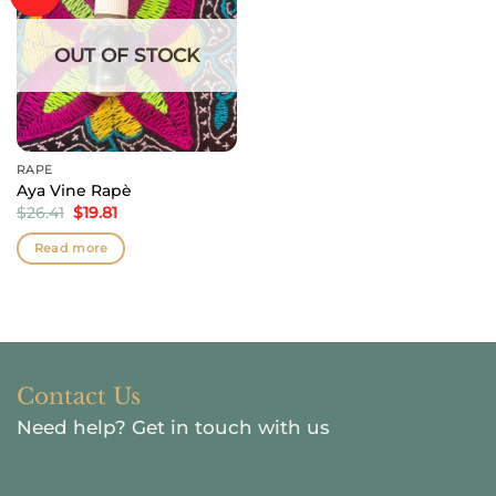
OUT OF STOCK
RAPÉ
Aya Vine Rapè
Original
Current
$
26.41
$
19.81
price
price
was:
is:
Read more
$26.41.
$19.81.
Contact Us
Need help?
Get in touch with us