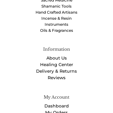
Sacred Medicine
Shamanic Tools
Hand Crafted Artisans
Incense & Resin
Instruments
Oils & Fragrances
Information
About Us
Healing Center
Delivery & Returns
Reviews
My Account
Dashboard
My Orders