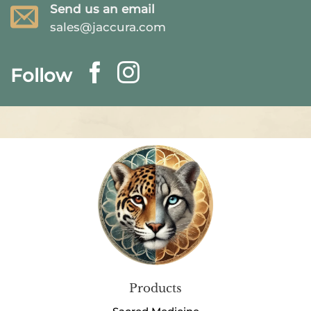
Send us an email
sales@jaccura.com
Follow
Products