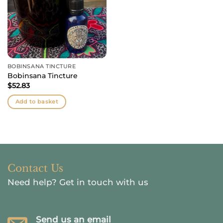
BOBINSANA TINCTURE
Bobinsana Tincture
$
52.83
Add to basket
Contact Us
Need help?
Get in touch with us
Send us an email