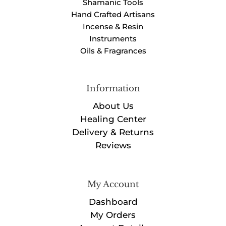
Shamanic Tools
Hand Crafted Artisans
Incense & Resin
Instruments
Oils & Fragrances
Information
About Us
Healing Center
Delivery & Returns
Reviews
My Account
Dashboard
My Orders