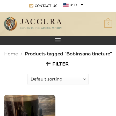
Skip
USD
CONTACT US
to
EUR
content
0
GBP
Home
/
Products tagged “Bobinsana tincture”
FILTER