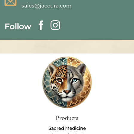
sales@jaccura.com
Follow
Products
Sacred Medicine