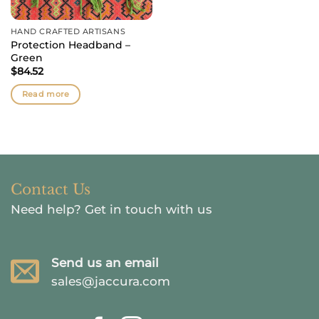
HAND CRAFTED ARTISANS
Protection Headband –
Green
$
84.52
Read more
Contact Us
Need help?
Get in touch with us
Send us an email
sales@jaccura.com