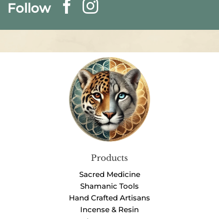
Follow
Products
Sacred Medicine
Shamanic Tools
Hand Crafted Artisans
Incense & Resin