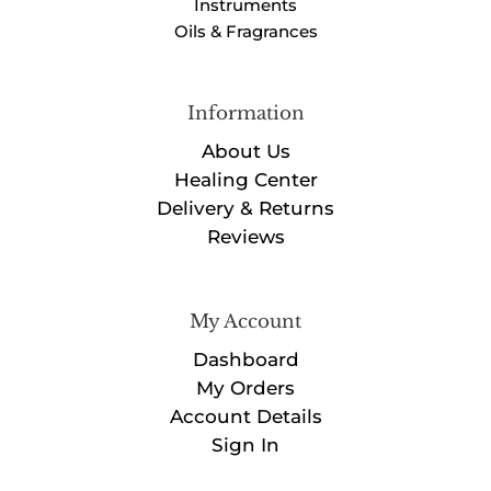
Instruments
Oils & Fragrances
Information
About Us
Healing Center
Delivery & Returns
Reviews
My Account
Dashboard
My Orders
Account Details
Sign In