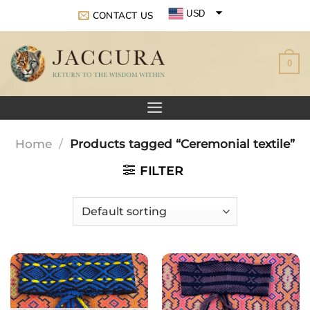
Skip
USD
CONTACT US
to
EUR
content
0
GBP
Home
/
Products tagged “Ceremonial textile”
FILTER