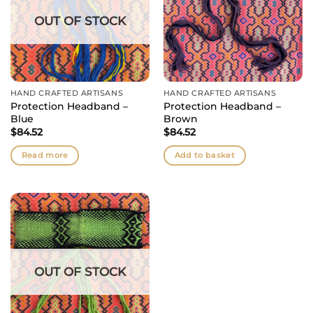
OUT OF STOCK
HAND CRAFTED ARTISANS
HAND CRAFTED ARTISANS
Protection Headband –
Protection Headband –
Blue
Brown
$
84.52
$
84.52
Read more
Add to basket
OUT OF STOCK