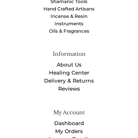
Shamanic Tools
Hand Crafted Artisans
Incense & Resin
Instruments
Oils & Fragrances
Information
About Us
Healing Center
Delivery & Returns
Reviews
My Account
Dashboard
My Orders