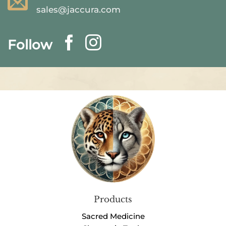
sales@jaccura.com
Follow
Products
Sacred Medicine