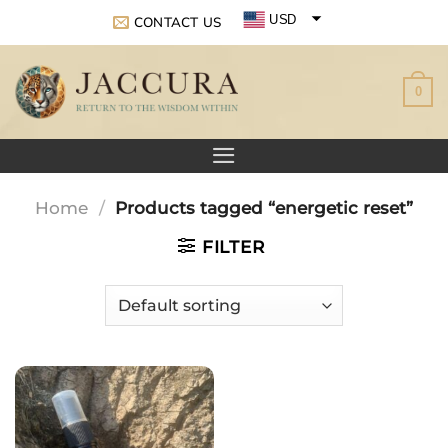
Skip
USD
CONTACT US
to
EUR
content
0
GBP
Home
/
Products tagged “energetic reset”
FILTER