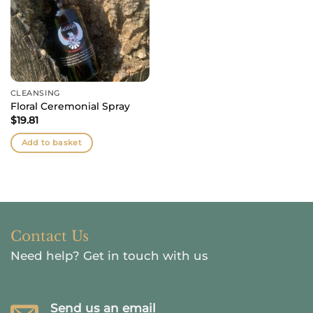
CLEANSING
Floral Ceremonial Spray
$
19.81
Add to basket
Contact Us
Need help?
Get in touch with us
Send us an email