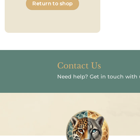
Return to shop
Contact Us
Need help?
Get in touch with