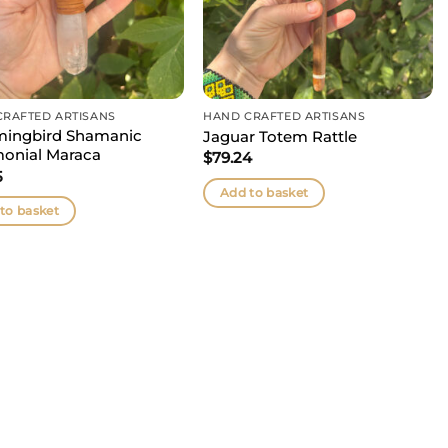
CRAFTED ARTISANS
HAND CRAFTED ARTISANS
ingbird Shamanic
Jaguar Totem Rattle
onial Maraca
$
79.24
5
Add to basket
to basket