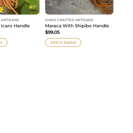
 ARTISANS
HAND CRAFTED ARTISANS
 Icaro Handle
Maraca With Shipibo Handle
$
99.05
et
Add to basket