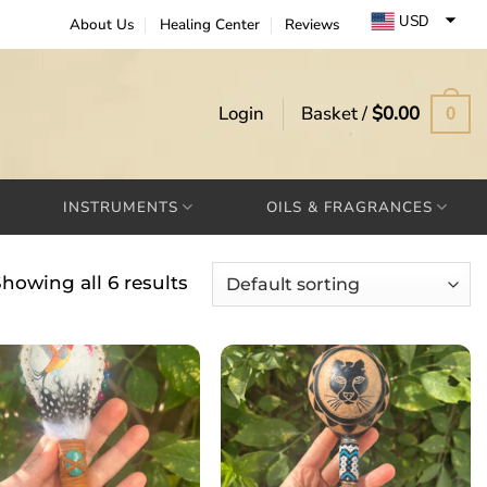
USD
About Us
Healing Center
Reviews
EUR
GBP
Login
Basket /
$
0.00
0
INSTRUMENTS
OILS & FRAGRANCES
howing all 6 results