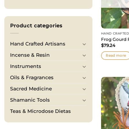
Product categories
HAND CRAFTED
Frog Gourd R
Hand Crafted Artisans
$
79.24
Incense & Resin
Read more
Instruments
Oils & Fragrances
Sacred Medicine
Shamanic Tools
Teas & Microdose Dietas