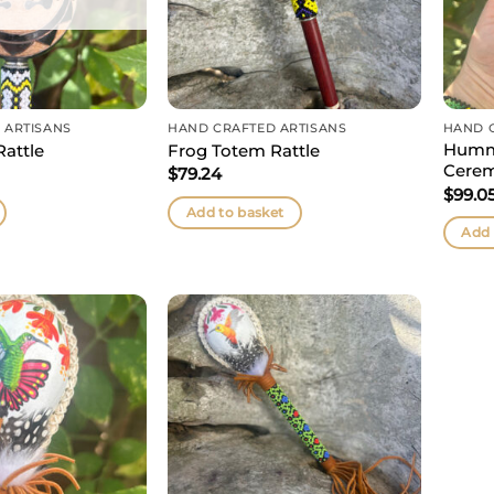
 ARTISANS
HAND CRAFTED ARTISANS
HAND 
Humm
attle
Frog Totem Rattle
Cerem
$
79.24
$
99.0
Add to basket
Add 