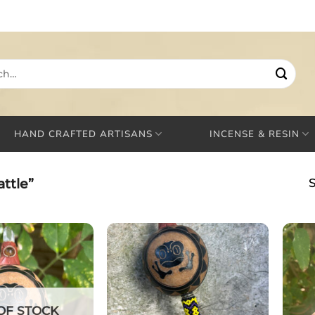
HAND CRAFTED ARTISANS
INCENSE & RESIN
ttle”
S
OF STOCK