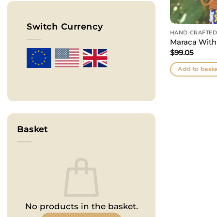
Switch Currency
HAND CRAFTED
Maraca With
$
99.05
Add to bask
Basket
No products in the basket.