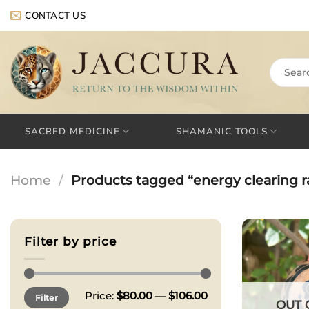
Skip
CONTACT US
to
content
Search
for:
SACRED MEDICINE
SHAMANIC TOOLS
Home
/
Products tagged “energy clearing ra
Filter by price
Min
Max
Price:
$80.00
—
$106.00
Filter
price
price
OUT 