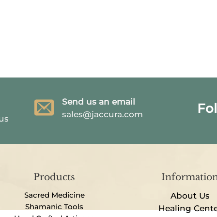
Send us an email
Fo
sales@jaccura.com
 us
Products
Informatio
Sacred Medicine
About Us
Shamanic Tools
Healing Cent