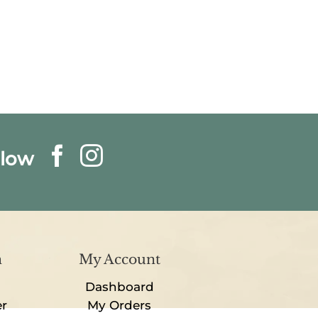
llow
n
My Account
Dashboard
er
My Orders