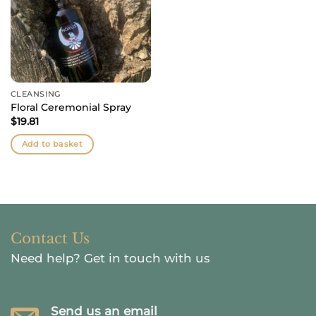
CLEANSING
Floral Ceremonial Spray
$
19.81
Add to basket
Contact Us
Need help?
Get in touch with us
Send us an email