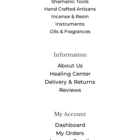
Shamanic Tools
Hand Crafted Artisans
Incense & Resin
Instruments
Oils & Fragrances
Information
About Us
Healing Center
Delivery & Returns
Reviews
My Account
Dashboard
My Orders