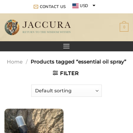
Skip
USD
CONTACT US
to
EUR
content
0
GBP
Home
/
Products tagged “essential oil spray”
FILTER