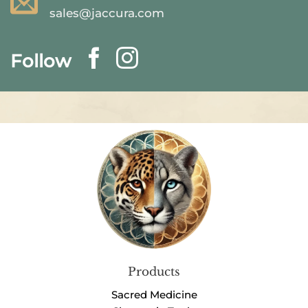
sales@jaccura.com
Follow
Products
Sacred Medicine