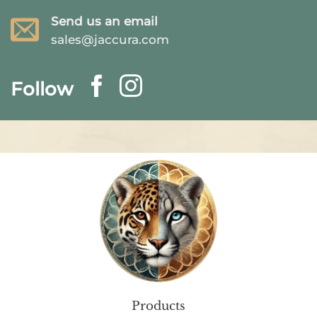
Send us an email
sales@jaccura.com
Follow
Products