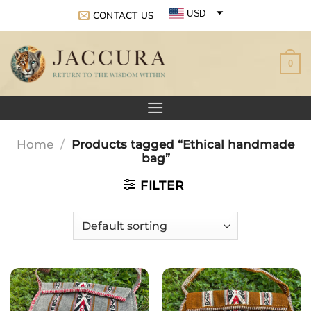
Skip
USD
CONTACT US
to
EUR
content
0
GBP
Home
/
Products tagged “Ethical handmade
bag”
FILTER