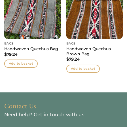
BAGS
BAGS
Handwoven Quechua
Handwoven Quechua Bag
Brown Bag
$
79.24
$
79.24
Add to basket
Add to basket
Contact Us
Need help?
Get in touch with us