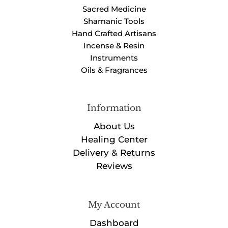
Sacred Medicine
Shamanic Tools
Hand Crafted Artisans
Incense & Resin
Instruments
Oils & Fragrances
Information
About Us
Healing Center
Delivery & Returns
Reviews
My Account
Dashboard