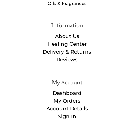
Oils & Fragrances
Information
About Us
Healing Center
Delivery & Returns
Reviews
My Account
Dashboard
My Orders
Account Details
Sign In