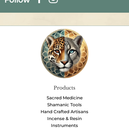
Products
Sacred Medicine
Shamanic Tools
Hand Crafted Artisans
Incense & Resin
Instruments