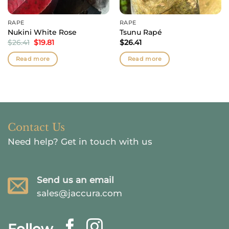
RAPÉ
RAPÉ
Nukini White Rose
Tsunu Rapé
Original
Current
$
26.41
$
19.81
$
26.41
price
price
was:
is:
Read more
Read more
$26.41.
$19.81.
Contact Us
Need help?
Get in touch with us
Send us an email
sales@jaccura.com
Follow