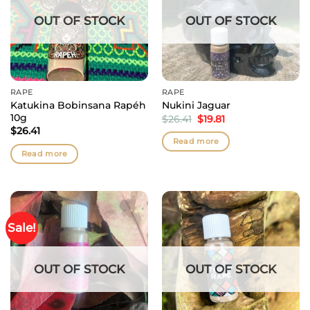
OUT OF STOCK
OUT OF STOCK
RAPÉ
RAPÉ
Katukina Bobinsana Rapéh
Nukini Jaguar
10g
Original
Current
$
26.41
$
19.81
price
price
$
26.41
was:
is:
Read more
$26.41.
$19.81.
Read more
Sale!
OUT OF STOCK
OUT OF STOCK