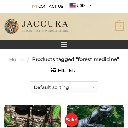
Skip
USD
CONTACT US
to
EUR
content
0
GBP
Home
/
Products tagged “forest medicine”
FILTER
Sale!