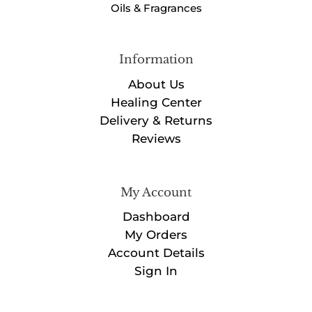
Oils & Fragrances
Information
About Us
Healing Center
Delivery & Returns
Reviews
My Account
Dashboard
My Orders
Account Details
Sign In