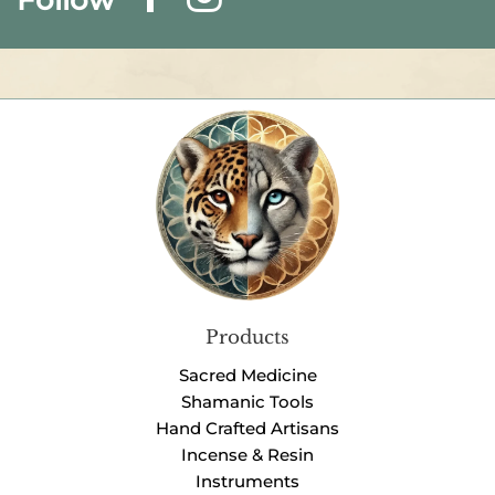
Products
Sacred Medicine
Shamanic Tools
Hand Crafted Artisans
Incense & Resin
Instruments