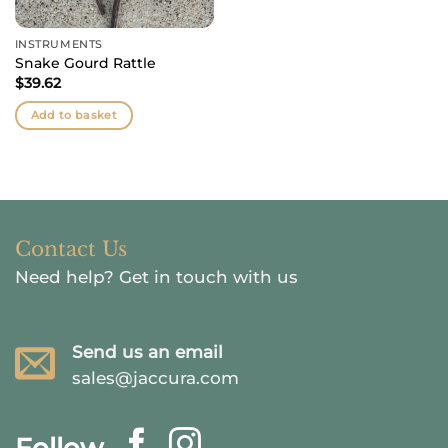
INSTRUMENTS
Snake Gourd Rattle
$
39.62
Add to basket
Contact Us
Need help?
Get in touch with us
Send us an email
sales@jaccura.com
Follow