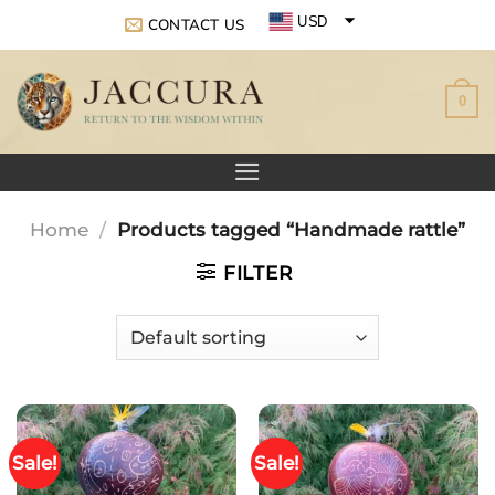
Skip
USD
CONTACT US
to
EUR
content
0
GBP
Home
/
Products tagged “Handmade rattle”
FILTER
Sale!
Sale!