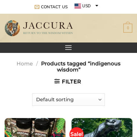
Skip
USD
CONTACT US
to
EUR
content
0
GBP
Home
/
Products tagged “indigenous
wisdom”
FILTER
Sale!