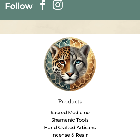
Follow
Products
Sacred Medicine
Shamanic Tools
Hand Crafted Artisans
Incense & Resin