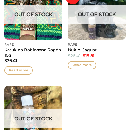
OUT OF STOCK
OUT OF STOCK
RAPÉ
RAPÉ
Katukina Bobinsana Rapéh
Nukini Jaguar
10g
Original
Current
$
26.41
$
19.81
price
price
$
26.41
was:
is:
Read more
$26.41.
$19.81.
Read more
OUT OF STOCK