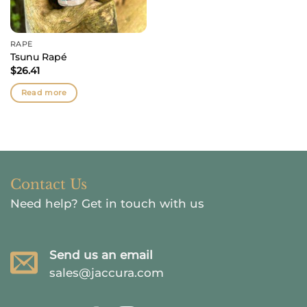
RAPÉ
Tsunu Rapé
$
26.41
Read more
Contact Us
Need help?
Get in touch with us
Send us an email
sales@jaccura.com