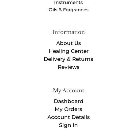
Instruments
Oils & Fragrances
Information
About Us
Healing Center
Delivery & Returns
Reviews
My Account
Dashboard
My Orders
Account Details
Sign In