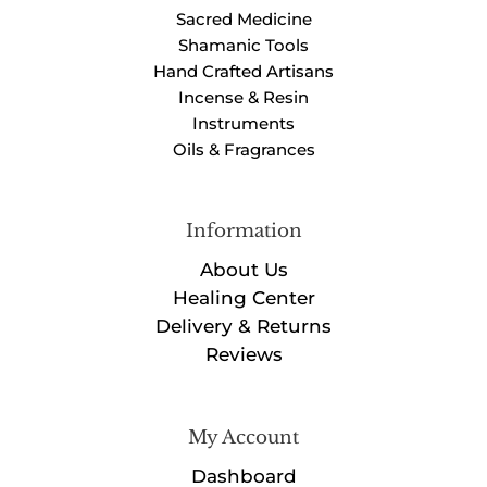
Sacred Medicine
Shamanic Tools
Hand Crafted Artisans
Incense & Resin
Instruments
Oils & Fragrances
Information
About Us
Healing Center
Delivery & Returns
Reviews
My Account
Dashboard