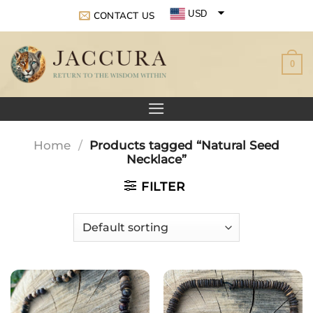
Skip
USD
CONTACT US
to
EUR
content
0
GBP
Home
/
Products tagged “Natural Seed
Necklace”
FILTER