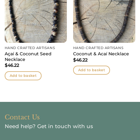
HAND CRAFTED ARTISANS
HAND CRAFTED ARTISANS
Açaí & Coconut Seed
Coconut & Acaí Necklace
Necklace
$
46.22
$
46.22
Add to basket
Add to basket
Contact Us
Need help?
Get in touch with us