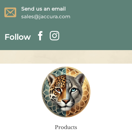
Send us an email
sales@jaccura.com
Follow
Products