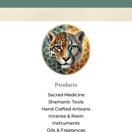
Products
Sacred Medicine
Shamanic Tools
Hand Crafted Artisans
Incense & Resin
Instruments
Oils & Fragrances