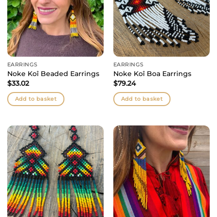
EARRINGS
EARRINGS
Noke Koî Beaded Earrings
Noke Koî Boa Earrings
$
33.02
$
79.24
Add to basket
Add to basket