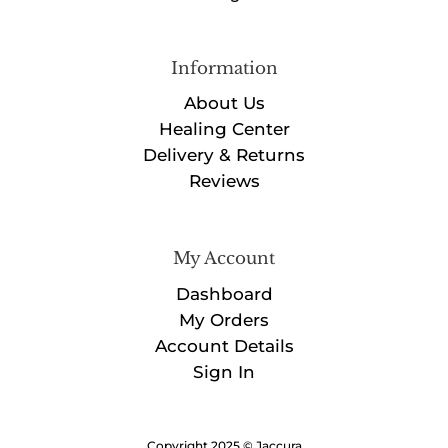
Information
About Us
Healing Center
Delivery & Returns
Reviews
My Account
Dashboard
My Orders
Account Details
Sign In
Copyright 2025 © Jaccura