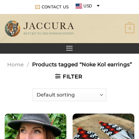
Skip
USD
CONTACT US
to
EUR
content
0
GBP
Home
/
Products tagged “Noke Koî earrings”
FILTER