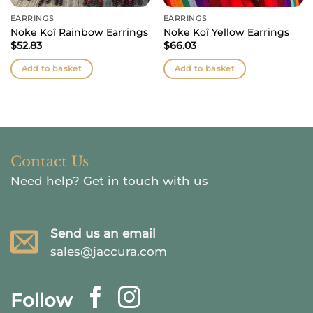
EARRINGS
EARRINGS
Noke Koî Rainbow Earrings
Noke Koî Yellow Earrings
$
52.83
$
66.03
Add to basket
Add to basket
Contact Us
Need help?
Get in touch with us
Send us an email
sales@jaccura.com
Follow