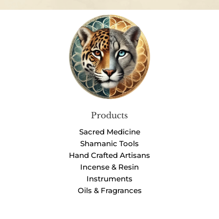
Products
Sacred Medicine
Shamanic Tools
Hand Crafted Artisans
Incense & Resin
Instruments
Oils & Fragrances