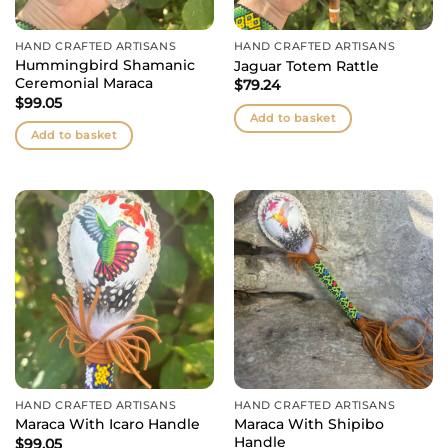
HAND CRAFTED ARTISANS
HAND CRAFTED ARTISANS
Hummingbird Shamanic
Jaguar Totem Rattle
Ceremonial Maraca
$
79.24
$
99.05
Add to basket
Add to basket
HAND CRAFTED ARTISANS
HAND CRAFTED ARTISANS
Maraca With Shipibo
Maraca With Icaro Handle
Handle
$
99.05