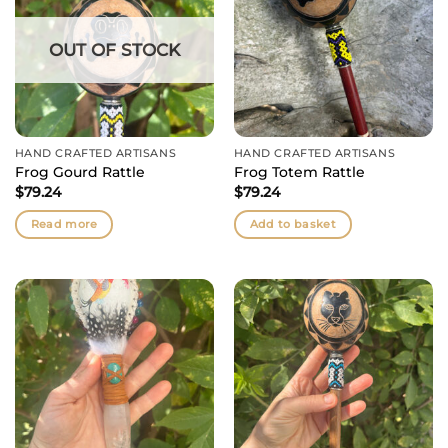
OUT OF STOCK
HAND CRAFTED ARTISANS
HAND CRAFTED ARTISANS
Frog Gourd Rattle
Frog Totem Rattle
$
79.24
$
79.24
Read more
Add to basket