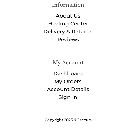
Information
About Us
Healing Center
Delivery & Returns
Reviews
My Account
Dashboard
My Orders
Account Details
Sign In
Copyright 2025 © Jaccura