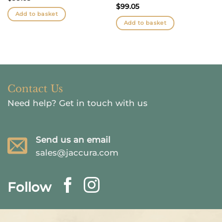
$
99.05
Add to basket
Add to basket
Contact Us
Need help?
Get in touch with us
Send us an email
sales@jaccura.com
Follow