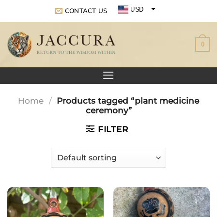
Skip
USD
CONTACT US
to
EUR
content
0
GBP
Home
/
Products tagged “plant medicine
ceremony”
FILTER