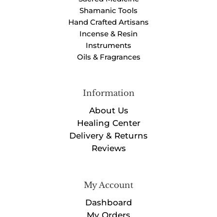
Shamanic Tools
Hand Crafted Artisans
Incense & Resin
Instruments
Oils & Fragrances
Information
About Us
Healing Center
Delivery & Returns
Reviews
My Account
Dashboard
My Orders