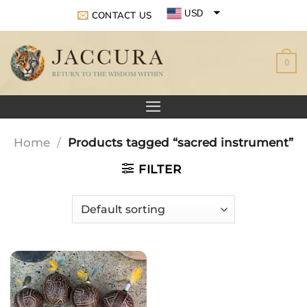
Skip
USD
CONTACT US
to
EUR
content
0
GBP
Home
/
Products tagged “sacred instrument”
FILTER