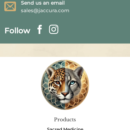
Send us an email
sales@jaccura.com
Follow
Products
Sacred Medicine