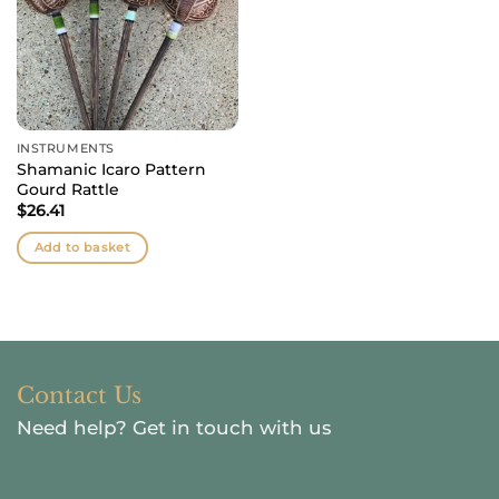
INSTRUMENTS
Shamanic Icaro Pattern
Gourd Rattle
$
26.41
Add to basket
Contact Us
Need help?
Get in touch with us