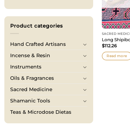
Product categories
SACRED MEDIC
Long Shipibo
Hand Crafted Artisans
$
112.26
Incense & Resin
Read more
Instruments
Oils & Fragrances
Sacred Medicine
Shamanic Tools
Teas & Microdose Dietas