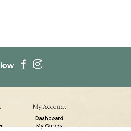
llow
n
My Account
Dashboard
er
My Orders