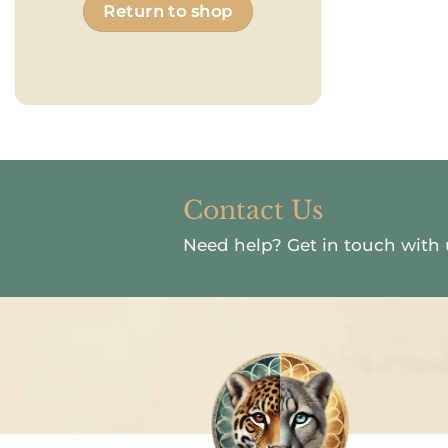
Return to shop
Contact Us
Need help?
Get in touch with