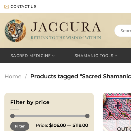
Skip
CONTACT US
to
content
Search
for:
SACRED MEDICINE
SHAMANIC TOOLS
Home
/
Products tagged “Sacred Shamanic 
Filter by price
Min
Max
Price:
$106.00
—
$119.00
Filter
price
price
OUT 