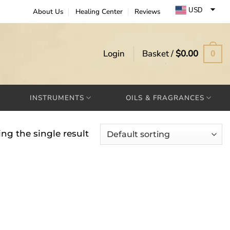
USD
About Us
Healing Center
Reviews
EUR
GBP
Login
Basket /
$
0.00
0
INSTRUMENTS
OILS & FRAGRANCES
ng the single result