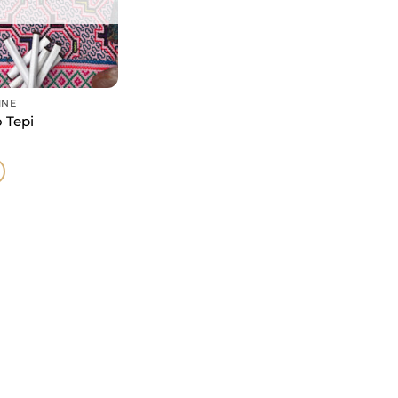
INE
 Tepi