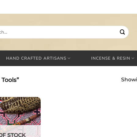
HAND CRAFTED ARTISANS
INCENSE & RESIN
Tools”
Showi
OF STOCK