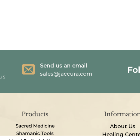
Send us an email
Fo
sales@jaccura.com
 us
Products
Informatio
Sacred Medicine
About Us
Shamanic Tools
Healing Cent