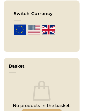
Switch Currency
Basket
No products in the basket.