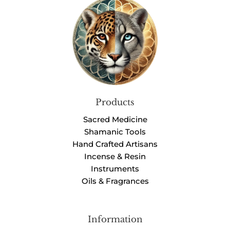
Products
Sacred Medicine
Shamanic Tools
Hand Crafted Artisans
Incense & Resin
Instruments
Oils & Fragrances
Information