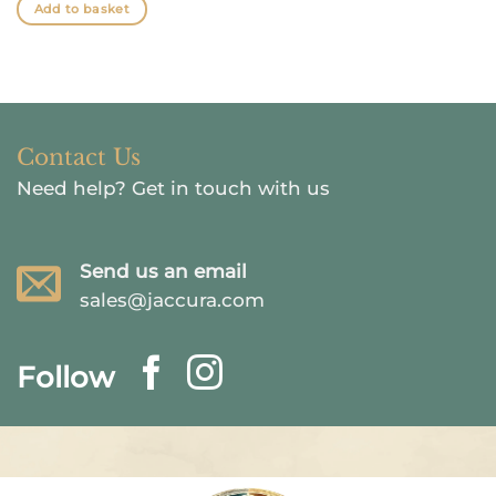
was:
is:
Add to basket
$26.41.
$19.81.
Contact Us
Need help?
Get in touch with us
Send us an email
sales@jaccura.com
Follow