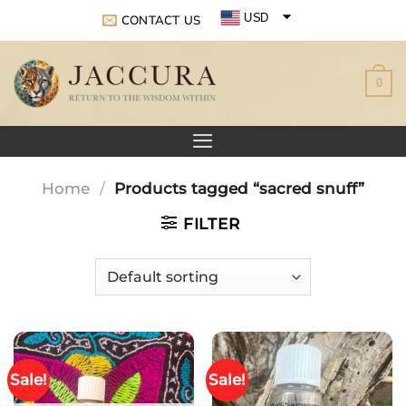
Skip
USD
CONTACT US
to
EUR
content
0
GBP
Home
/
Products tagged “sacred snuff”
FILTER
Sale!
Sale!