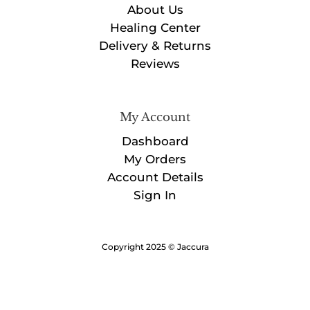
About Us
Healing Center
Delivery & Returns
Reviews
My Account
Dashboard
My Orders
Account Details
Sign In
Copyright 2025 © Jaccura