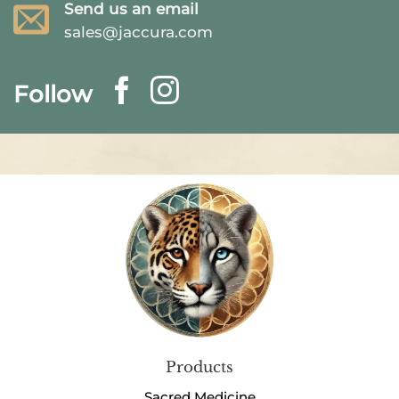
Send us an email
sales@jaccura.com
Follow
Products
Sacred Medicine