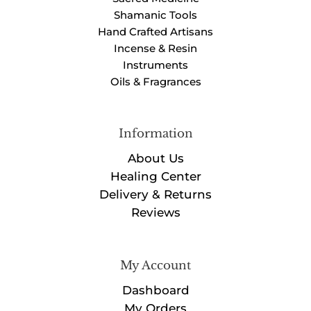
Shamanic Tools
Hand Crafted Artisans
Incense & Resin
Instruments
Oils & Fragrances
Information
About Us
Healing Center
Delivery & Returns
Reviews
My Account
Dashboard
My Orders