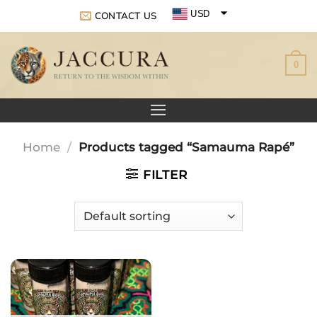
Skip
USD
CONTACT US
to
EUR
content
0
GBP
Home
/
Products tagged “Samauma Rapé”
FILTER