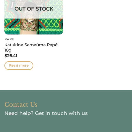
OUT OF STOCK
RAPÉ
Katukina Samaúma Rapé
10g
$
26.41
Read more
Contact Us
Need help?
Get in touch with us