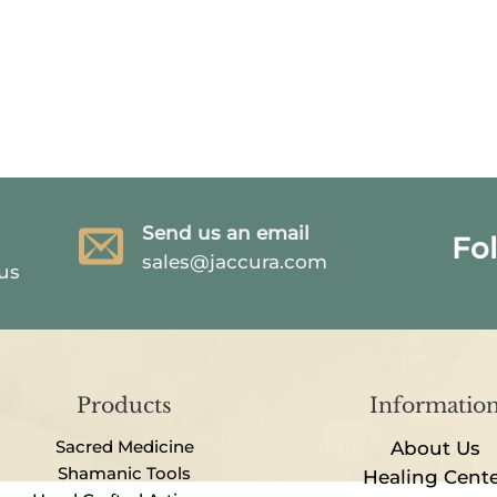
Send us an email
Fo
sales@jaccura.com
 us
Products
Informatio
Sacred Medicine
About Us
Shamanic Tools
Healing Cent