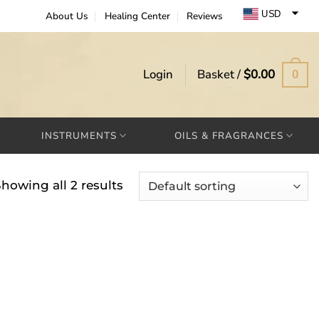
USD
About Us
Healing Center
Reviews
EUR
GBP
Login
Basket /
$
0.00
0
INSTRUMENTS
OILS & FRAGRANCES
howing all 2 results