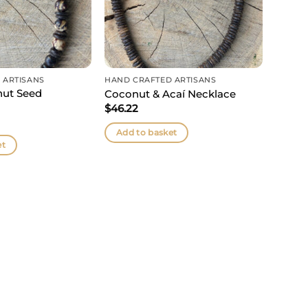
 ARTISANS
HAND CRAFTED ARTISANS
nut Seed
Coconut & Acaí Necklace
$
46.22
Add to basket
et