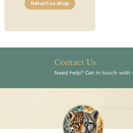
Return to shop
Contact Us
Need help?
Get in touch with