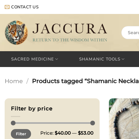
Skip
CONTACT US
to
content
Search
for:
SACRED MEDICINE
SHAMANIC TOOLS
Home
/
Products tagged “Shamanic Neckla
Filter by price
Min
Max
Price:
$40.00
—
$53.00
Filter
price
price