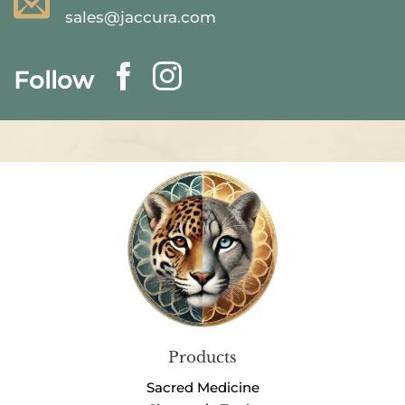
sales@jaccura.com
Follow
Products
Sacred Medicine