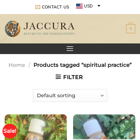
Skip
USD
CONTACT US
to
EUR
content
0
GBP
Home
/
Products tagged “spiritual practice”
FILTER
Sale!