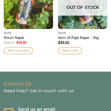
OUT OF STOCK
RAPÉ
RAPÉ
Pixuri Rapè
Vein of Pajé Rapè – 10g
Original
Current
$
26.41
$
19.81
$
33.02
price
price
was:
is:
Add to basket
Read more
$26.41.
$19.81.
Contact Us
Need help?
Get in touch with us
Send us an email