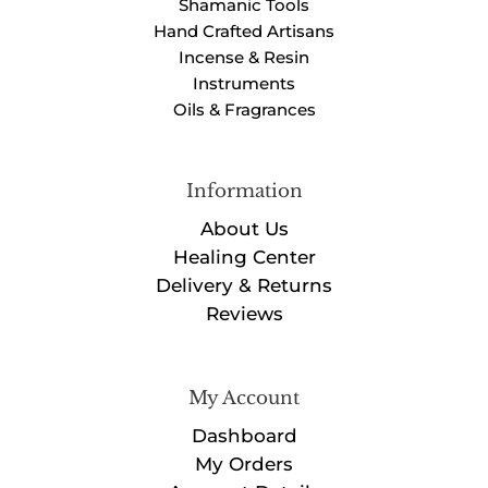
Shamanic Tools
Hand Crafted Artisans
Incense & Resin
Instruments
Oils & Fragrances
Information
About Us
Healing Center
Delivery & Returns
Reviews
My Account
Dashboard
My Orders