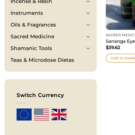
Incense & Resin
Instruments
Oils & Fragrances
SACRED MEDIC
Sacred Medicine
Sananga Eye
$
39.62
Shamanic Tools
Add to bask
Teas & Microdose Dietas
Switch Currency