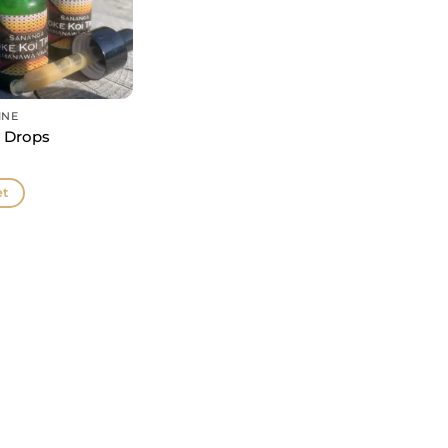
INE
 Drops
et