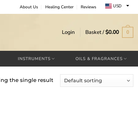
USD
About Us
Healing Center
Reviews
EUR
GBP
Login
Basket /
$
0.00
0
INSTRUMENTS
OILS & FRAGRANCES
ng the single result