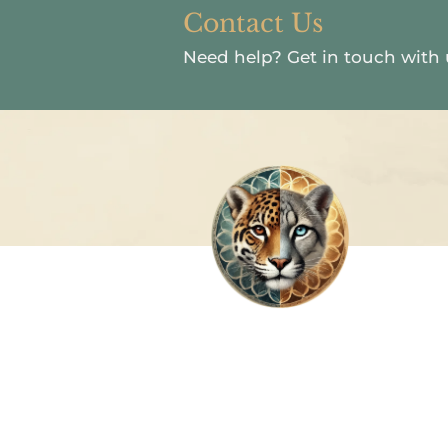
Contact Us
Need help?
Get in touch with