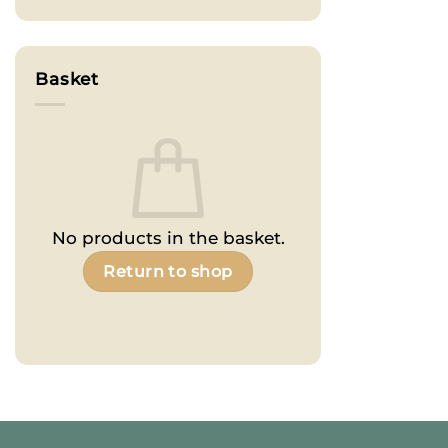
Basket
No products in the basket.
Return to shop