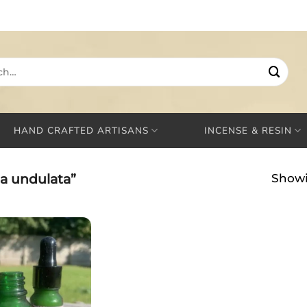
HAND CRAFTED ARTISANS
INCENSE & RESIN
a undulata”
Showi