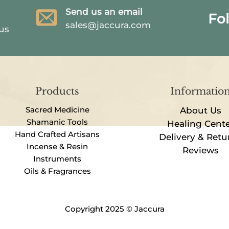
Send us an email
Fo
sales@jaccura.com
 us
Products
Informatio
Sacred Medicine
About Us
Shamanic Tools
Healing Cent
Hand Crafted Artisans
Delivery & Retu
Incense & Resin
Reviews
Instruments
Oils & Fragrances
Copyright 2025 © Jaccura