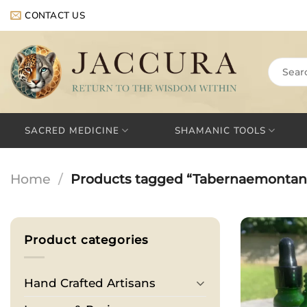
Skip
CONTACT US
to
content
Search
for:
SACRED MEDICINE
SHAMANIC TOOLS
Home
/
Products tagged “Tabernaemontan
Product categories
Hand Crafted Artisans