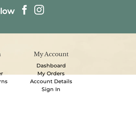
llow
n
My Account
Dashboard
er
My Orders
rns
Account Details
Sign In