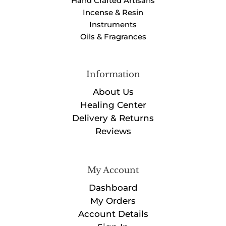
Hand Crafted Artisans
Incense & Resin
Instruments
Oils & Fragrances
Information
About Us
Healing Center
Delivery & Returns
Reviews
My Account
Dashboard
My Orders
Account Details