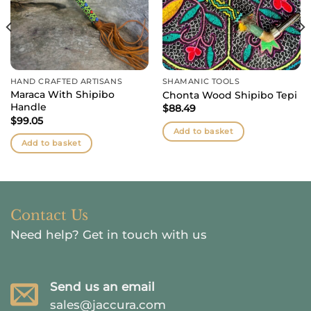
HAND CRAFTED ARTISANS
SHAMANIC TOOLS
Maraca With Shipibo
Chonta Wood Shipibo Tepi
Handle
$
88.49
$
99.05
Add to basket
Add to basket
Contact Us
Need help?
Get in touch with us
Send us an email
sales@jaccura.com