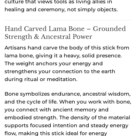
culture that views tools as living allies in
healing and ceremony, not simply objects.
Hand Carved Lama Bone – Grounded
Strength & Ancestral Power
Artisans hand carve the body of this stick from
lama bone, giving it a heavy, solid presence.
The weight anchors your energy and
strengthens your connection to the earth
during ritual or meditation.
Bone symbolizes endurance, ancestral wisdom,
and the cycle of life. When you work with bone,
you connect with ancient memory and
embodied strength. The density of the material
supports focused intention and steady energy
flow, making this stick ideal for energy