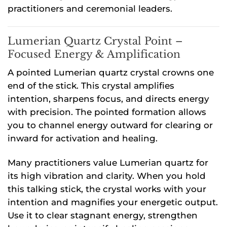
practitioners and ceremonial leaders.
Lumerian Quartz Crystal Point –
Focused Energy & Amplification
A pointed Lumerian quartz crystal crowns one
end of the stick. This crystal amplifies
intention, sharpens focus, and directs energy
with precision. The pointed formation allows
you to channel energy outward for clearing or
inward for activation and healing.
Many practitioners value Lumerian quartz for
its high vibration and clarity. When you hold
this talking stick, the crystal works with your
intention and magnifies your energetic output.
Use it to clear stagnant energy, strengthen