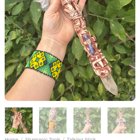
Home
/
Shamanic Tools
/
Talking Stick