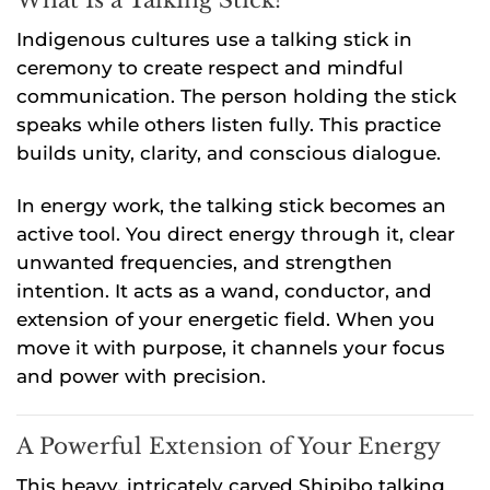
Indigenous cultures use a talking stick in
ceremony to create respect and mindful
communication. The person holding the stick
speaks while others listen fully. This practice
builds unity, clarity, and conscious dialogue.
In energy work, the talking stick becomes an
active tool. You direct energy through it, clear
unwanted frequencies, and strengthen
intention. It acts as a wand, conductor, and
extension of your energetic field. When you
move it with purpose, it channels your focus
and power with precision.
A Powerful Extension of Your Energy
This heavy, intricately carved Shipibo talking