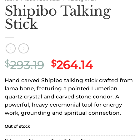
Shipibo Talking
Stick
Original
Current
293.19
264.14
$
$
price
price
Hand carved Shipibo talking stick crafted from
was:
is:
lama bone, featuring a pointed Lumerian
$293.19.
$264.14.
quartz crystal and carved stone condor. A
powerful, heavy ceremonial tool for energy
work, grounding and spiritual connection.
Out of stock