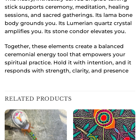
stick supports ceremony, meditation, healing
sessions, and sacred gatherings. Its lama bone
body grounds you. Its Lumerian quartz crystal
amplifies you. Its stone condor elevates you.
Together, these elements create a balanced
ceremonial energy tool that empowers your
spiritual practice. Hold it with intention, and it
responds with strength, clarity, and presence
RELATED PRODUCTS