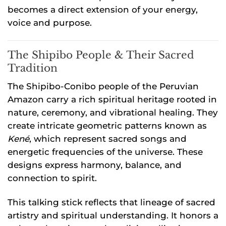
becomes a direct extension of your energy,
voice and purpose.
The Shipibo People & Their Sacred
Tradition
The Shipibo-Conibo people of the Peruvian
Amazon carry a rich spiritual heritage rooted in
nature, ceremony, and vibrational healing. They
create intricate geometric patterns known as
Kené
, which represent sacred songs and
energetic frequencies of the universe. These
designs express harmony, balance, and
connection to spirit.
This talking stick reflects that lineage of sacred
artistry and spiritual understanding. It honors a