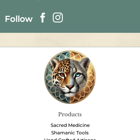
Follow
Products
Sacred Medicine
Shamanic Tools