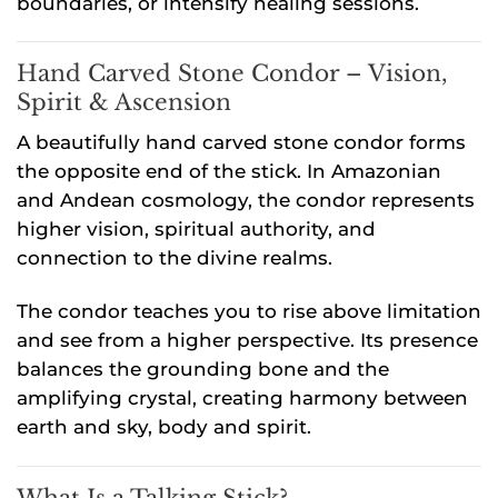
boundaries, or intensify healing sessions.
Hand Carved Stone Condor – Vision,
Spirit & Ascension
A beautifully hand carved stone condor forms
the opposite end of the stick. In Amazonian
and Andean cosmology, the condor represents
higher vision, spiritual authority, and
connection to the divine realms.
The condor teaches you to rise above limitation
and see from a higher perspective. Its presence
balances the grounding bone and the
amplifying crystal, creating harmony between
earth and sky, body and spirit.
What Is a Talking Stick?