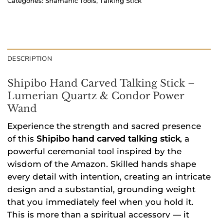
Categories:
Shamanic Tools
,
Talking Stick
DESCRIPTION
Shipibo Hand Carved Talking Stick –
Lumerian Quartz & Condor Power
Wand
Experience the strength and sacred presence
of this
Shipibo hand carved talking stick
, a
powerful ceremonial tool inspired by the
wisdom of the Amazon. Skilled hands shape
every detail with intention, creating an intricate
design and a substantial, grounding weight
that you immediately feel when you hold it.
This is more than a spiritual accessory — it