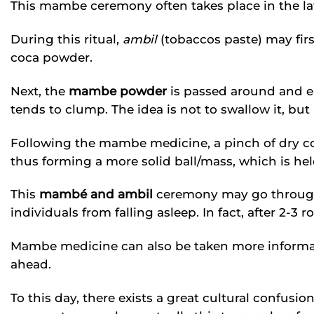
This mambe ceremony often takes place in the l
During this ritual,
ambil
(tobaccos paste) may fir
coca powder.
Next, the
mambe powder
is passed around and e
tends to clump. The idea is not to swallow it, but 
Following the mambe medicine, a pinch of dry co
thus forming a more solid ball/mass, which is he
This
mambé and ambil
ceremony may go through
individuals from falling asleep. In fact, after 2-3 r
Mambe medicine can also be taken more informall
ahead.
To this day, there exists a great cultural confus