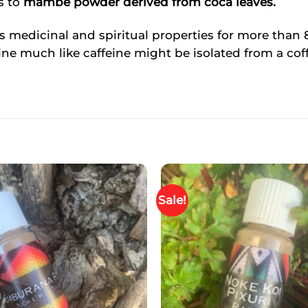
s to
mambe powder derived from coca leaves.
s medicinal and spiritual properties for more than 8
ne much like caffeine might be isolated from a cof
Sale!