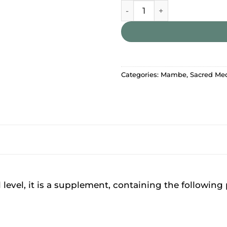
Mambe – Sunshine Energy S
Categories:
Mambe
,
Sacred Me
l level, it is a supplement, containing the following