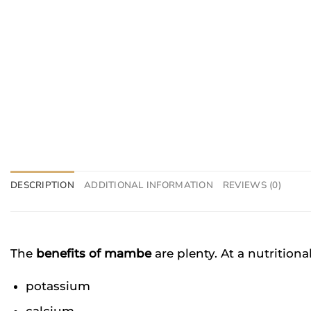
DESCRIPTION
ADDITIONAL INFORMATION
REVIEWS (0)
The
benefits of mambe
are plenty. At a nutritiona
potassium