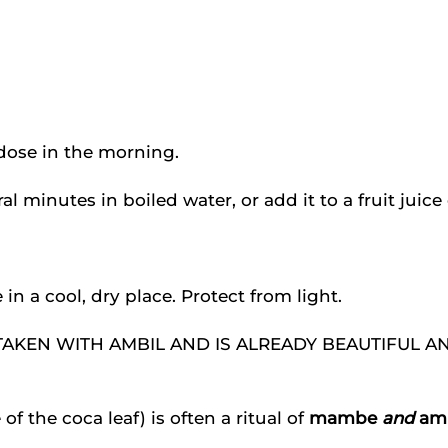
e dose in the morning.
l minutes in boiled water, or add it to a fruit juice
in a cool, dry place. Protect from light.
 be TAKEN WITH AMBIL AND IS ALREADY BEAUTIFUL 
f the coca leaf) is often a ritual of
mambe
and
amb