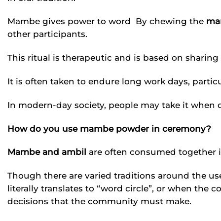
Mambe gives power to word By chewing the
ma
other participants.
This ritual is therapeutic and is based on sharing
It is often taken to endure long work days, parti
In modern-day society, people may take it when d
How do you use mambe powder in ceremony?
Mambe and ambil
are often consumed together 
Though there are varied traditions around the us
literally translates to “word circle”, or when the
decisions that the community must make.