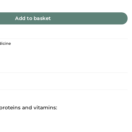
uperfood quantity
Add to basket
dicine
 proteins and vitamins: