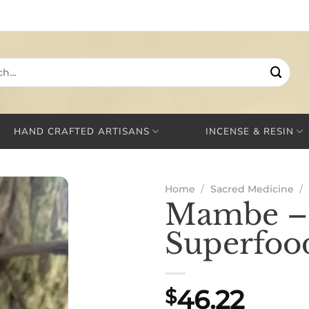
HAND CRAFTED ARTISANS
INCENSE & RESIN
Home
/
Sacred Medicine
/
Mambe – 
Superfoo
46.22
$