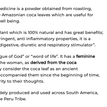
edicine is a powder obtained from roasting,
e Amazonian coca leaves which are useful for
ell being.
ant which is 100% natural and has great benefits;
ringent, anti inflammatory properties, it is a
igestive, diuretic and respiratory stimulator”.
 of God” or “word of life”. It has a
feminine
the woman, as
derived from the coca
y consider the coca leaf as an ancient
ccompanied them since the beginning of time,
ity to their thoughts.
widely produced and used across South America,
e Peru Tribe.