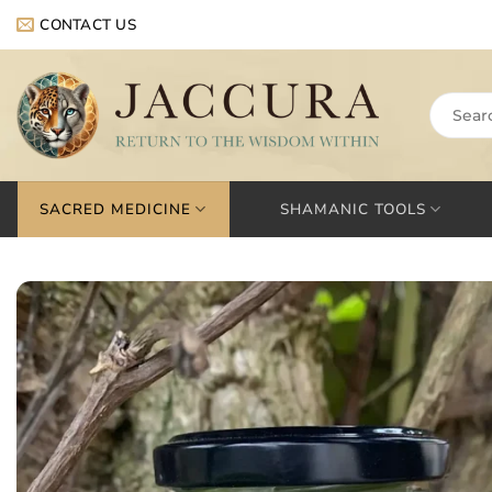
Skip
CONTACT US
to
content
Search
for:
SACRED MEDICINE
SHAMANIC TOOLS