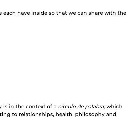
e each have inside so that we can share with the
s in the context of a
círculo de palabra,
which
ating to relationships, health, philosophy and