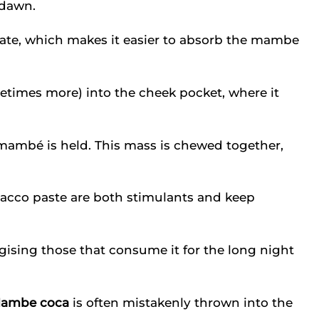
 dawn.
vate, which makes it easier to absorb the mambe
etimes more) into the cheek pocket, where it
mambé is held. This mass is chewed together,
cco paste are both stimulants and keep
ising those that consume it for the long night
ambe coca
is often mistakenly thrown into the