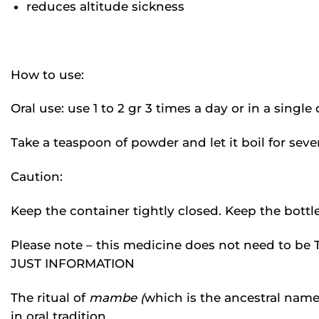
reduces altitude sickness
How to use:
Oral use: use 1 to 2 gr 3 times a day or in a singl
Take a teaspoon of powder and let it boil for severa
Caution:
Keep the container tightly closed. Keep the bottle 
Please note – this medicine does not need to
JUST INFORMATION
The ritual of
mambe (
which is the ancestral name o
in oral tradition.