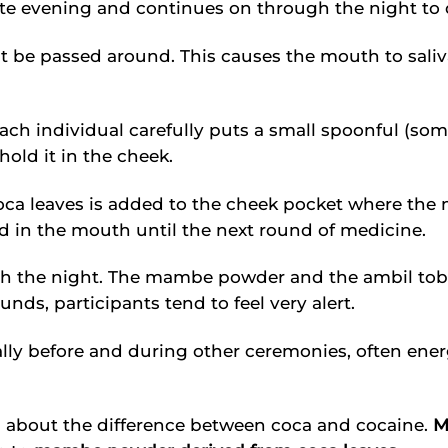
ate evening and continues on through the night to
st be passed around. This causes the mouth to sali
ach individual carefully puts a small spoonful (som
hold it in the cheek.
ca leaves is added to the cheek pocket where the 
ld in the mouth until the next round of medicine.
 the night. The mambe powder and the ambil toba
ounds, participants tend to feel very alert.
y before and during other ceremonies, often energ
ion about the difference between coca and cocaine.
M