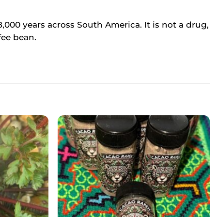
,000 years across South America. It is not a drug,
fee bean.