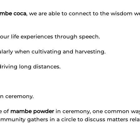
mbe coca
, we are able to connect to the wisdom w
 our life experiences through speech.
cularly when cultivating and harvesting.
riving long distances.
in ceremony.
e of
mambe powder
in ceremony, one common way i
 community gathers in a circle to discuss matters rel