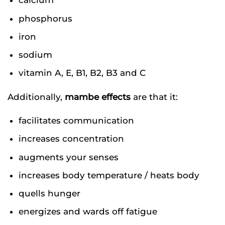
calcium
phosphorus
iron
sodium
vitamin A, E, B1, B2, B3 and C
Additionally,
mambe effects
are that it:
facilitates communication
increases concentration
augments your senses
increases body temperature / heats body
quells hunger
energizes and wards off fatigue