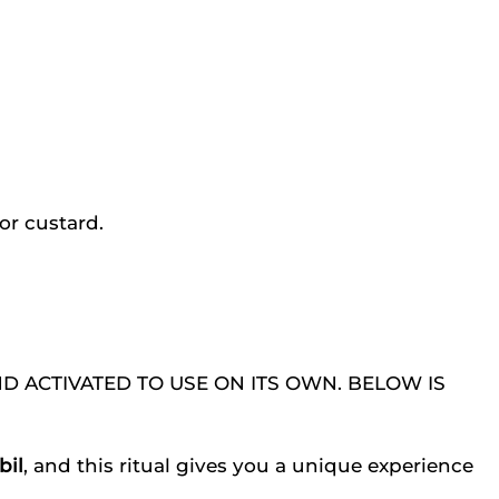
 or custard.
AND ACTIVATED TO USE ON ITS OWN. BELOW IS
il
, and this ritual gives you a unique experience