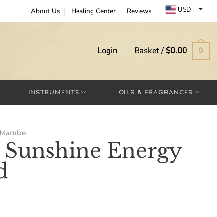
USD
About Us
Healing Center
Reviews
EUR
GBP
Login
Basket /
$
0.00
0
INSTRUMENTS
OILS & FRAGRANCES
Mambe
Sunshine Energy
d