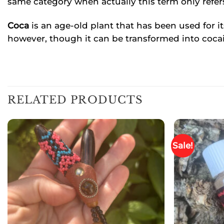
same category when actually this term only refer
Coca
is an age-old plant that has been used for it
however, though it can be transformed into cocai
RELATED PRODUCTS
Sale!