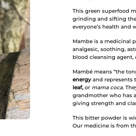
This green superfood m
grinding and sifting th
everyone’s health and w
Mambe is a medicinal pl
analgesic, soothing, ast
blood cleansing agent, d
Mambé means “the tongue
energy
and represents 
leaf,
or
mama coca
. The
grandmother who has a
giving strength and clar
This bitter powder is 
Our medicine is from th