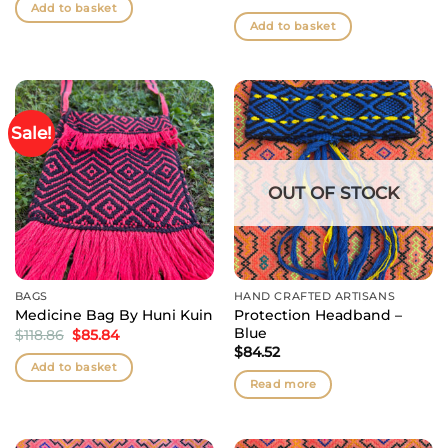
was:
is:
Add to basket
$105.66.
$85.84.
Add to basket
Sale!
OUT OF STOCK
BAGS
HAND CRAFTED ARTISANS
Protection Headband –
Medicine Bag By Huni Kuin
Blue
Original
Current
$
118.86
$
85.84
price
price
$
84.52
was:
is:
Add to basket
$118.86.
$85.84.
Read more