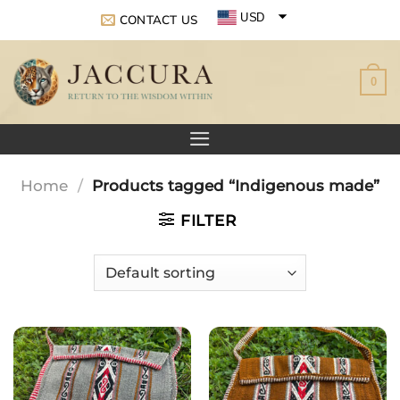
Skip
USD
CONTACT US
to
EUR
content
0
GBP
Home
/
Products tagged “Indigenous made”
FILTER