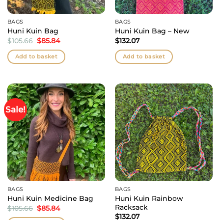
BAGS
BAGS
Huni Kuin Bag
Huni Kuin Bag – New
Original
Current
$
105.66
$
85.84
$
132.07
price
price
was:
is:
Add to basket
Add to basket
$105.66.
$85.84.
Sale!
BAGS
BAGS
Huni Kuin Rainbow
Huni Kuin Medicine Bag
Racksack
Original
Current
$
105.66
$
85.84
price
price
$
132.07