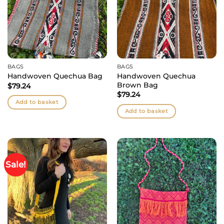
BAGS
BAGS
Handwoven Quechua
Handwoven Quechua Bag
Brown Bag
$
79.24
$
79.24
Add to basket
Add to basket
Sale!