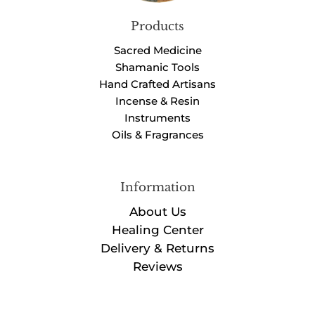
Products
Sacred Medicine
Shamanic Tools
Hand Crafted Artisans
Incense & Resin
Instruments
Oils & Fragrances
Information
About Us
Healing Center
Delivery & Returns
Reviews