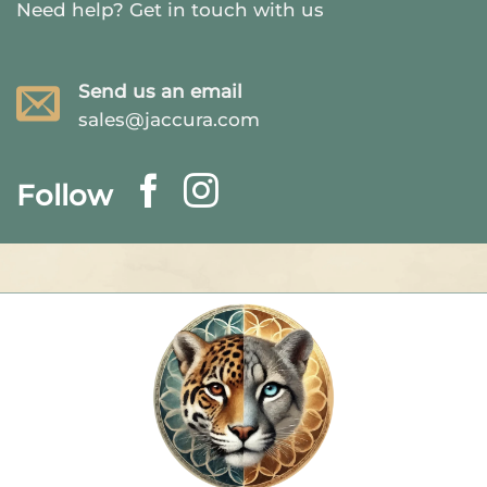
Need help?
Get in touch with us
Send us an email
sales@jaccura.com
Follow