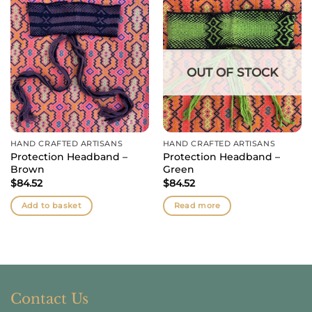
OUT OF STOCK
HAND CRAFTED ARTISANS
HAND CRAFTED ARTISANS
Protection Headband –
Protection Headband –
Brown
Green
$
84.52
$
84.52
Add to basket
Read more
Contact Us