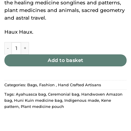
the healing medicine songlines and patterns,
plant medicines and animals, sacred geometry
and astral travel.
Haux Haux.
Huni Kuin Bag - New quantity
Add to basket
Categories:
Bags
,
Fashion
,
Hand Crafted Artisans
Tags:
Ayahuasca bag
,
Ceremonial bag
,
Handwoven Amazon
bag
,
Huni Kuin medicine bag
,
Indigenous made
,
Kene
pattern
,
Plant medicine pouch