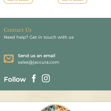
Add to basket
Add to basket
Contact Us
Need help?
Get in touch with us
Send us an email
sales@jaccura.com
Follow