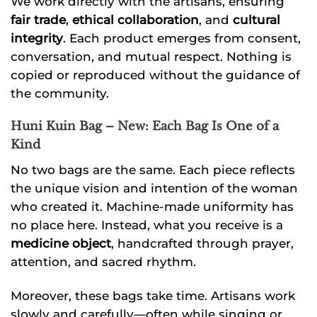
We work directly with the artisans, ensuring
fair trade
,
ethical collaboration
, and
cultural
integrity
. Each product emerges from consent,
conversation, and mutual respect. Nothing is
copied or reproduced without the guidance of
the community.
Huni Kuin Bag – New: Each Bag Is One of a
Kind
No two bags are the same. Each piece reflects
the unique vision and intention of the woman
who created it. Machine-made uniformity has
no place here. Instead, what you receive is a
medicine object
, handcrafted through prayer,
attention, and sacred rhythm.
Moreover, these bags take time. Artisans work
slowly and carefully—often while singing or