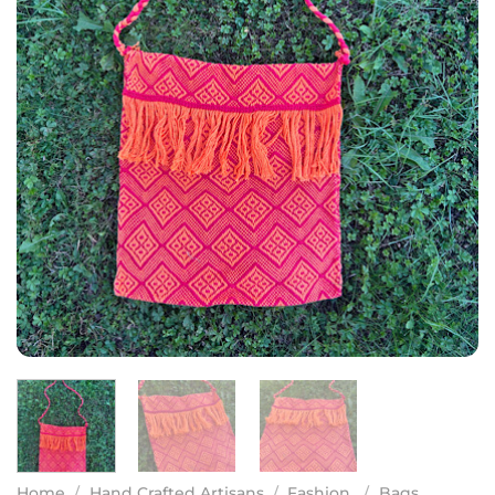
Home
/
Hand Crafted Artisans
/
Fashion
/
Bags