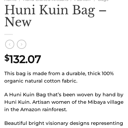
Huni Kuin Bag –
New
132.07
$
This bag is made from a durable, thick 100%
organic natural cotton fabric.
A Huni Kuin Bag that’s been woven by hand by
Huni Kuin. Artisan women of the Mibaya village
in the Amazon rainforest.
Beautiful bright visionary designs representing