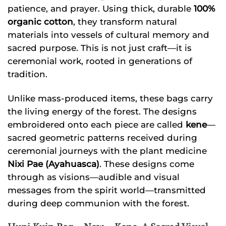
patience, and prayer. Using thick, durable
100%
organic cotton
, they transform natural
materials into vessels of cultural memory and
sacred purpose. This is not just craft—it is
ceremonial work, rooted in generations of
tradition.
Unlike mass-produced items, these bags carry
the living energy of the forest. The designs
embroidered onto each piece are called
kene
—
sacred geometric patterns received during
ceremonial journeys with the plant medicine
Nixi Pae (Ayahuasca)
. These designs come
through as visions—audible and visual
messages from the spirit world—transmitted
during deep communion with the forest.