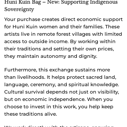
Huni Kuin Bag – New: Supporting Indigenous
Sovereignty
Your purchase creates direct economic support
for Huni Kuin women and their families. These
artists live in remote forest villages with limited
access to outside income. By working within
their traditions and setting their own prices,
they maintain autonomy and dignity.
Furthermore, this exchange sustains more
than livelihoods. It helps protect sacred land,
language, ceremony, and spiritual knowledge.
Cultural survival depends not just on visibility,
but on economic independence. When you
choose to invest in this work, you help keep
these traditions alive.