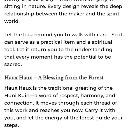
sitting in nature. Every design reveals the deep
relationship between the maker and the spirit
world.
Let the bag remind you to walk with care. So it
can serve as a practical item and a spiritual
tool. Let it return you to the understanding
that every moment has the potential to be
sacred.
Haux Haux – A Blessing from the Forest
Haux Haux
is the traditional greeting of the
Huni Kuin—a word of respect, harmony, and
connection. It moves through each thread of
this work and reaches you now. Carry it with
you, and let the energy of the forest guide your
steps.