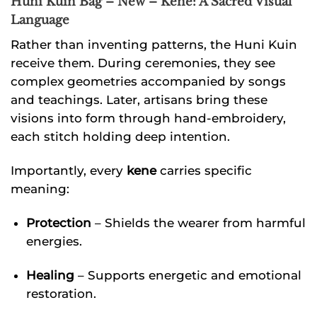
Huni Kuin Bag – New – Kene: A Sacred Visual
Language
Rather than inventing patterns, the Huni Kuin
receive them. During ceremonies, they see
complex geometries accompanied by songs
and teachings. Later, artisans bring these
visions into form through hand-embroidery,
each stitch holding deep intention.
Importantly, every
kene
carries specific
meaning:
Protection
– Shields the wearer from harmful
energies.
Healing
– Supports energetic and emotional
restoration.