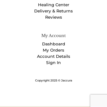
Healing Center
Delivery & Returns
Reviews
My Account
Dashboard
My Orders
Account Details
Sign In
Copyright 2025 © Jaccura