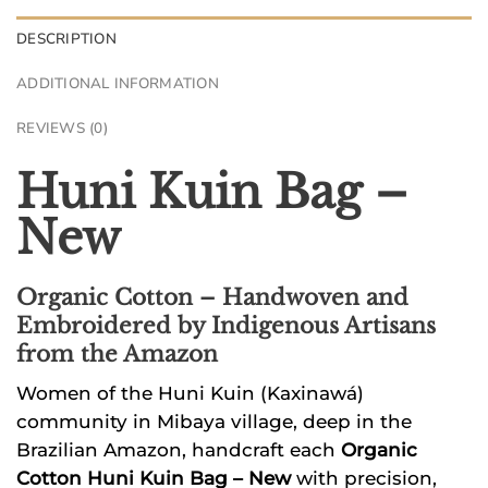
DESCRIPTION
ADDITIONAL INFORMATION
REVIEWS (0)
Huni Kuin Bag –
New
Organic Cotton
– Handwoven and
Embroidered by Indigenous Artisans
from the Amazon
Women of the Huni Kuin (Kaxinawá)
community in Mibaya village, deep in the
Brazilian Amazon, handcraft each
Organic
Cotton Huni Kuin Bag – New
with precision,