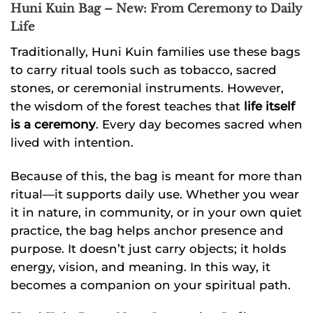
Huni Kuin Bag – New: From Ceremony to Daily
Life
Traditionally, Huni Kuin families use these bags
to carry ritual tools such as tobacco, sacred
stones, or ceremonial instruments. However,
the wisdom of the forest teaches that
life itself
is a ceremony
. Every day becomes sacred when
lived with intention.
Because of this, the bag is meant for more than
ritual—it supports daily use. Whether you wear
it in nature, in community, or in your own quiet
practice, the bag helps anchor presence and
purpose. It doesn’t just carry objects; it holds
energy, vision, and meaning. In this way, it
becomes a companion on your spiritual path.