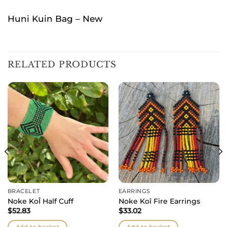
Huni Kuin Bag – New
RELATED PRODUCTS
BRACELET
EARRINGS
Noke KoÎ Half Cuff
Noke Koî Fire Earrings
$
52.83
$
33.02