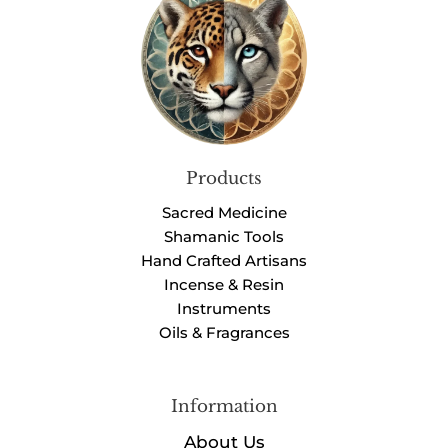
Products
Sacred Medicine
Shamanic Tools
Hand Crafted Artisans
Incense & Resin
Instruments
Oils & Fragrances
Information
About Us