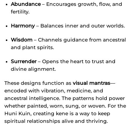
Abundance
– Encourages growth, flow, and
fertility.
Harmony
– Balances inner and outer worlds.
Wisdom
– Channels guidance from ancestral
and plant spirits.
Surrender
– Opens the heart to trust and
divine alignment.
These designs function as
visual mantras
—
encoded with vibration, medicine, and
ancestral intelligence. The patterns hold power
whether painted, worn, sung, or woven. For the
Huni Kuin, creating kene is a way to keep
spiritual relationships alive and thriving.