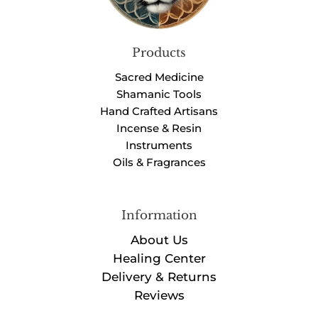
Products
Sacred Medicine
Shamanic Tools
Hand Crafted Artisans
Incense & Resin
Instruments
Oils & Fragrances
Information
About Us
Healing Center
Delivery & Returns
Reviews