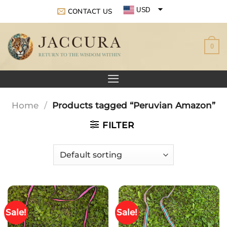
Skip
USD
CONTACT US
to
EUR
content
0
GBP
Home
/
Products tagged “Peruvian Amazon”
FILTER
Sale!
Sale!