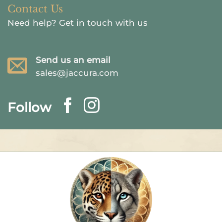
Contact Us
Need help?
Get in touch with us
Send us an email
sales@jaccura.com
Follow