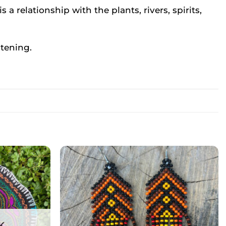
s a relationship with the plants, rivers, spirits,
stening.
K