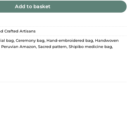
Add to basket
d Crafted Artisans
ial bag
,
Ceremony bag
,
Hand-embroidered bag
,
Handwoven
,
Peruvian Amazon
,
Sacred pattern
,
Shipibo medicine bag
,