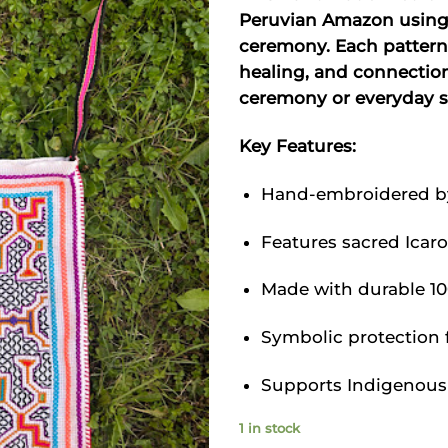
was
Peruvian Amazon using 
$66
ceremony. Each pattern
healing, and connection.
ceremony or everyday sp
Key Features:
Hand-embroidered by 
Features sacred Icar
Made with durable 10
Symbolic protection f
Supports Indigenous 
1 in stock