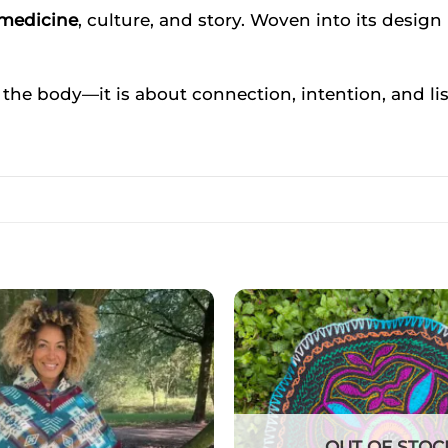
 medicine
, culture, and story. Woven into its design i
 the body—it is about connection, intention, and li
OUT OF STOC