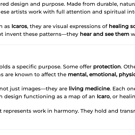
cred design and purpose. Made from durable, natura
 artists work with full attention and spiritual int
n as
Icaros
, they are visual expressions of
healing s
ot invent these patterns—they
hear and see them
w
holds a specific purpose. Some offer
protection
. Oth
ns are known to affect the
mental, emotional, physic
 not just images—they are
living medicine
. Each on
ch design functioning as a map of an
Icaro
, or heali
 represents work in harmony. They hold and transm