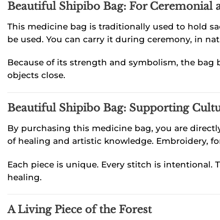
Beautiful Shipibo Bag: For Ceremonial
This medicine bag is traditionally used to hold 
be used. You can carry it during ceremony, in natur
Because of its strength and symbolism, the bag b
objects close.
Beautiful Shipibo Bag: Supporting Cultu
By purchasing this medicine bag, you are direct
of healing and artistic knowledge. Embroidery, for
Each piece is unique. Every stitch is intentional.
healing.
A Living Piece of the Forest