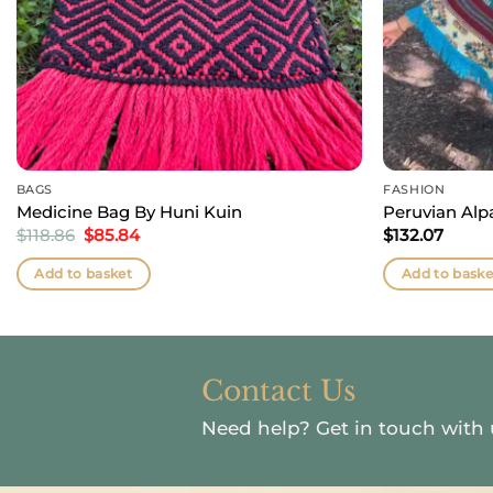
BAGS
FASHION
Medicine Bag By Huni Kuin
Peruvian Al
Original
Current
$
118.86
$
85.84
$
132.07
price
price
was:
is:
Add to basket
Add to baske
$118.86.
$85.84.
Contact Us
Need help?
Get in touch with