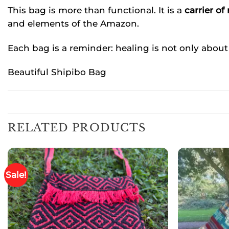
This bag is more than functional. It is a
carrier of
and elements of the Amazon.
Each bag is a reminder: healing is not only about
Beautiful Shipibo Bag
RELATED PRODUCTS
Sale!