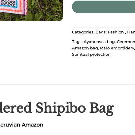
Categories:
Bags
,
Fashion
,
Han
Tags:
Ayahuasca bag
,
Ceremon
Amazon bag
,
Icaro embroidery
Spiritual protection
red Shipibo Bag
 Peruvian Amazon