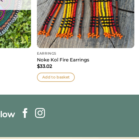
EARRINGS
Noke Koî Fire Earrings
$
33.02
Add to basket
llow