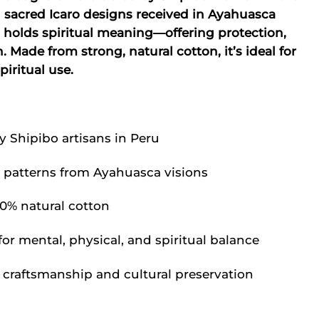
:
is:
sacred Icaro designs received in Ayahuasca
.03.
$39.62.
 holds spiritual meaning—offering protection,
 Made from strong, natural cotton, it’s ideal for
iritual use.
Shipibo artisans in Peru
o patterns from Ayahuasca visions
0% natural cotton
or mental, physical, and spiritual balance
craftsmanship and cultural preservation