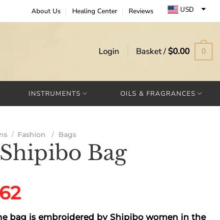
USD
About Us
Healing Center
Reviews
EUR
GBP
Login
Basket /
$
0.00
0
INSTRUMENTS
OILS & FRAGRANCES
ns
/
Fashion
/
Bags
 Shipibo Bag
ginal
Current
.62
ce
price
e bag is embroidered by Shipibo women in the