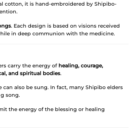
l cotton, it is hand-embroidered by Shipibo-
ention.
ongs
. Each design is based on visions received
hile in deep communion with the medicine.
ers carry the energy of
healing, courage,
al, and spiritual bodies
.
e can also be sung. In fact, many Shipibo elders
ng song.
it the energy of the blessing or healing