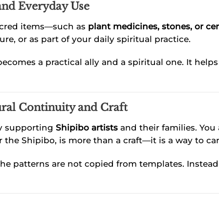
 and Everyday Use
sacred items—such as
plant medicines, stones, or ce
e, or as part of your daily spiritual practice.
ecomes a practical ally and a spiritual one. It hel
ral Continuity and Craft
ly supporting
Shipibo artists
and their families. You
 the Shipibo, is more than a craft—it is a way to car
 The patterns are not copied from templates. Instead