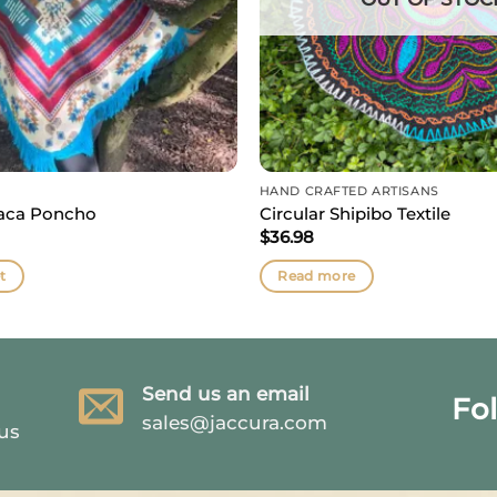
HAND CRAFTED ARTISANS
paca Poncho
Circular Shipibo Textile
$
36.98
t
Read more
Send us an email
Fo
sales@jaccura.com
 us