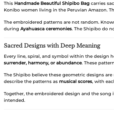
This
Handmade Beautiful Shipibo Bag
carries sa
Konibo women living in the Peruvian Amazon. These
The embroidered patterns are not random. Know
during
Ayahuasca ceremonies
. The Shipibo do n
Sacred Designs with Deep Meaning
Every line, spiral, and symbol within the design 
surrender, harmony, or abundance
. These patter
The Shipibo believe these geometric designs are
describe the patterns as
musical scores
, with ea
Together, the embroidered design and the song it
intended.