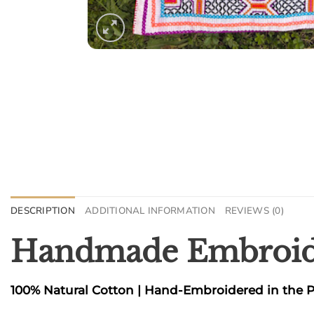
DESCRIPTION
ADDITIONAL INFORMATION
REVIEWS (0)
Handmade Embroide
100% Natural Cotton | Hand-Embroidered in the