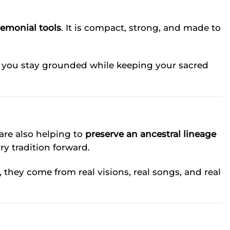
remonial tools
. It is compact, strong, and made to
ps you stay grounded while keeping your sacred
 are also helping to
preserve an ancestral lineage
ry tradition forward.
, they come from real visions, real songs, and real