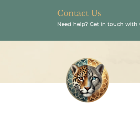
Contact Us
Need help?
Get in touch with