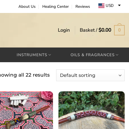
USD
About Us
Healing Center
Reviews
EUR
GBP
Login
Basket /
$
0.00
0
INSTRUMENTS
OILS & FRAGRANCES
owing all 22 results