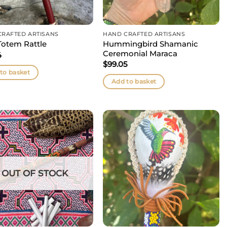
CRAFTED ARTISANS
HAND CRAFTED ARTISANS
Hummingbird Shamanic
Totem Rattle
Ceremonial Maraca
4
$
99.05
to basket
Add to basket
OUT OF STOCK