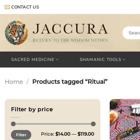
Skip
CONTACT US
to
content
Search
for:
SACRED MEDICINE
SHAMANIC TOOLS
Home
/
Products tagged “Ritual”
Filter by price
Min
Max
Price:
$14.00
—
$119.00
Filter
price
price