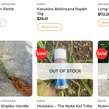
 ARTISANS
RAPÉ
SACRE
Katukina Bobinsana Rapéh
m Rattle
Long 
10g
$
112.2
$
26.41
et
Rea
Read more
Sale!
Sale!
OUT OF STOCK
 ARTISANS
RAPÉ
RAPÉ
 Shipibo Handle
Mulatero – The Noke Koî Tribe
Nukin