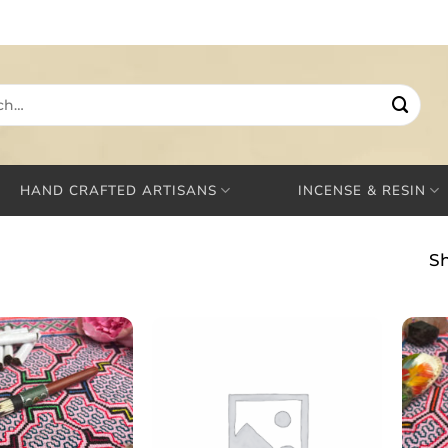
HAND CRAFTED ARTISANS
INCENSE & RESIN
Sh