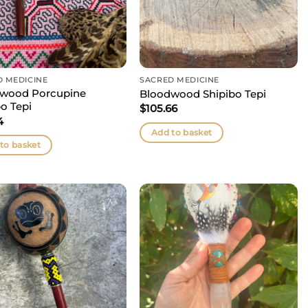
D MEDICINE
SACRED MEDICINE
wood Porcupine
Bloodwood Shipibo Tepi
o Tepi
$
105.66
4
Add to basket
to basket