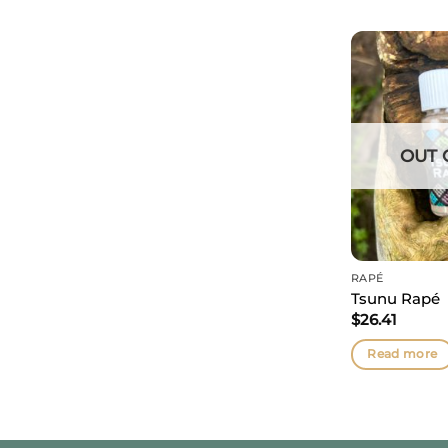
OUT 
RAPÉ
Tsunu Rapé
$
26.41
Read more