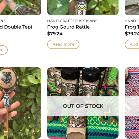
INE
HAND CRAFTED ARTISANS
HAND 
 Double Tepi
Frog Gourd Rattle
Frog 
$
79.24
$
79.2
Read more
Add 
et
OUT OF STOCK