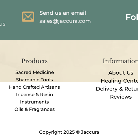
Send us an email
Fo
sales@jaccura.com
 us
Products
Informatio
Sacred Medicine
About Us
Shamanic Tools
Healing Cent
Hand Crafted Artisans
Delivery & Retu
Incense & Resin
Reviews
Instruments
Oils & Fragrances
Copyright 2025 © Jaccura