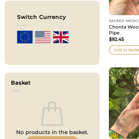
Switch Currency
SACRED MEDIC
Chonta Wood
Pipe
$
92.45
Add to bask
Basket
No products in the basket.