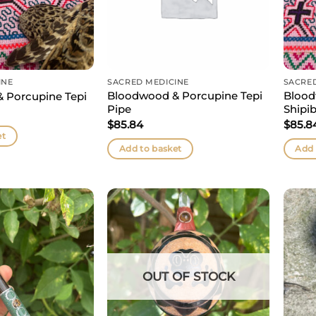
INE
SACRED MEDICINE
SACRE
Bloodwood & Porcupine Tepi
Blood
 Porcupine Tepi
Pipe
Shipib
$
85.84
$
85.8
et
Add to basket
Add 
OUT OF STOCK