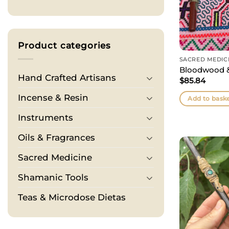
Product categories
SACRED MEDIC
Bloodwood &
Hand Crafted Artisans
$
85.84
Incense & Resin
Add to bask
Instruments
Oils & Fragrances
Sacred Medicine
Shamanic Tools
Teas & Microdose Dietas