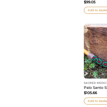
$
99.05
Add to bask
SACRED MEDIC
Palo Santo S
$
105.66
Add to bask