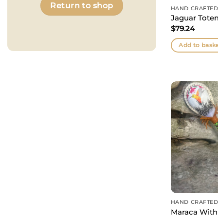
Return to shop
HAND CRAFTED
Jaguar Tote
$
79.24
Add to bask
HAND CRAFTED
Maraca With