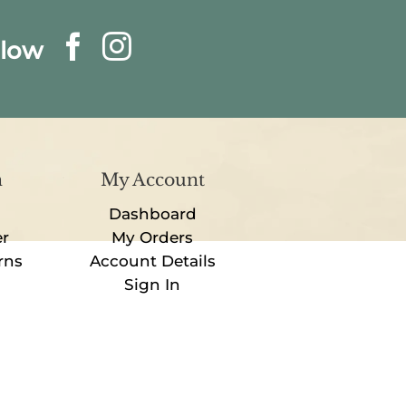
llow
n
My Account
Dashboard
er
My Orders
rns
Account Details
Sign In