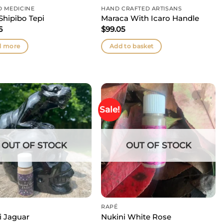
D MEDICINE
HAND CRAFTED ARTISANS
Shipibo Tepi
Maraca With Icaro Handle
6
$
99.05
d more
Add to basket
Sale!
OUT OF STOCK
OUT OF STOCK
RAPÉ
i Jaguar
Nukini White Rose