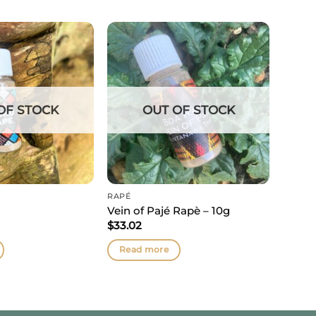
OF STOCK
OUT OF STOCK
RAPÉ
Vein of Pajé Rapè – 10g
$
33.02
Read more