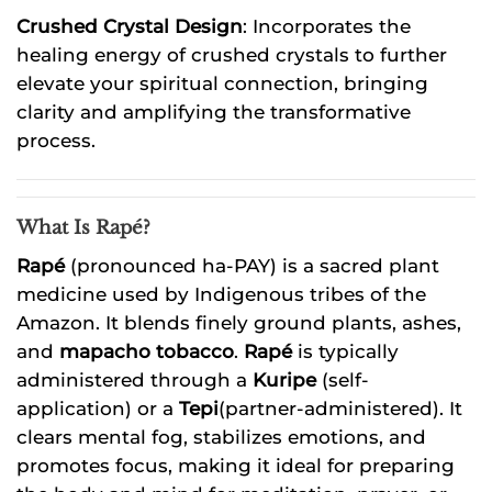
Crushed Crystal Design
: Incorporates the
healing energy of crushed crystals to further
elevate your spiritual connection, bringing
clarity and amplifying the transformative
process.
What Is Rapé?
Rapé
(pronounced ha-PAY) is a sacred plant
medicine used by Indigenous tribes of the
Amazon. It blends finely ground plants, ashes,
and
mapacho tobacco
.
Rapé
is typically
administered through a
Kuripe
(self-
application) or a
Tepi
(partner-administered). It
clears mental fog, stabilizes emotions, and
promotes focus, making it ideal for preparing