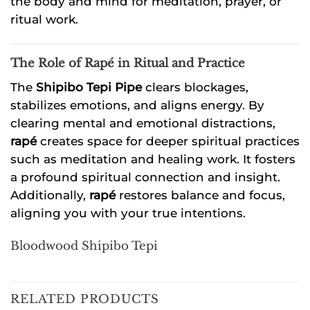
the body and mind for meditation, prayer, or
ritual work.
The Role of Rapé in Ritual and Practice
The
Shipibo Tepi Pipe
clears blockages,
stabilizes emotions, and aligns energy. By
clearing mental and emotional distractions,
rapé
creates space for deeper spiritual practices
such as meditation and healing work. It fosters
a profound spiritual connection and insight.
Additionally,
rapé
restores balance and focus,
aligning you with your true intentions.
Bloodwood Shipibo Tepi
RELATED PRODUCTS