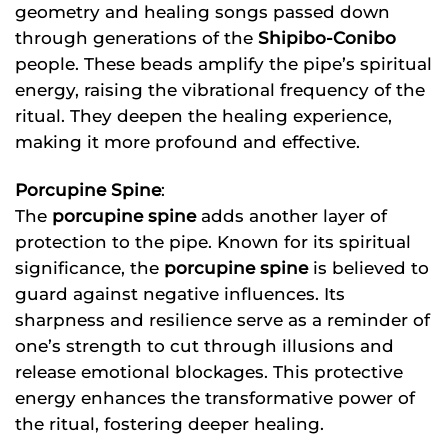
geometry and healing songs passed down
through generations of the
Shipibo-Conibo
people. These beads amplify the pipe’s spiritual
energy, raising the vibrational frequency of the
ritual. They deepen the healing experience,
making it more profound and effective.
Porcupine Spine
:
The
porcupine spine
adds another layer of
protection to the pipe. Known for its spiritual
significance, the
porcupine spine
is believed to
guard against negative influences. Its
sharpness and resilience serve as a reminder of
one’s strength to cut through illusions and
release emotional blockages. This protective
energy enhances the transformative power of
the ritual, fostering deeper healing.