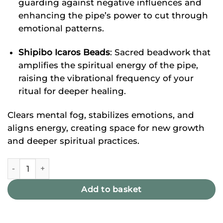
guarding against negative influences and
enhancing the pipe’s power to cut through
emotional patterns.
Shipibo Icaros Beads
: Sacred beadwork that
amplifies the spiritual energy of the pipe,
raising the vibrational frequency of your
ritual for deeper healing.
Clears mental fog, stabilizes emotions, and
aligns energy, creating space for new growth
and deeper spiritual practices.
Bloodwood & Porcupine Tepi quantity
Add to basket