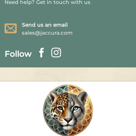
Need help?
Get in touch with us
Send us an email
sales@jaccura.com
Follow