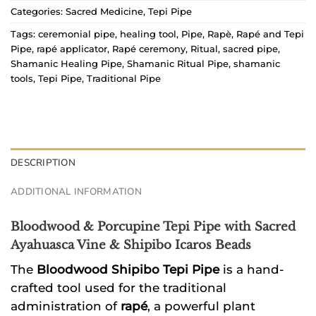
Categories:
Sacred Medicine
,
Tepi Pipe
Tags:
ceremonial pipe
,
healing tool
,
Pipe
,
Rapè
,
Rapé and Tepi
Pipe
,
rapé applicator
,
Rapé ceremony
,
Ritual
,
sacred pipe
,
Shamanic Healing Pipe
,
Shamanic Ritual Pipe
,
shamanic
tools
,
Tepi Pipe
,
Traditional Pipe
DESCRIPTION
ADDITIONAL INFORMATION
Bloodwood & Porcupine Tepi Pipe with Sacred
Ayahuasca Vine & Shipibo Icaros Beads
The
Bloodwood Shipibo Tepi Pipe
is a hand-
crafted tool used for the traditional
administration of
rapé
, a powerful plant