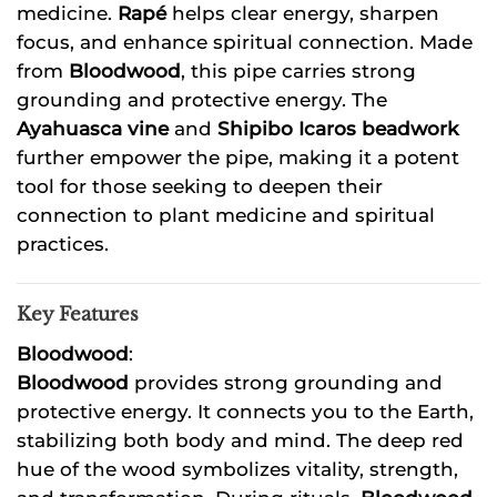
medicine.
Rapé
helps clear energy, sharpen
focus, and enhance spiritual connection. Made
from
Bloodwood
, this pipe carries strong
grounding and protective energy. The
Ayahuasca vine
and
Shipibo Icaros beadwork
further empower the pipe, making it a potent
tool for those seeking to deepen their
connection to plant medicine and spiritual
practices.
Key Features
Bloodwood
:
Bloodwood
provides strong grounding and
protective energy. It connects you to the Earth,
stabilizing both body and mind. The deep red
hue of the wood symbolizes vitality, strength,