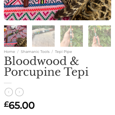
Home
/
Shamanic Tools
/
Tepi Pipe
Bloodwood &
Porcupine Tepi
65.00
£