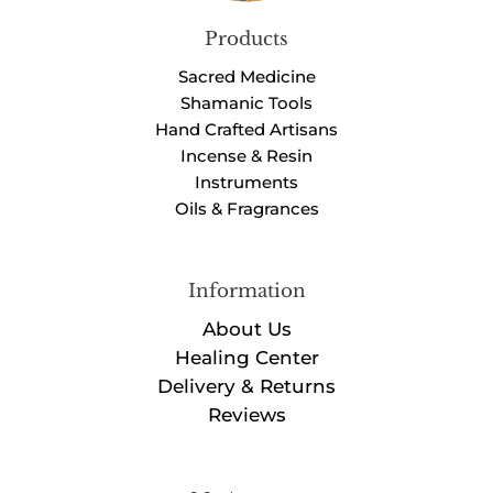
Products
Sacred Medicine
Shamanic Tools
Hand Crafted Artisans
Incense & Resin
Instruments
Oils & Fragrances
Information
About Us
Healing Center
Delivery & Returns
Reviews