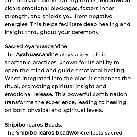
and transformation. During rituals,
Bloodwood
clears emotional blockages, fosters inner
strength, and shields you from negative
energies. This helps facilitate deep healing and
insight throughout your ceremony.
Sacred Ayahuasca Vine
:
The
Ayahuasca vine
plays a key role in
shamanic practices, known for its ability to
open the mind and guide emotional healing.
When integrated into the pipe, it enhances the
ritual, promoting spiritual insight and
emotional release. This powerful combination
transforms the experience, leading to healing
on both physical and spiritual levels.
Shipibo Icaros Beads
:
The
Shipibo Icaros beadwork
reflects sacred