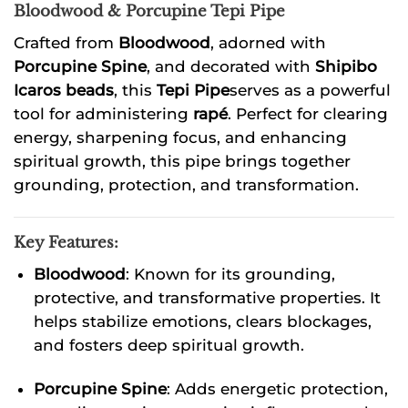
Bloodwood & Porcupine Tepi Pipe
Crafted from
Bloodwood
, adorned with
Porcupine Spine
, and decorated with
Shipibo
Icaros beads
, this
Tepi Pipe
serves as a powerful
tool for administering
rapé
. Perfect for clearing
energy, sharpening focus, and enhancing
spiritual growth, this pipe brings together
grounding, protection, and transformation.
Key Features:
Bloodwood
: Known for its grounding,
protective, and transformative properties. It
helps stabilize emotions, clears blockages,
and fosters deep spiritual growth.
Porcupine Spine
: Adds energetic protection,