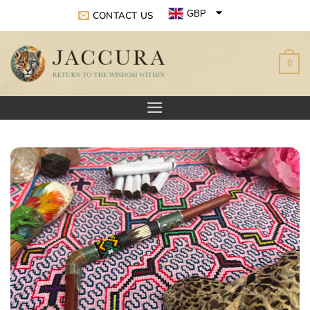
Skip
GBP
CONTACT US
to
EUR
content
0
USD