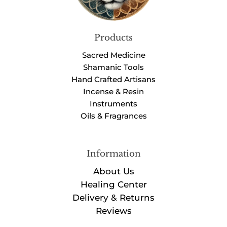
Products
Sacred Medicine
Shamanic Tools
Hand Crafted Artisans
Incense & Resin
Instruments
Oils & Fragrances
Information
About Us
Healing Center
Delivery & Returns
Reviews