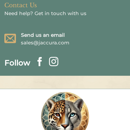
Contact Us
Need help?
Get in touch with us
Send us an email
sales@jaccura.com
Follow