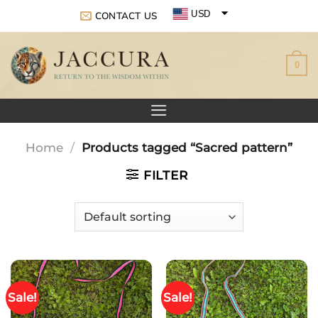
Skip
USD
CONTACT US
to
EUR
content
0
GBP
Home
/
Products tagged “Sacred pattern”
FILTER
Sale!
Sale!