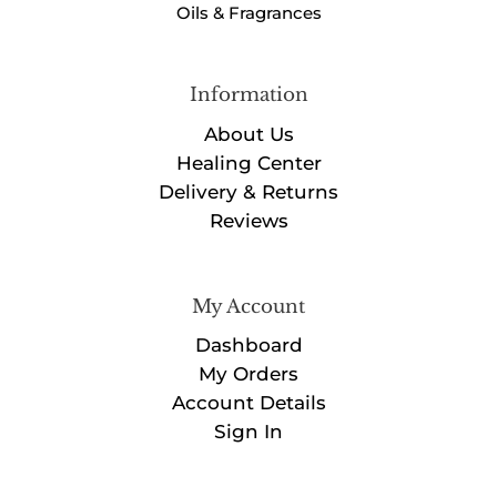
Oils & Fragrances
Information
About Us
Healing Center
Delivery & Returns
Reviews
My Account
Dashboard
My Orders
Account Details
Sign In