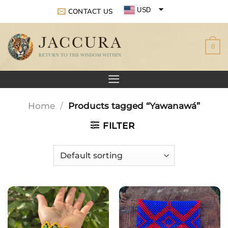
Skip
USD
CONTACT US
to
EUR
content
0
GBP
Home
/
Products tagged “Yawanawá”
FILTER