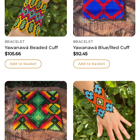
BRACELET
BRACELET
Yawanawá Beaded Cuff
Yawanawá Blue/Red Cuff
$
105.66
$
92.45
Add to basket
Add to basket