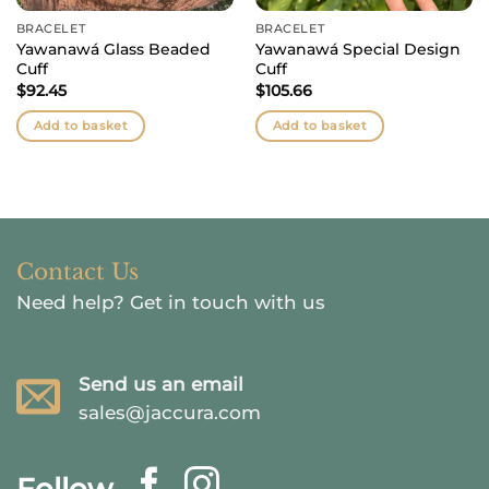
BRACELET
BRACELET
Yawanawá Glass Beaded
Yawanawá Special Design
Cuff
Cuff
$
92.45
$
105.66
Add to basket
Add to basket
Contact Us
Need help?
Get in touch with us
Send us an email
sales@jaccura.com
Follow