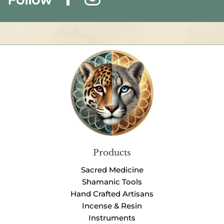
Products
Sacred Medicine
Shamanic Tools
Hand Crafted Artisans
Incense & Resin
Instruments