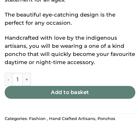
The beautiful eye-catching design is the
perfect for any occasion.
Handcrafted with love by the indigenous
artisans, you will be wearing a one of a kind
poncho that will quickly become your favourite
daytime or night-time accessory.
Baby Pink Alpaca Llama Wool Poncho quantity
Add to basket
Categories:
Fashion
,
Hand Crafted Artisans
,
Ponchos