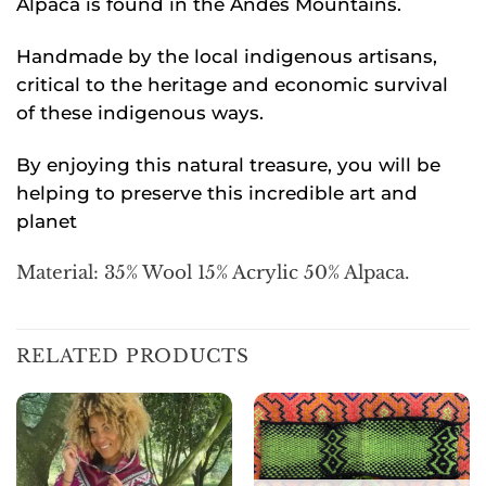
Alpaca is found in the Andes Mountains.
Handmade by the local indigenous artisans,
critical to the heritage and economic survival
of these indigenous ways.
By enjoying this natural treasure, you will be
helping to preserve this incredible art and
planet
Material: 35% Wool 15% Acrylic 50% Alpaca.
RELATED PRODUCTS