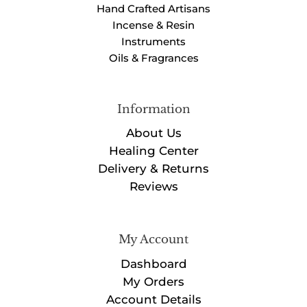
Hand Crafted Artisans
Incense & Resin
Instruments
Oils & Fragrances
Information
About Us
Healing Center
Delivery & Returns
Reviews
My Account
Dashboard
My Orders
Account Details