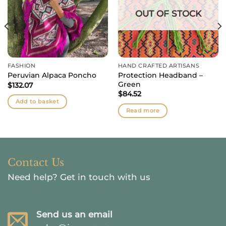
OUT OF STOCK
FASHION
HAND CRAFTED ARTISANS
Protection Headband –
Peruvian Alpaca Poncho
Green
$
132.07
$
84.52
Add to basket
Read more
Contact Us
Need help?
Get in touch with us
Send us an email