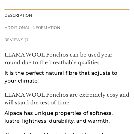
DESCRIPTION
ADDITIONAL INFORMATION
REVIEWS (0)
LLAMA WOOL Ponchos can be used year-
round due to the breathable qualities.
It is the perfect natural fibre that adjusts to
your climate!
LLAMA WOOL Ponchos are extremely cosy and
will stand the test of time.
Alpaca has unique properties of softness,
lustre, lightness, durability, and warmth.