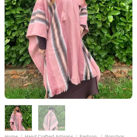
Home
/
Hand Crafted Artisans
/
Fashion
/
Ponchos