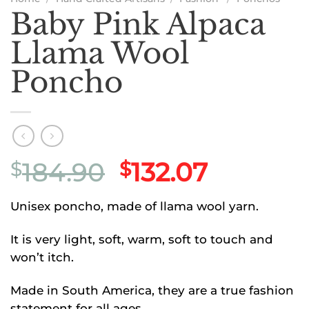
Baby Pink Alpaca
Llama Wool
Poncho
Original
Current
184.90
132.07
$
$
price
price
Unisex poncho, made of llama wool yarn.
was:
is:
$184.90.
$132.07.
It is very light, soft, warm, soft to touch and
won’t itch.
Made in South America, they are a true fashion
statement for all ages.