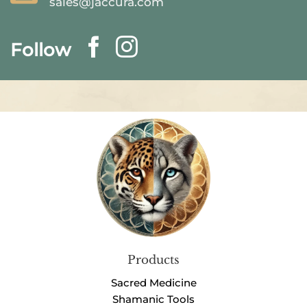
sales@jaccura.com
Follow
Products
Sacred Medicine
Shamanic Tools