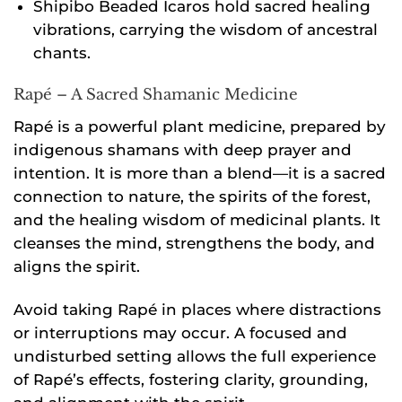
Shipibo Beaded Icaros hold sacred healing
vibrations, carrying the wisdom of ancestral
chants.
Rapé – A Sacred Shamanic Medicine
Rapé is a powerful plant medicine, prepared by
indigenous shamans with deep prayer and
intention. It is more than a blend—it is a sacred
connection to nature, the spirits of the forest,
and the healing wisdom of medicinal plants. It
cleanses the mind, strengthens the body, and
aligns the spirit.
Avoid taking Rapé in places where distractions
or interruptions may occur. A focused and
undisturbed setting allows the full experience
of Rapé’s effects, fostering clarity, grounding,