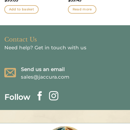
Add to basket
Read more
Contact Us
Need help?
Get in touch with us
Send us an email
sales@jaccura.com
Follow