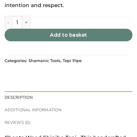
intention and respect.
Chonta Wood Shipibo Tepi quantity
Add to basket
Categories:
Shamanic Tools
,
Tepi Pipe
DESCRIPTION
ADDITIONAL INFORMATION
REVIEWS (0)