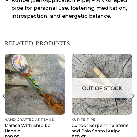
pipe for personal use, fostering meditation,
introspection, and energetic balance.
RELATED PRODUCTS
OUT OF STOCK
HAND CRAFTED ARTISANS
KURIPE PIPE
Maraca With Shipibo
Condor Serpentine Stone
Handle
and Palo Santo Kuripe
$
99.05
$
59.43