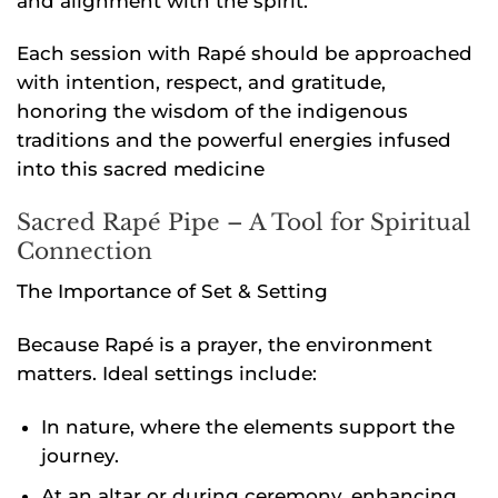
and alignment with the spirit.
Each session with Rapé should be approached
with intention, respect, and gratitude,
honoring the wisdom of the indigenous
traditions and the powerful energies infused
into this sacred medicine
Sacred Rapé Pipe – A Tool for Spiritual
Connection
The Importance of Set & Setting
Because Rapé is a prayer, the environment
matters. Ideal settings include:
In nature, where the elements support the
journey.
At an altar or during ceremony, enhancing