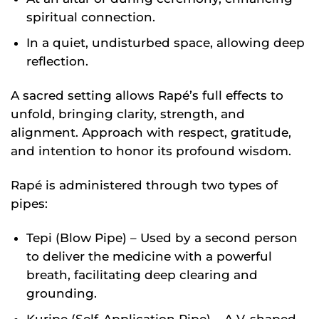
spiritual connection.
In a quiet, undisturbed space, allowing deep
reflection.
A sacred setting allows Rapé’s full effects to
unfold, bringing clarity, strength, and
alignment. Approach with respect, gratitude,
and intention to honor its profound wisdom.
Rapé is administered through two types of
pipes:
Tepi (Blow Pipe) – Used by a second person
to deliver the medicine with a powerful
breath, facilitating deep clearing and
grounding.
Kuripe (Self-Application Pipe) – A V-shaped