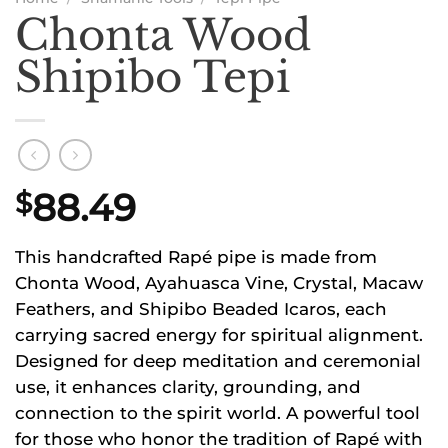
Chonta Wood
Shipibo Tepi
88.49
$
This handcrafted Rapé pipe is made from
Chonta Wood, Ayahuasca Vine, Crystal, Macaw
Feathers, and Shipibo Beaded Icaros, each
carrying sacred energy for spiritual alignment.
Designed for deep meditation and ceremonial
use, it enhances clarity, grounding, and
connection to the spirit world. A powerful tool
for those who honor the tradition of Rapé with