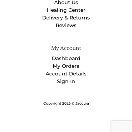
About Us
Healing Center
Delivery & Returns
Reviews
My Account
Dashboard
My Orders
Account Details
Sign In
Copyright 2025 © Jaccura