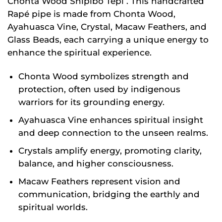
Chonta Wood Shipibo Tepi . This handcrafted
Rapé pipe is made from Chonta Wood,
Ayahuasca Vine, Crystal, Macaw Feathers, and
Glass Beads, each carrying a unique energy to
enhance the spiritual experience.
Chonta Wood symbolizes strength and
protection, often used by indigenous
warriors for its grounding energy.
Ayahuasca Vine enhances spiritual insight
and deep connection to the unseen realms.
Crystals amplify energy, promoting clarity,
balance, and higher consciousness.
Macaw Feathers represent vision and
communication, bridging the earthly and
spiritual worlds.