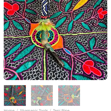
Home
/
Shamanic Tools
/
Tepi Pipe