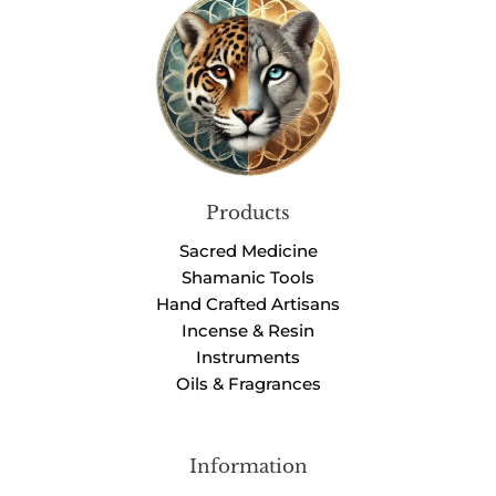
Products
Sacred Medicine
Shamanic Tools
Hand Crafted Artisans
Incense & Resin
Instruments
Oils & Fragrances
Information