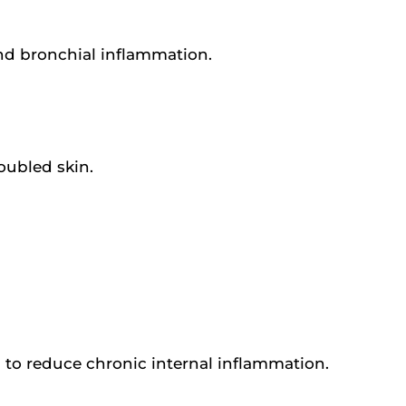
nd bronchial inflammation.
roubled skin.
 to reduce chronic internal inflammation.