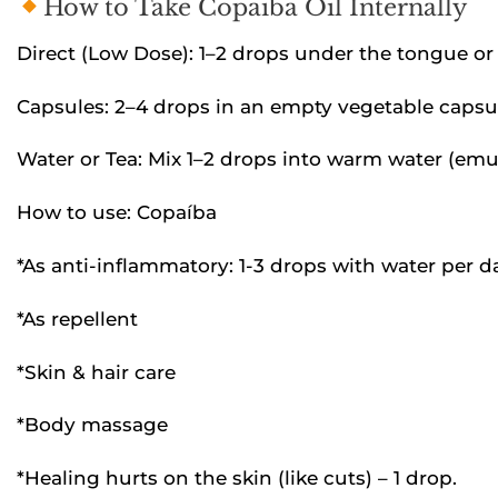
How to Take Copaiba Oil Internally
Direct (Low Dose): 1–2 drops under the tongue or i
Capsules: 2–4 drops in an empty vegetable capsule
Water or Tea: Mix 1–2 drops into warm water (emuls
How to use: Copaíba
*As anti-inflammatory: 1-3 drops with water per d
*As repellent
*Skin & hair care
*Body massage
*Healing hurts on the skin (like cuts) – 1 drop.