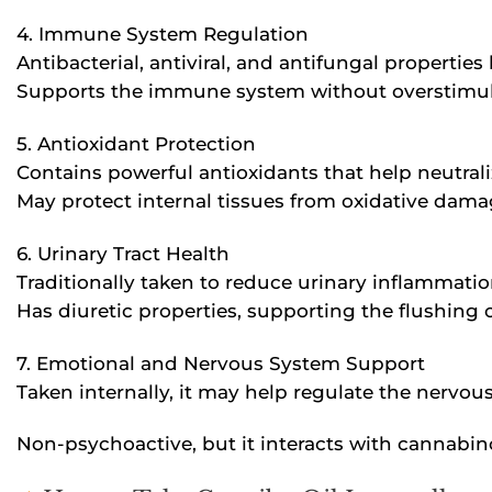
4. Immune System Regulation
Antibacterial, antiviral, and antifungal propertie
Supports the immune system without overstimul
5. Antioxidant Protection
Contains powerful antioxidants that help neutraliz
May protect internal tissues from oxidative damag
6. Urinary Tract Health
Traditionally taken to reduce urinary inflammation
Has diuretic properties, supporting the flushing 
7. Emotional and Nervous System Support
Taken internally, it may help regulate the nervo
Non-psychoactive, but it interacts with cannabino