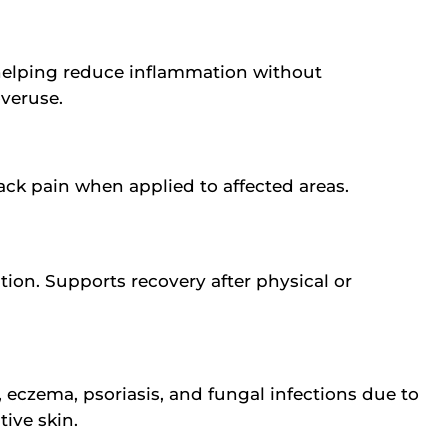
 helping reduce inflammation without
overuse.
back pain when applied to affected areas.
tion. Supports recovery after physical or
, eczema, psoriasis, and fungal infections due to
ive skin.