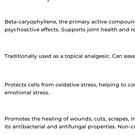
Beta-caryophyllene, the primary active compound
psychoactive effects. Supports joint health and re
Traditionally used as a topical analgesic. Can ea
Protects cells from oxidative stress, helping to 
emotional stress.
Promotes the healing of wounds, cuts, scrapes, in
its antibacterial and antifungal properties. Non-