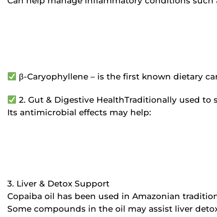
Can help manage inflammatory conditions such 
β-Caryophyllene – is the first known dietary c
2. Gut & Digestive HealthTraditionally used to 
Its antimicrobial effects may help:
3. Liver & Detox Support
Copaiba oil has been used in Amazonian traditions
Some compounds in the oil may assist liver detox