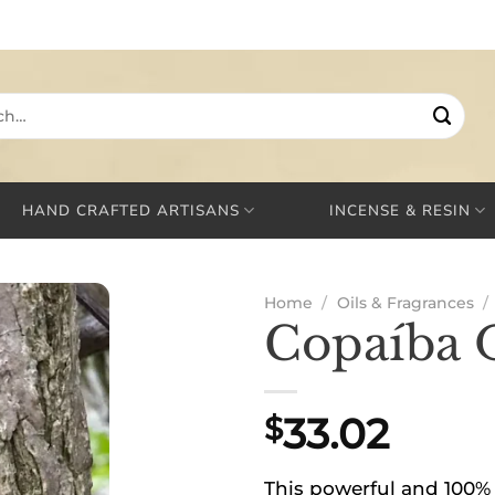
HAND CRAFTED ARTISANS
INCENSE & RESIN
Home
/
Oils & Fragrances
/
Copaíba 
33.02
$
This powerful and 100% 