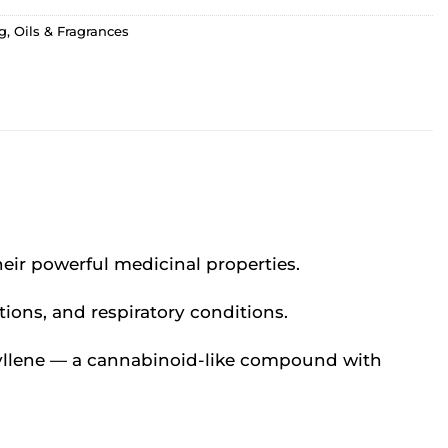
g
,
Oils & Fragrances
?
heir powerful medicinal properties.
tions, and respiratory conditions.
ophyllene — a cannabinoid-like compound with