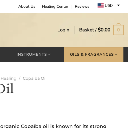
USD
About Us
Healing Center
Reviews
EUR
GBP
Login
Basket /
$
0.00
0
INSTRUMENTS
OILS & FRAGRANCES
Healing
/
Copaiba Oil
Oil
organic Copaíba oil is known for its strong