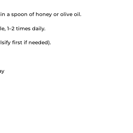
n a spoon of honey or olive oil.
, 1–2 times daily.
ify first if needed).
ay