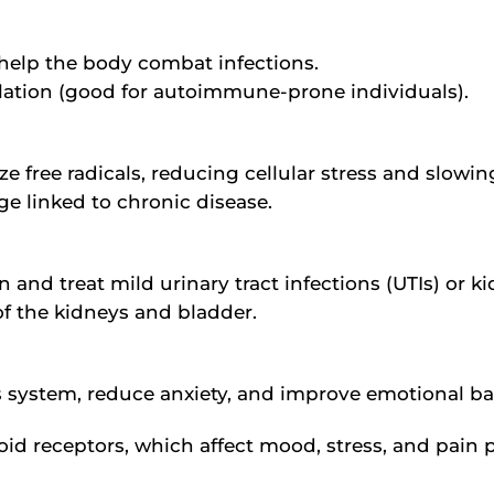
s help the body combat infections.
ation (good for autoimmune-prone individuals).
e free radicals, reducing cellular stress and slowin
e linked to chronic disease.
 and treat mild urinary tract infections (UTIs) or 
of the kidneys and bladder.
us system, reduce anxiety, and improve emotional ba
id receptors, which affect mood, stress, and pain 