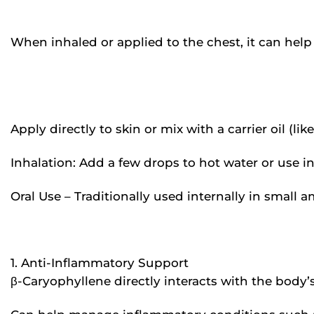
When inhaled or applied to the chest, it can he
Apply directly to skin or mix with a carrier oil (li
Inhalation: Add a few drops to hot water or use in
Oral Use – Traditionally used internally in small 
1. Anti-Inflammatory Support
β-Caryophyllene directly interacts with the body