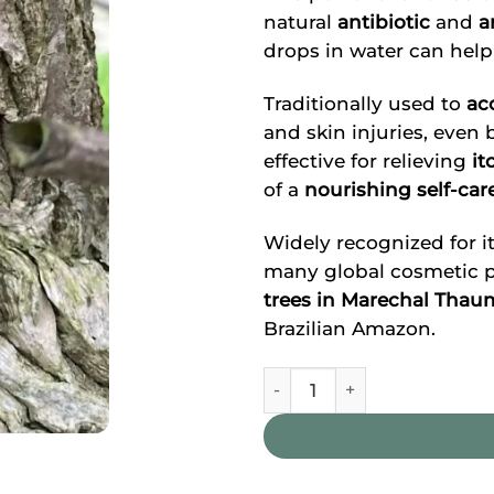
natural
antibiotic
and
a
drops in water can help
Traditionally used to
ac
and skin injuries, even b
effective for relieving
it
of a
nourishing self-car
Widely recognized for it
many global cosmetic pr
trees in Marechal Tha
Brazilian Amazon.
Copaíba Oil quantity