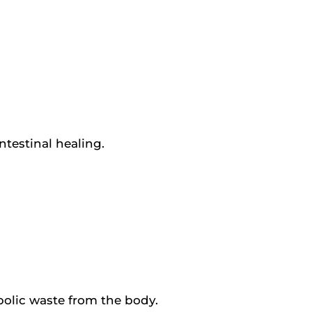
ntestinal healing.
bolic waste from the body.