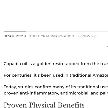
DESCRIPTION
ADDITIONAL INFORMATION
REVIEWS (0)
Copaiba oil is a golden resin tapped from the tru
For centuries, it’s been used in traditional Amaz
Today, studies confirm many of its traditional us
proven anti-inflammatory, antimicrobial, and pain
Proven Physical Benefits