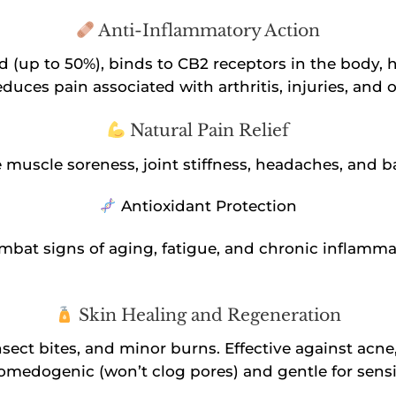
Anti-Inflammatory Action
 (up to 50%), binds to CB2 receptors in the body,
duces pain associated with arthritis, injuries, and 
Natural Pain Relief
se muscle soreness, joint stiffness, headaches, and 
Antioxidant Protection
combat signs of aging, fatigue, and chronic inflamma
Skin Healing and Regeneration
sect bites, and minor burns. Effective against acne
comedogenic (won’t clog pores) and gentle for sensit