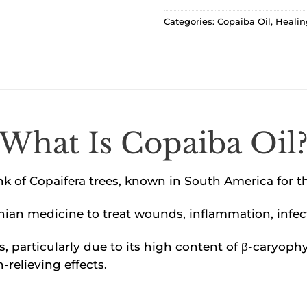
Categories:
Copaiba Oil
,
Healin
What Is Copaiba Oil
nk of Copaifera trees, known in South America for t
onian medicine to treat wounds, inflammation, infec
es, particularly due to its high content of β-cary
-relieving effects.