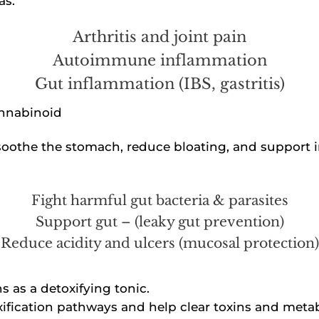
as:
Arthritis and joint pain
Autoimmune inflammation
Gut inflammation (IBS, gastritis)
annabinoid
soothe the stomach, reduce bloating, and support i
Fight harmful gut bacteria & parasites
Support gut – (leaky gut prevention)
Reduce acidity and ulcers (mucosal protection)
 as a detoxifying tonic.
ification pathways and help clear toxins and meta