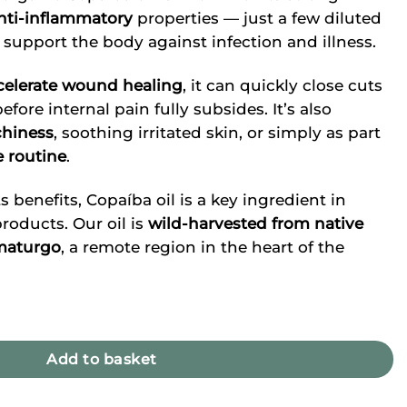
nti-inflammatory
properties — just a few diluted
 support the body against infection and illness.
celerate wound healing
, it can quickly close cuts
efore internal pain fully subsides. It’s also
chiness
, soothing irritated skin, or simply as part
e routine
.
s benefits, Copaíba oil is a key ingredient in
oducts. Our oil is
wild-harvested from native
umaturgo
, a remote region in the heart of the
Add to basket