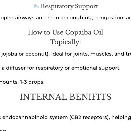
Respiratory Support
lp open airways and reduce coughing, congestion, a
How to Use Copaiba Oil
Topically:
ke jojoba or coconut). Ideal for joints, muscles, and t
 a diffuser for respiratory or emotional support.
amounts. 1-3 drops
INTERNAL BENIFITS
’s endocannabinoid system (CB2 receptors), helping