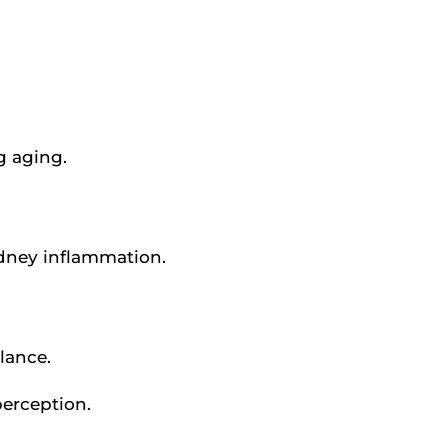
g aging.
kidney inflammation.
lance.
perception.