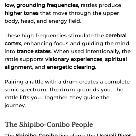
low, grounding frequencies
, rattles produce
higher tones
that move through the upper
body, head, and energy field.
These high frequencies stimulate the
cerebral
cortex
, enhancing focus and guiding the mind
into
trance states
. When used intentionally, the
rattle supports
visionary experiences
,
spiritual
alignment
, and
energetic clearing
.
Pairing a rattle with a drum creates a complete
sonic spectrum. The drum grounds you. The
rattle lifts you. Together, they guide the
journey.
The Shipibo-Conibo People
The
Shipibo-Conibo
live along the
Ucayali River