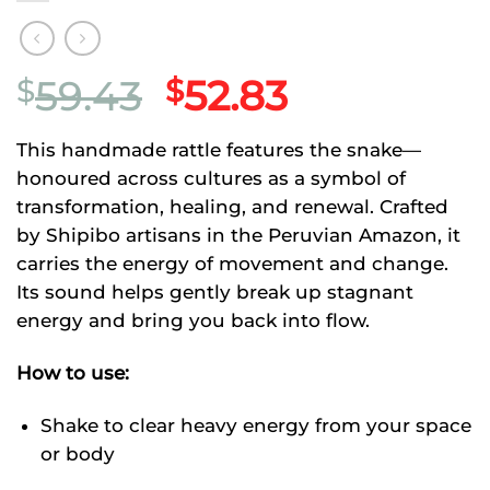
Original
Current
59.43
52.83
$
$
price
price
This handmade rattle features the snake—
was:
is:
honoured across cultures as a symbol of
$59.43.
$52.83.
transformation, healing, and renewal. Crafted
by Shipibo artisans in the Peruvian Amazon, it
carries the energy of movement and change.
Its sound helps gently break up stagnant
energy and bring you back into flow.
How to use:
Shake to clear heavy energy from your space
or body