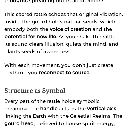
thoughts
spreading out in all directions.
This sacred rattle echoes that original vibration.
Inside, the gourd holds
natural seeds
, which
embody both the
voice of creation
and the
potential for new life
. As you shake the rattle,
its sound clears illusion, quiets the mind, and
plants seeds of awareness.
With each movement, you don’t just create
rhythm—you
reconnect to source
.
Structure as Symbol
Every part of the rattle holds symbolic
meaning. The
handle
acts as the
vertical axis
,
linking the Earth with the Celestial Realms. The
gourd head
, believed to house spirit energy,