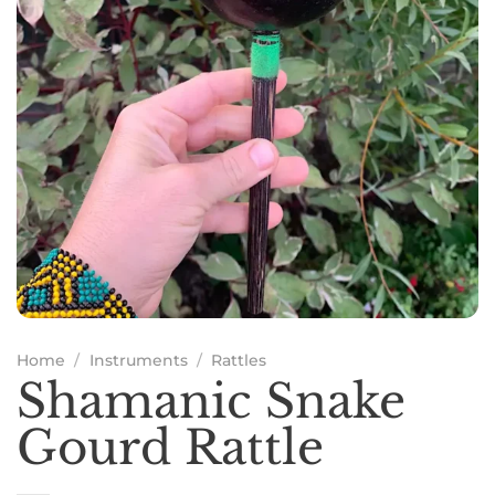
Home
/
Instruments
/
Rattles
Shamanic Snake
Gourd Rattle