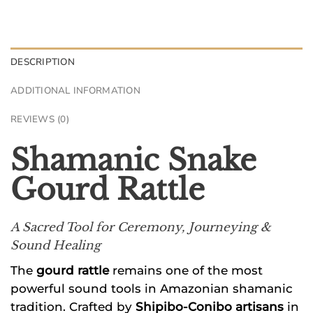
DESCRIPTION
ADDITIONAL INFORMATION
REVIEWS (0)
Shamanic Snake
Gourd Rattle
A Sacred Tool for Ceremony, Journeying &
Sound Healing
The
gourd rattle
remains one of the most
powerful sound tools in Amazonian shamanic
tradition. Crafted by
Shipibo-Conibo artisans
in