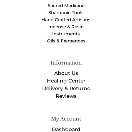
Sacred Medicine
Shamanic Tools
Hand Crafted Artisans
Incense & Resin
Instruments
Oils & Fragrances
Information
About Us
Healing Center
Delivery & Returns
Reviews
My Account
Dashboard