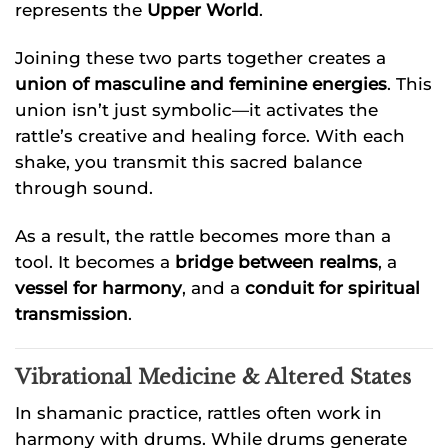
represents the
Upper World
.
Joining these two parts together creates a
union of masculine and feminine energies
. This
union isn’t just symbolic—it activates the
rattle’s creative and healing force. With each
shake, you transmit this sacred balance
through sound.
As a result, the rattle becomes more than a
tool. It becomes a
bridge between realms
, a
vessel for harmony
, and a
conduit for spiritual
transmission
.
Vibrational Medicine & Altered States
In shamanic practice, rattles often work in
harmony with drums. While drums generate