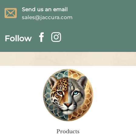
Send us an email
sales@jaccura.com
Follow
Products