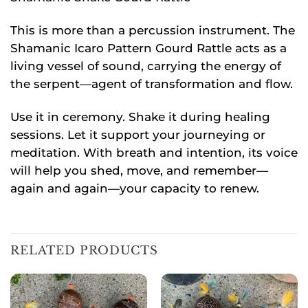
This is more than a percussion instrument. The
Shamanic Icaro Pattern Gourd Rattle acts as a
living vessel of sound, carrying the energy of
the serpent—agent of transformation and flow.
Use it in ceremony. Shake it during healing
sessions. Let it support your journeying or
meditation. With breath and intention, its voice
will help you shed, move, and remember—
again and again—your capacity to renew.
RELATED PRODUCTS