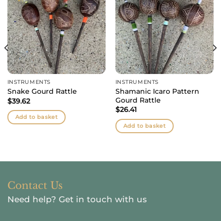
INSTRUMENTS
INSTRUMENTS
Shamanic Icaro Pattern
Snake Gourd Rattle
Gourd Rattle
$
39.62
$
26.41
Add to basket
Add to basket
Contact Us
Need help?
Get in touch with us