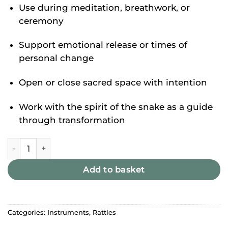
Use during meditation, breathwork, or
ceremony
Support emotional release or times of
personal change
Open or close sacred space with intention
Work with the spirit of the snake as a guide
through transformation
Shamanic Snake Gourd Rattle quantity
Add to basket
Categories:
Instruments
,
Rattles