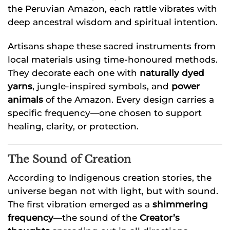
the Peruvian Amazon, each rattle vibrates with
deep ancestral wisdom and spiritual intention.
Artisans shape these sacred instruments from
local materials using time-honoured methods.
They decorate each one with
naturally dyed
yarns
, jungle-inspired symbols, and
power
animals
of the Amazon. Every design carries a
specific frequency—one chosen to support
healing, clarity, or protection.
The Sound of Creation
According to Indigenous creation stories, the
universe began not with light, but with sound.
The first vibration emerged as a
shimmering
frequency
—the sound of the
Creator’s