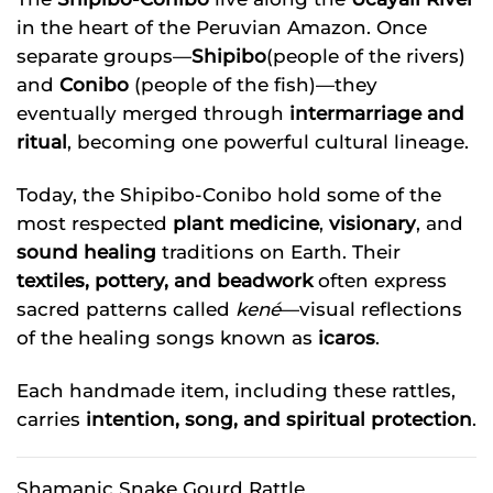
in the heart of the Peruvian Amazon. Once
separate groups—
Shipibo
(people of the rivers)
and
Conibo
(people of the fish)—they
eventually merged through
intermarriage and
ritual
, becoming one powerful cultural lineage.
Today, the Shipibo-Conibo hold some of the
most respected
plant medicine
,
visionary
, and
sound healing
traditions on Earth. Their
textiles, pottery, and beadwork
often express
sacred patterns called
kené
—visual reflections
of the healing songs known as
icaros
.
Each handmade item, including these rattles,
carries
intention, song, and spiritual protection
.
Shamanic Snake Gourd Rattle