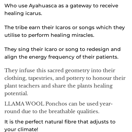
Who use Ayahuasca as a gateway to receive
healing icarus.
The tribe earn their Icaros or songs which they
utilise to perform healing miracles.
They sing their Icaro or song to redesign and
align the energy frequency of their patients.
They infuse this sacred geometry into their
clothing, tapestries, and pottery to honour their
plant teachers and share the plants healing
potential.
LLAMA WOOL Ponchos can be used year-
round due to the breathable qualities.
It is the perfect natural fibre that adjusts to
your climate!