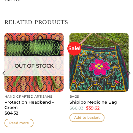
RELATED PRODUCTS
Sale!
OUT OF STOCK
HAND CRAFTED ARTISANS
BAGS
Protection Headband –
Shipibo Medicine Bag
Green
Original
Current
$
66.03
$
39.62
price
price
$
84.52
was:
is:
Add to basket
$66.03.
$39.62.
Read more