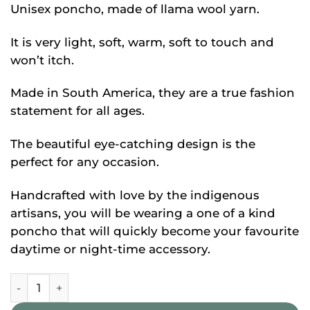
Unisex poncho, made of llama wool yarn.
It is very light, soft, warm, soft to touch and
won’t itch.
Made in South America, they are a true fashion
statement for all ages.
The beautiful eye-catching design is the
perfect for any occasion.
Handcrafted with love by the indigenous
artisans, you will be wearing a one of a kind
poncho that will quickly become your favourite
daytime or night-time accessory.
Peruvian Alpaca Poncho quantity