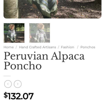
Home
/
Hand Crafted Artisans
/
Fashion
/
Ponchos
Peruvian Alpaca
Poncho
132.07
$