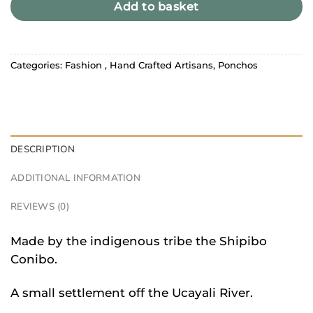
Add to basket
Categories:
Fashion
,
Hand Crafted Artisans
,
Ponchos
DESCRIPTION
ADDITIONAL INFORMATION
REVIEWS (0)
Made by the indigenous tribe the Shipibo
Conibo.
A small settlement off the Ucayali River.