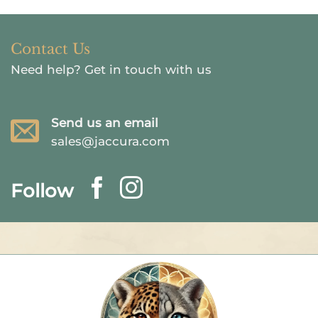
Contact Us
Need help?
Get in touch with us
Send us an email
sales@jaccura.com
Follow