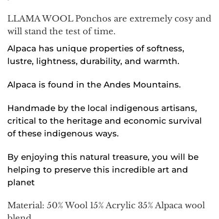
LLAMA WOOL Ponchos are extremely cosy and
will stand the test of time.
Alpaca has unique properties of softness,
lustre, lightness, durability, and warmth.
Alpaca is found in the Andes Mountains.
Handmade by the local indigenous artisans,
critical to the heritage and economic survival
of these indigenous ways.
By enjoying this natural treasure, you will be
helping to preserve this incredible art and
planet
Material: 50% Wool 15% Acrylic 35% Alpaca wool
blend.