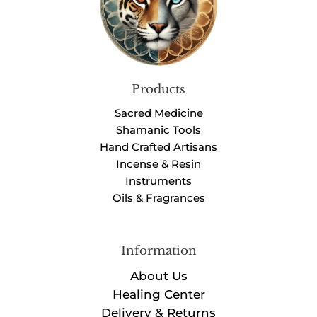
Products
Sacred Medicine
Shamanic Tools
Hand Crafted Artisans
Incense & Resin
Instruments
Oils & Fragrances
Information
About Us
Healing Center
Delivery & Returns