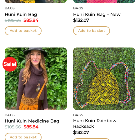
BAGS
BAGS
Huni Kuin Bag
Huni Kuin Bag – New
Original
Current
$
105.66
$
85.84
$
132.07
price
price
was:
is:
Add to basket
Add to basket
$105.66.
$85.84.
Sale!
BAGS
BAGS
Huni Kuin Rainbow
Huni Kuin Medicine Bag
Racksack
Original
Current
$
105.66
$
85.84
price
price
$
132.07
was:
is:
Add to basket
$105.66.
$85.84.