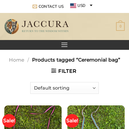
Skip
USD
CONTACT US
to
EUR
content
0
GBP
Home
/
Products tagged “Ceremonial bag”
FILTER
Sale!
Sale!