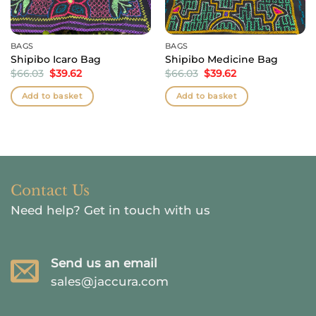
BAGS
BAGS
Shipibo Icaro Bag
Shipibo Medicine Bag
Original
Current
Original
Current
$
66.03
$
39.62
$
66.03
$
39.62
price
price
price
price
was:
is:
was:
is:
Add to basket
Add to basket
$66.03.
$39.62.
$66.03.
$39.62.
Contact Us
Need help?
Get in touch with us
Send us an email
sales@jaccura.com