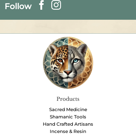
Follow
Products
Sacred Medicine
Shamanic Tools
Hand Crafted Artisans
Incense & Resin