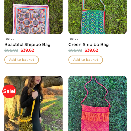
BAGS
BAGS
Beautiful Shipibo Bag
Green Shipibo Bag
Original
Current
Original
Current
$
66.03
$
39.62
$
66.03
$
39.62
price
price
price
price
was:
is:
was:
is:
Add to basket
Add to basket
$66.03.
$39.62.
$66.03.
$39.62.
Sale!