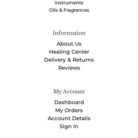
Instruments
Oils & Fragrances
Information
About Us
Healing Center
Delivery & Returns
Reviews
My Account
Dashboard
My Orders
Account Details
Sign In