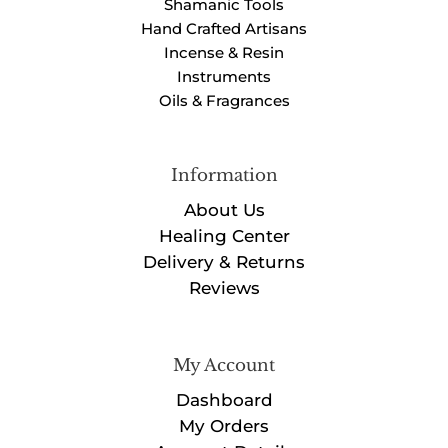
Shamanic Tools
Hand Crafted Artisans
Incense & Resin
Instruments
Oils & Fragrances
Information
About Us
Healing Center
Delivery & Returns
Reviews
My Account
Dashboard
My Orders