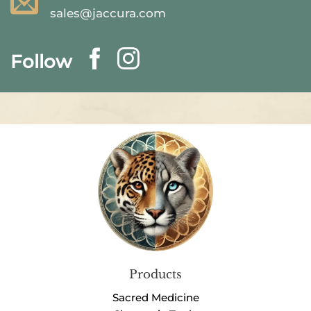
sales@jaccura.com
Follow
Products
Sacred Medicine