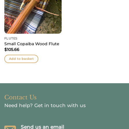
FLUTES
Small Copaiba Wood Flute
$
105.66
Add to basket
Contact Us
Need help?
Get in touch with us
Send us an email