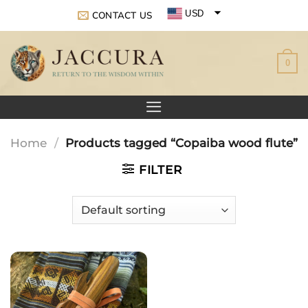
Skip
USD
CONTACT US
to
EUR
content
0
GBP
Home
/
Products tagged “Copaiba wood flute”
FILTER