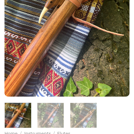
Home
/
Instruments
/
Flutes