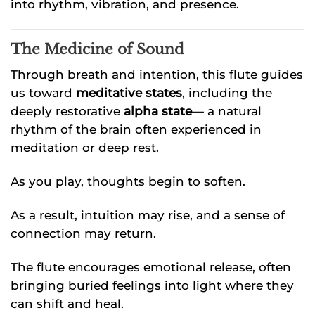
into rhythm, vibration, and presence.
The Medicine of Sound
Through breath and intention, this flute guides
us toward
meditative states
, including the
deeply restorative
alpha state
— a natural
rhythm of the brain often experienced in
meditation or deep rest.
As you play, thoughts begin to soften.
As a result, intuition may rise, and a sense of
connection may return.
The flute encourages emotional release, often
bringing buried feelings into light where they
can shift and heal.