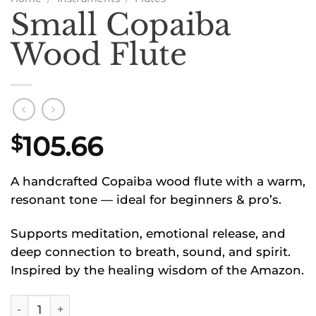
Small Copaiba
Wood Flute
105.66
$
A handcrafted Copaiba wood flute with a warm,
resonant tone — ideal for beginners & pro’s.
Supports meditation, emotional release, and
deep connection to breath, sound, and spirit.
Inspired by the healing wisdom of the Amazon.
Small Copaiba Wood Flute quantity