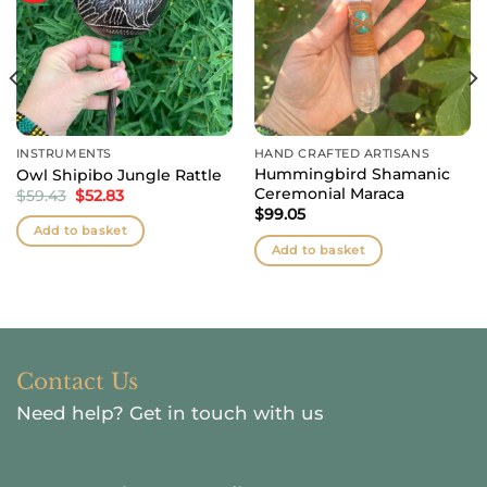
INSTRUMENTS
HAND CRAFTED ARTISANS
Hummingbird Shamanic
Owl Shipibo Jungle Rattle
Ceremonial Maraca
Original
Current
$
59.43
$
52.83
price
price
$
99.05
was:
is:
Add to basket
$59.43.
$52.83.
Add to basket
Contact Us
Need help?
Get in touch with us