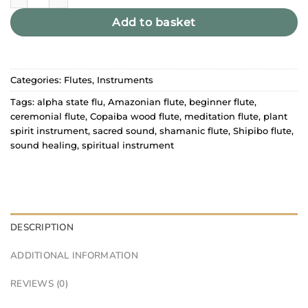
Add to basket
Categories:
Flutes
,
Instruments
Tags:
alpha state flu
,
Amazonian flute
,
beginner flute
,
ceremonial flute
,
Copaiba wood flute
,
meditation flute
,
plant
spirit instrument
,
sacred sound
,
shamanic flute
,
Shipibo flute
,
sound healing
,
spiritual instrument
DESCRIPTION
ADDITIONAL INFORMATION
REVIEWS (0)