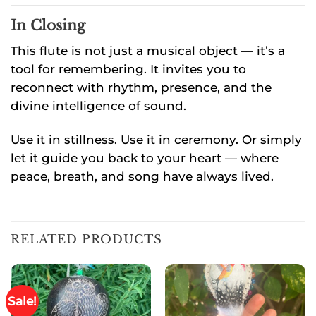
In Closing
This flute is not just a musical object — it’s a
tool for remembering. It invites you to
reconnect with rhythm, presence, and the
divine intelligence of sound.
Use it in stillness. Use it in ceremony. Or simply
let it guide you back to your heart — where
peace, breath, and song have always lived.
RELATED PRODUCTS
Sale!