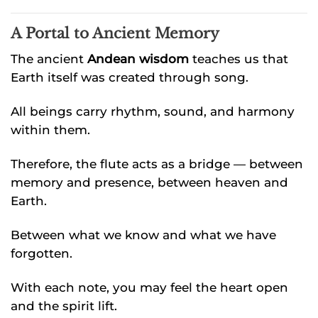
A Portal to Ancient Memory
The ancient
Andean wisdom
teaches us that
Earth itself was created through song.
All beings carry rhythm, sound, and harmony
within them.
Therefore, the flute acts as a bridge — between
memory and presence, between heaven and
Earth.
Between what we know and what we have
forgotten.
With each note, you may feel the heart open
and the spirit lift.