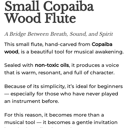
Small Copaiba
Wood Flute
A Bridge Between Breath, Sound, and Spirit
This small flute, hand-carved from
Copaiba
wood
, is a beautiful tool for musical awakening.
Sealed with
non-toxic oils
, it produces a voice
that is warm, resonant, and full of character.
Because of its simplicity, it’s ideal for beginners
— especially for those who have never played
an instrument before.
For this reason, it becomes more than a
musical tool — it becomes a gentle invitation