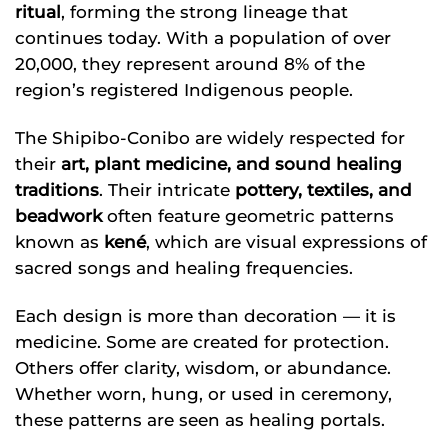
ritual
, forming the strong lineage that
continues today. With a population of over
20,000, they represent around 8% of the
region’s registered Indigenous people.
The Shipibo-Conibo are widely respected for
their
art, plant medicine, and sound healing
traditions
. Their intricate
pottery, textiles, and
beadwork
often feature geometric patterns
known as
kené
, which are visual expressions of
sacred songs and healing frequencies.
Each design is more than decoration — it is
medicine. Some are created for protection.
Others offer clarity, wisdom, or abundance.
Whether worn, hung, or used in ceremony,
these patterns are seen as healing portals.