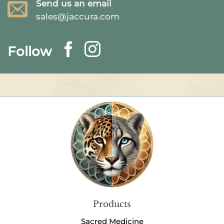
Send us an email
sales@jaccura.com
Follow
Products
Sacred Medicine