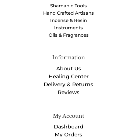
Shamanic Tools
Hand Crafted Artisans
Incense & Resin
Instruments
Oils & Fragrances
Information
About Us
Healing Center
Delivery & Returns
Reviews
My Account
Dashboard
My Orders