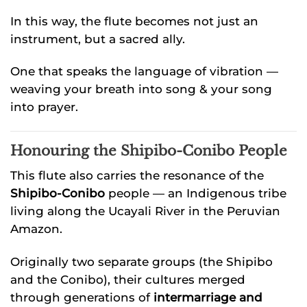
In this way, the flute becomes not just an
instrument, but a sacred ally.
One that speaks the language of vibration —
weaving your breath into song & your song
into prayer.
Honouring the Shipibo-Conibo People
This flute also carries the resonance of the
Shipibo-Conibo
people — an Indigenous tribe
living along the Ucayali River in the Peruvian
Amazon.
Originally two separate groups (the Shipibo
and the Conibo), their cultures merged
through generations of
intermarriage and