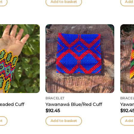
et
Add to basket
Add 
BRACELET
BRACE
eaded Cuff
Yawanawá Blue/Red Cuff
Yawan
$
92.45
$
92.4
et
Add to basket
Add 