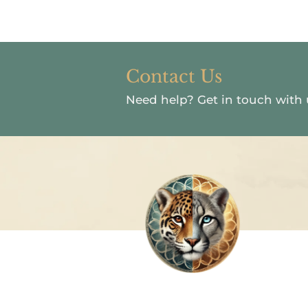
Contact Us
Need help?
Get in touch with