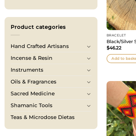
Product categories
BRACELET
Black/Silver 
Hand Crafted Artisans
$
46.22
Incense & Resin
Add to bask
Instruments
Oils & Fragrances
Sacred Medicine
Shamanic Tools
Teas & Microdose Dietas