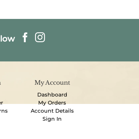
llow
n
My Account
Dashboard
er
My Orders
rns
Account Details
Sign In