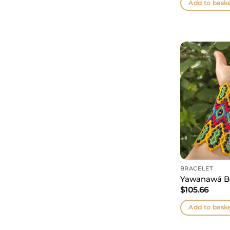
Add to bask
BRACELET
Yawanawá B
$
105.66
Add to bask