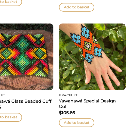
to basket
Add to basket
LET
BRACELET
Yawanawá Special Design
awá Glass Beaded Cuff
Cuff
5
$
105.66
to basket
Add to basket