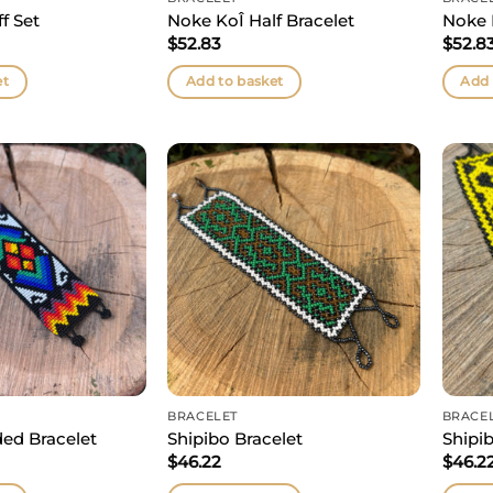
f Set
Noke KoÎ Half Bracelet
Noke 
$
52.83
$
52.8
et
Add to basket
Add 
BRACELET
BRACE
ed Bracelet
Shipibo Bracelet
Shipib
$
46.22
$
46.2