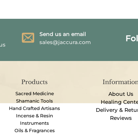
Send us an email
Fo
sales@jaccura.com
 us
Products
Informatio
Sacred Medicine
About Us
Shamanic Tools
Healing Cent
Hand Crafted Artisans
Delivery & Retu
Incense & Resin
Reviews
Instruments
Oils & Fragrances