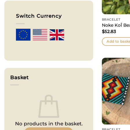
Switch Currency
BRACELET
Noke KoÎ Be
$
52.83
Add to bask
Basket
No products in the basket.
BRACELET