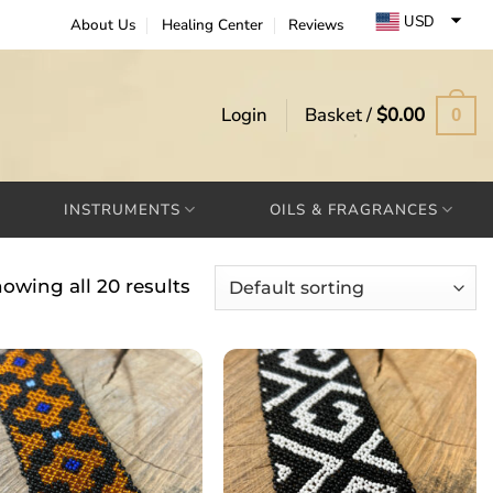
USD
About Us
Healing Center
Reviews
EUR
GBP
Login
Basket /
$
0.00
0
INSTRUMENTS
OILS & FRAGRANCES
owing all 20 results