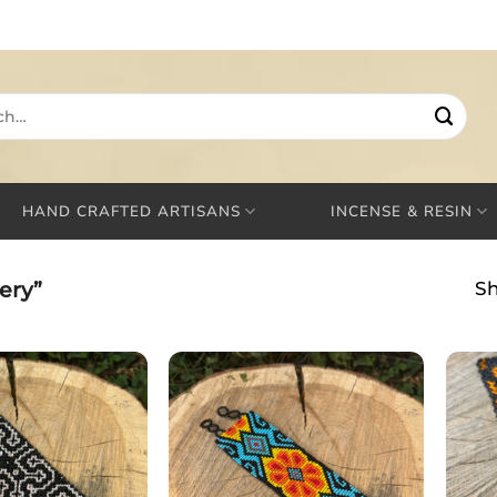
HAND CRAFTED ARTISANS
INCENSE & RESIN
ery”
Sh