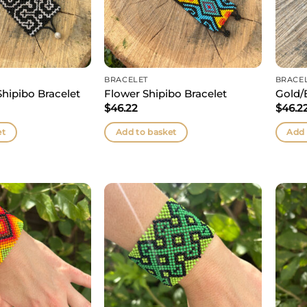
BRACELET
BRACE
Shipibo Bracelet
Flower Shipibo Bracelet
Gold/
$
46.22
$
46.2
et
Add to basket
Add 