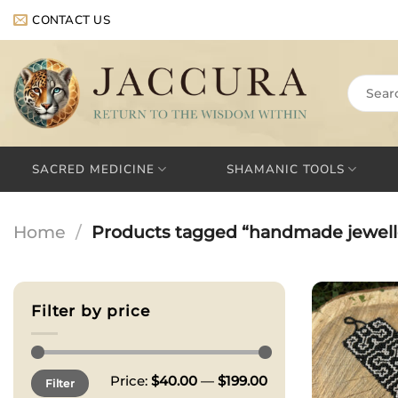
Skip
CONTACT US
to
content
Search
for:
SACRED MEDICINE
SHAMANIC TOOLS
Home
/
Products tagged “handmade jewell
Filter by price
Min
Max
Price:
$40.00
—
$199.00
Filter
price
price