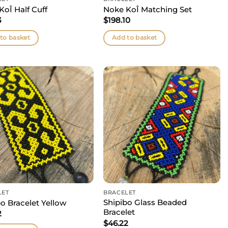
KoÎ Half Cuff
Noke KoÎ Matching Set
3
$
198.10
to basket
Add to basket
LET
BRACELET
Shipibo Glass Beaded
o Bracelet Yellow
Bracelet
2
$
46.22