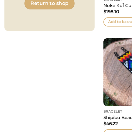
Return to shop
Noke KoÎ Cuf
$
198.10
Add to bask
BRACELET
Shipibo Bead
$
46.22