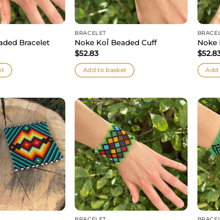
BRACELET
BRACE
aded Bracelet
Noke KoÎ Beaded Cuff
Noke 
$
52.83
$
52.8
et
Add to basket
Add 
BRACELET
BRACE