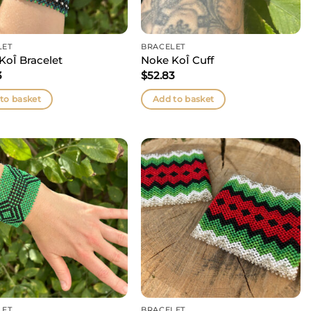
LET
BRACELET
KoÎ Bracelet
Noke KoÎ Cuff
3
$
52.83
to basket
Add to basket
LET
BRACELET