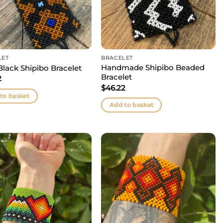
LET
BRACELET
Handmade Shipibo Beaded
Black Shipibo Bracelet
Bracelet
2
$
46.22
to basket
Add to basket