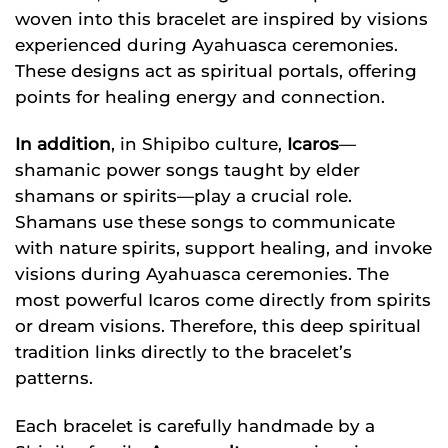
woven into this bracelet are inspired by visions
experienced during Ayahuasca ceremonies.
These designs act as spiritual portals, offering
points for healing energy and connection.
In addition
, in Shipibo culture,
Icaros
—
shamanic power songs taught by elder
shamans or spirits—play a crucial role.
Shamans use these songs to communicate
with nature spirits, support healing, and invoke
visions during Ayahuasca ceremonies. The
most powerful Icaros come directly from spirits
or dream visions. Therefore, this deep spiritual
tradition links directly to the bracelet’s
patterns.
Each bracelet is carefully handmade by a