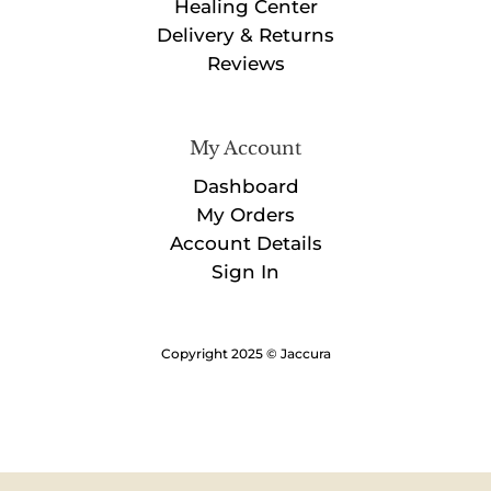
Healing Center
Delivery & Returns
Reviews
My Account
Dashboard
My Orders
Account Details
Sign In
Copyright 2025 © Jaccura