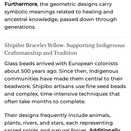
Furthermore
, the geometric designs carry
symbolic meanings related to healing and
ancestral knowledge, passed down through
generations.
Shipibo Bracelet Yellow: Supporting Indigenous
Craftsmanship and Tradition
Glass beads arrived with European colonists
about 500 years ago. Since then, Indigenous
communities have made them central to their
beadwork. Shipibo artisans use fine seed beads
and complex, time-intensive techniques that
often take months to complete.
Their designs frequently include animals,
plants, rivers, and stars, each representing
sacred spirits and natural forces.
Additionally
,