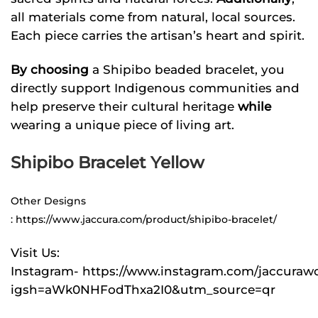
all materials come from natural, local sources.
Each piece carries the artisan’s heart and spirit.
By choosing
a Shipibo beaded bracelet, you
directly support Indigenous communities and
help preserve their cultural heritage
while
wearing a unique piece of living art.
Shipibo Bracelet Yellow
Other Designs
:
https://www.jaccura.com/product/shipibo-bracelet/
Visit Us:
Instagram-
https://www.instagram.com/jaccuraw
igsh=aWk0NHFodThxa2I0&utm_source=qr