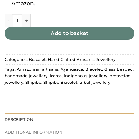
Amazon.
Shipibo Bracelet Yellow quantity
Add to basket
Categories:
Bracelet
,
Hand Crafted Artisans
,
Jewellery
Tags:
Amazonian artisans
,
Ayahuasca
,
Bracelet
,
Glass Beaded
,
handmade jewellery
,
Icaros
,
Indigenous jewellery
,
protection
jewellery
,
Shipibo
,
Shipibo Bracelet
,
tribal jewellery
DESCRIPTION
ADDITIONAL INFORMATION