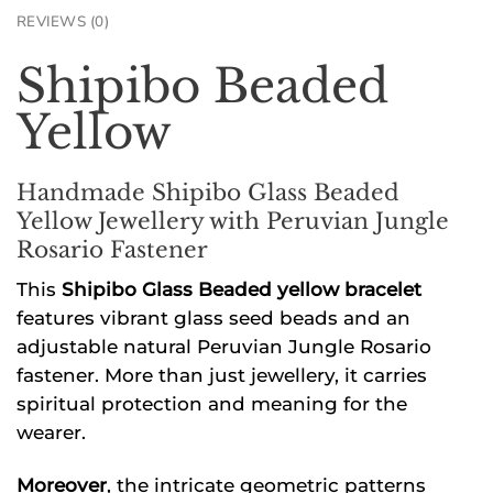
REVIEWS (0)
Shipibo Beaded
Yellow
Handmade Shipibo Glass Beaded
Yellow Jewellery with Peruvian Jungle
Rosario Fastener
This
Shipibo Glass Beaded yellow bracelet
features vibrant glass seed beads and an
adjustable natural Peruvian Jungle Rosario
fastener. More than just jewellery, it carries
spiritual protection and meaning for the
wearer.
Moreover
, the intricate geometric patterns