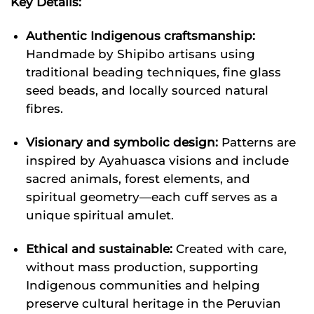
Key Details:
Authentic Indigenous craftsmanship:
Handmade by Shipibo artisans using
traditional beading techniques, fine glass
seed beads, and locally sourced natural
fibres.
Visionary and symbolic design:
Patterns are
inspired by Ayahuasca visions and include
sacred animals, forest elements, and
spiritual geometry—each cuff serves as a
unique spiritual amulet.
Ethical and sustainable:
Created with care,
without mass production, supporting
Indigenous communities and helping
preserve cultural heritage in the Peruvian