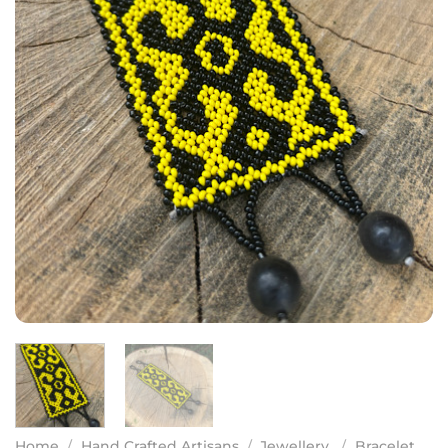
Home
/
Hand Crafted Artisans
/
Jewellery
/
Bracelet