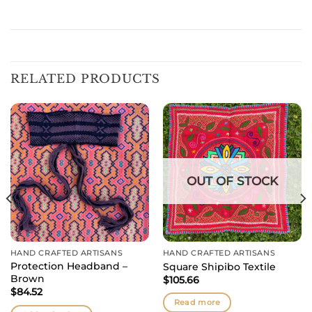
RELATED PRODUCTS
OUT OF STOCK
HAND CRAFTED ARTISANS
HAND CRAFTED ARTISANS
Protection Headband –
Square Shipibo Textile
Brown
$
105.66
$
84.52
Read more