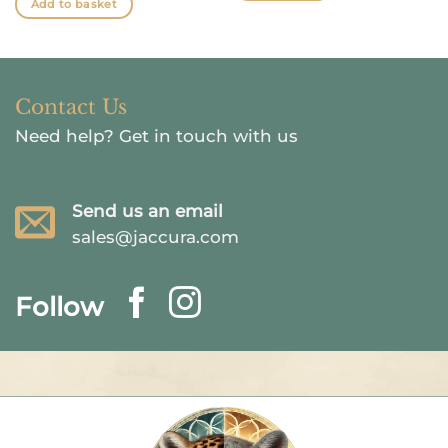
Add to basket
Contact Us
Need help?
Get in touch with us
Send us an email
sales@jaccura.com
Follow