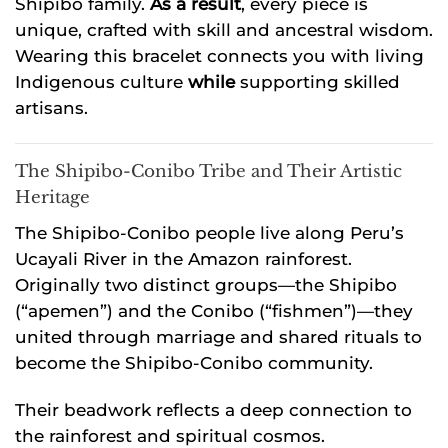
Shipibo family.
As a result
, every piece is
unique, crafted with skill and ancestral wisdom.
Wearing this bracelet connects you with living
Indigenous culture
while
supporting skilled
artisans.
The Shipibo-Conibo Tribe and Their Artistic
Heritage
The Shipibo-Conibo people live along Peru’s
Ucayali River in the Amazon rainforest.
Originally two distinct groups—the Shipibo
(“apemen”) and the Conibo (“fishmen”)—they
united through marriage and shared rituals to
become the Shipibo-Conibo community.
Their beadwork reflects a deep connection to
the rainforest and spiritual cosmos.