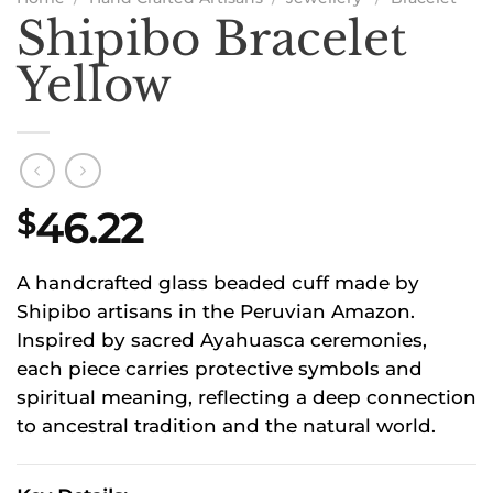
Shipibo Bracelet
Yellow
46.22
$
A handcrafted glass beaded cuff made by
Shipibo artisans in the Peruvian Amazon.
Inspired by sacred Ayahuasca ceremonies,
each piece carries protective symbols and
spiritual meaning, reflecting a deep connection
to ancestral tradition and the natural world.