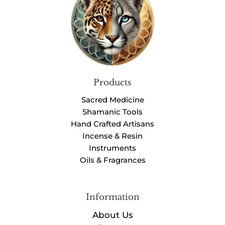
Products
Sacred Medicine
Shamanic Tools
Hand Crafted Artisans
Incense & Resin
Instruments
Oils & Fragrances
Information
About Us