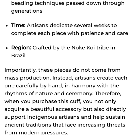
beading techniques passed down through
generations
Time:
Artisans dedicate several weeks to
complete each piece with patience and care
Region:
Crafted by the Noke Koi tribe in
Brazil
Importantly, these pieces do not come from
mass production. Instead, artisans create each
one carefully by hand, in harmony with the
rhythms of nature and ceremony. Therefore,
when you purchase this cuff, you not only
acquire a beautiful accessory but also directly
support Indigenous artisans and help sustain
ancient traditions that face increasing threats
from modern pressures.