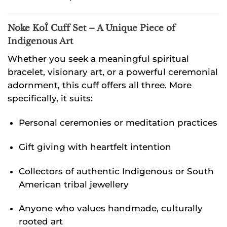
Noke KoÎ Cuff Set –
A Unique Piece of
Indigenous Art
Whether you seek a meaningful spiritual
bracelet, visionary art, or a powerful ceremonial
adornment, this cuff offers all three. More
specifically, it suits:
Personal ceremonies or meditation practices
Gift giving with heartfelt intention
Collectors of authentic Indigenous or South
American tribal jewellery
Anyone who values handmade, culturally
rooted art