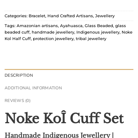
Categories:
Bracelet
,
Hand Crafted Artisans
,
Jewellery
Tags:
Amazonian artisans
,
Ayahuasca
,
Glass Beaded
,
glass
beaded cuff
,
handmade jewellery
,
Indigenous jewellery
,
Noke
Koî Half Cuff
,
protection jewellery
,
tribal jewellery
DESCRIPTION
ADDITIONAL INFORMATION
REVIEWS (0)
Noke KoÎ Cuff Set
Handmade Indigenous Jewellery |