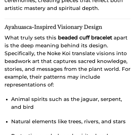
ceremonies, creating pieces that reflect both
artistic mastery and spiritual depth.
Ayahuasca-Inspired Visionary Design
What truly sets this
beaded cuff bracelet
apart
is the deep meaning behind its design.
Specifically, the Noke Koi translate visions into
beadwork art that captures sacred knowledge,
stories, and messages from the plant world. For
example, their patterns may include
representations of:
Animal spirits such as the jaguar, serpent,
and bird
Natural elements like trees, rivers, and stars