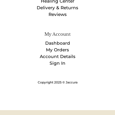
Healing Center
Delivery & Returns
Reviews
My Account
Dashboard
My Orders
Account Details
Sign In
Copyright 2025 © Jaccura