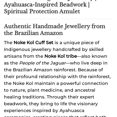
Ayahuasca-Inspired Beadwork |
Spiritual Protection Amulet
Authentic Handmade Jewellery from
the Brazilian Amazon
The
Noke Koî Cuff Set
is a unique piece of
Indigenous jewellery handcrafted by skilled
artisans from the
Noke Koî tribe
—also known
as the
People of the Jaguar
—who live deep in
the Brazilian Amazon rainforest. Because of
their profound relationship with the rainforest,
the Noke Koî maintain a powerful connection
to nature, plant medicine, and ancestral
healing traditions. Through their expert
beadwork, they bring to life the visionary
experiences inspired by Ayahuasca