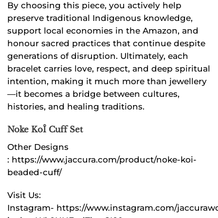
By choosing this piece, you actively help
preserve traditional Indigenous knowledge,
support local economies in the Amazon, and
honour sacred practices that continue despite
generations of disruption. Ultimately, each
bracelet carries love, respect, and deep spiritual
intention, making it much more than jewellery
—it becomes a bridge between cultures,
histories, and healing traditions.
Noke KoÎ Cuff Set
Other Designs
:
https://www.jaccura.com/product/noke-koi-
beaded-cuff/
Visit Us:
Instagram-
https://www.instagram.com/jaccuraw