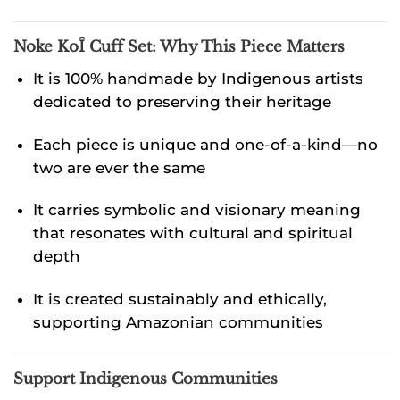
Noke KoÎ Cuff Set:
Why This Piece Matters
It is 100% handmade by Indigenous artists
dedicated to preserving their heritage
Each piece is unique and one-of-a-kind—no
two are ever the same
It carries symbolic and visionary meaning
that resonates with cultural and spiritual
depth
It is created sustainably and ethically,
supporting Amazonian communities
Support Indigenous Communities