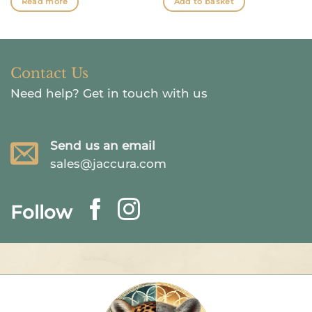
Read more
Add to basket
Contact Us
Need help?
Get in touch with us
Send us an email
sales@jaccura.com
Follow