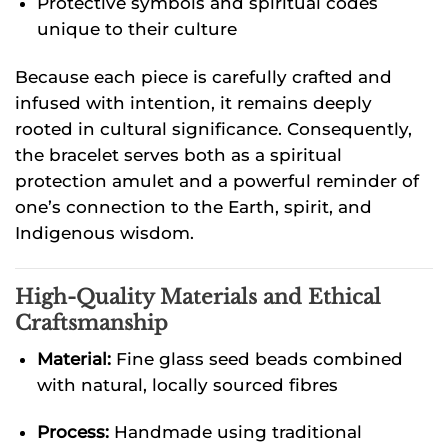
Protective symbols and spiritual codes
unique to their culture
Because each piece is carefully crafted and
infused with intention, it remains deeply
rooted in cultural significance. Consequently,
the bracelet serves both as a spiritual
protection amulet and a powerful reminder of
one’s connection to the Earth, spirit, and
Indigenous wisdom.
High-Quality Materials and Ethical
Craftsmanship
Material:
Fine glass seed beads combined
with natural, locally sourced fibres
Process:
Handmade using traditional