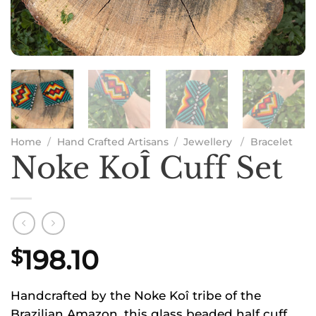
Home
/
Hand Crafted Artisans
/
Jewellery
/
Bracelet
Noke KoÎ Cuff Set
198.10
$
Handcrafted by the Noke Koî tribe of the
Brazilian Amazon, this glass beaded half cuff