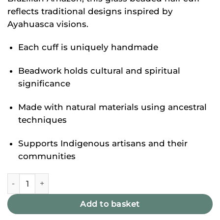
reflects traditional designs inspired by
Ayahuasca visions.
Each cuff is uniquely handmade
Beadwork holds cultural and spiritual
significance
Made with natural materials using ancestral
techniques
Supports Indigenous artisans and their
communities
Noke KoÎ Cuff Set quantity
Add to basket