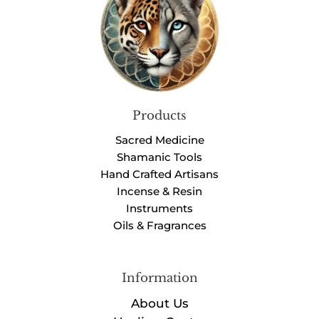
Products
Sacred Medicine
Shamanic Tools
Hand Crafted Artisans
Incense & Resin
Instruments
Oils & Fragrances
Information
About Us