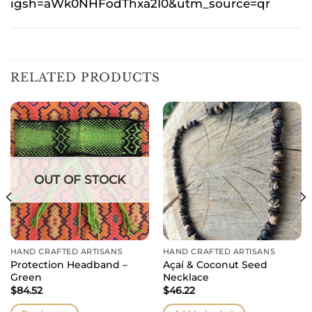
igsh=aWk0NHFodThxa2I0&utm_source=qr
RELATED PRODUCTS
OUT OF STOCK
HAND CRAFTED ARTISANS
HAND CRAFTED ARTISANS
Protection Headband –
Açaí & Coconut Seed
Green
Necklace
$
84.52
$
46.22