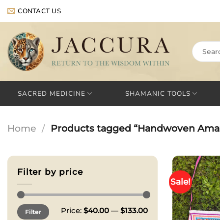
Skip
CONTACT US
to
content
Search
for:
SACRED MEDICINE
SHAMANIC TOOLS
Home
/
Products tagged “Handwoven Ama
Filter by price
Sale!
Min
Max
Price:
$40.00
—
$133.00
Filter
price
price