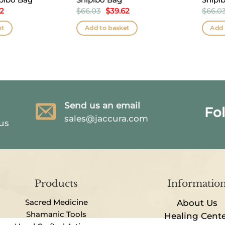
nal
Current
Original
Current
62
$
66.03
$
39.62
$
66.0
price
price
price
is:
was:
is:
et
Add to basket
Add 
3.
$39.62.
$66.03.
$39.62.
Send us an email
Fo
sales@jaccura.com
 us
Products
Informatio
Sacred Medicine
About Us
Shamanic Tools
Healing Cent