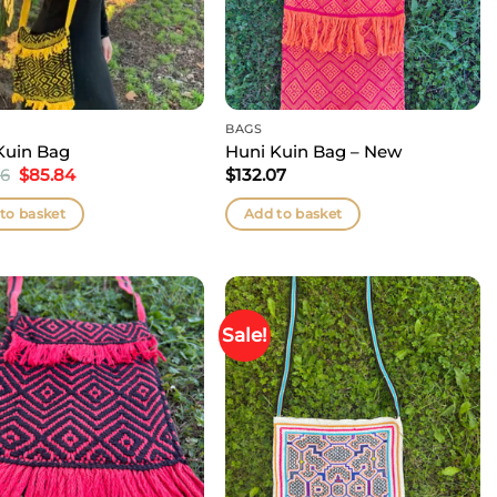
BAGS
Kuin Bag
Huni Kuin Bag – New
Original
Current
66
$
85.84
$
132.07
price
price
was:
is:
to basket
Add to basket
$105.66.
$85.84.
Sale!