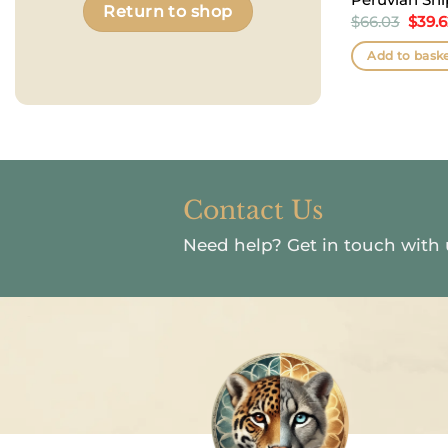
Return to shop
Origi
$
66.03
$
39.
price
was:
Add to bask
$66.0
Contact Us
Need help?
Get in touch with