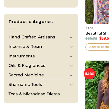
Product categories
BAGS
Beautiful Sh
Hand Crafted Artisans
Origi
$
66.03
$
39.
price
was:
Incense & Resin
Add to bask
$66.0
Instruments
Oils & Fragrances
Sale!
Sacred Medicine
Shamanic Tools
Teas & Microdose Dietas