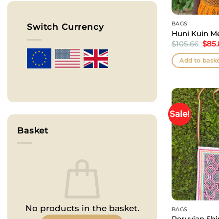
BAGS
Switch Currency
Huni Kuin M
Orig
$
105.66
$
85
pric
was:
Add to bask
$105
Sale!
Basket
No products in the basket.
BAGS
Peruvian Shi