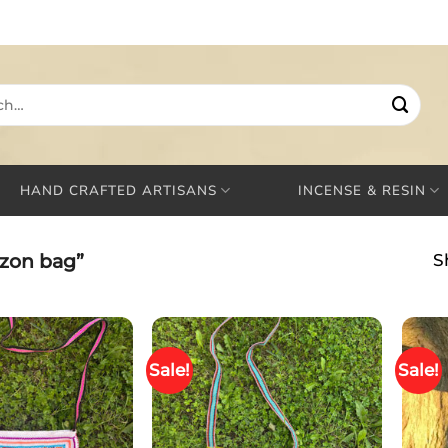
HAND CRAFTED ARTISANS
INCENSE & RESIN
zon bag”
S
Sale!
Sale!