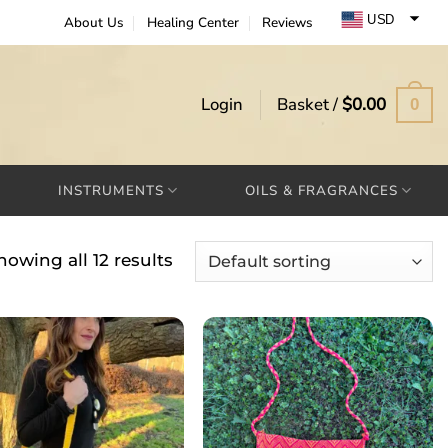
USD
About Us
Healing Center
Reviews
EUR
GBP
Login
Basket /
$
0.00
0
INSTRUMENTS
OILS & FRAGRANCES
howing all 12 results