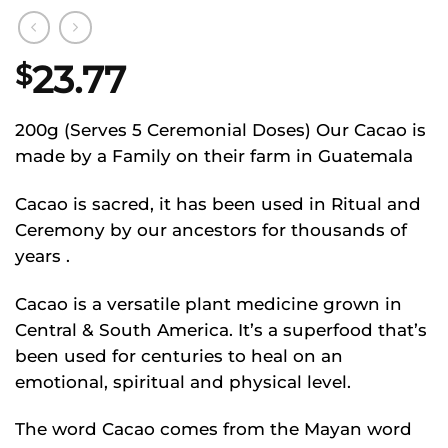
23.77
$
200g (Serves 5 Ceremonial Doses) Our Cacao is
made by a Family on their farm in Guatemala
Cacao is sacred, it has been used in Ritual and
Ceremony by our ancestors for thousands of
years .
Cacao is a versatile plant medicine grown in
Central & South America. It’s a superfood that’s
been used for centuries to heal on an
emotional, spiritual and physical level.
The word Cacao comes from the Mayan word