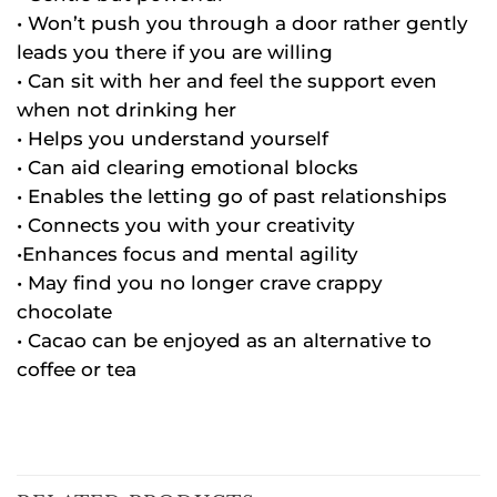
• Won’t push you through a door rather gently
leads you there if you are willing
• Can sit with her and feel the support even
when not drinking her
• Helps you understand yourself
• Can aid clearing emotional blocks
• Enables the letting go of past relationships
• Connects you with your creativity
•Enhances focus and mental agility
• May find you no longer crave crappy
chocolate
• Cacao can be enjoyed as an alternative to
coffee or tea