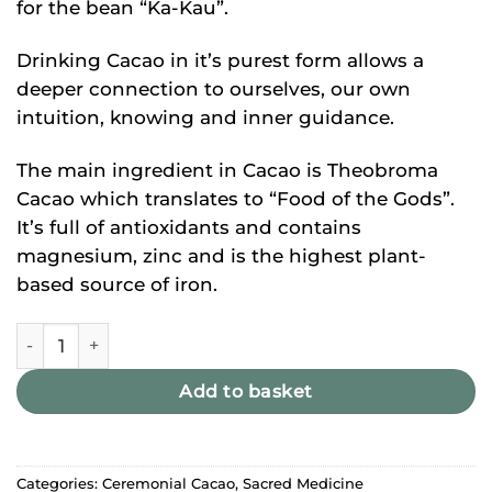
for the bean “Ka-Kau”.
Drinking Cacao in it’s purest form allows a
deeper connection to ourselves, our own
intuition, knowing and inner guidance.
The main ingredient in Cacao is Theobroma
Cacao which translates to “Food of the Gods”.
It’s full of antioxidants and contains
magnesium, zinc and is the highest plant-
based source of iron.
Ceremonial Cacao quantity
Add to basket
Categories:
Ceremonial Cacao
,
Sacred Medicine