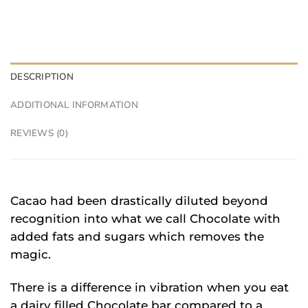
DESCRIPTION
ADDITIONAL INFORMATION
REVIEWS (0)
Cacao had been drastically diluted beyond
recognition into what we call Chocolate with
added fats and sugars which removes the
magic.
There is a difference in vibration when you eat
a dairy filled Chocolate bar compared to a