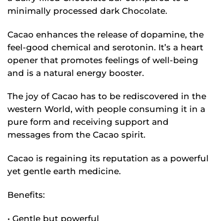
minimally processed dark Chocolate.
Cacao enhances the release of dopamine, the
feel-good chemical and serotonin. It’s a heart
opener that promotes feelings of well-being
and is a natural energy booster.
The joy of Cacao has to be rediscovered in the
western World, with people consuming it in a
pure form and receiving support and
messages from the Cacao spirit.
Cacao is regaining its reputation as a powerful
yet gentle earth medicine.
Benefits:
• Gentle but powerful