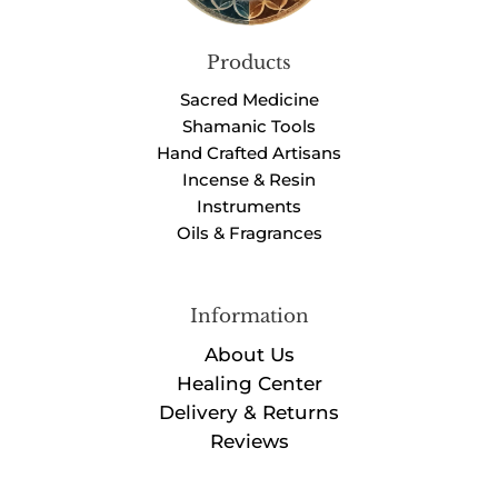
Products
Sacred Medicine
Shamanic Tools
Hand Crafted Artisans
Incense & Resin
Instruments
Oils & Fragrances
Information
About Us
Healing Center
Delivery & Returns
Reviews