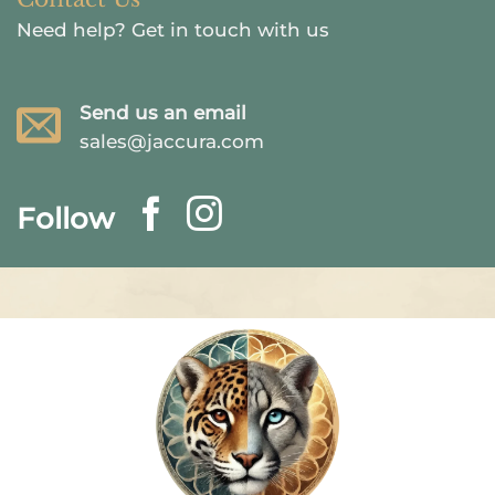
Need help?
Get in touch with us
Send us an email
sales@jaccura.com
Follow