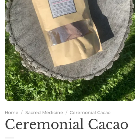
Home
/
Sacred Medicine
/
Ceremonial Cacao
Ceremonial Cacao